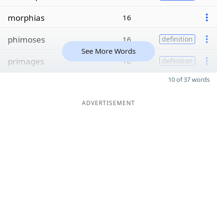
morphias
16
phimoses
16
definition
See More Words
primages
16
definition
10 of 37 words
ADVERTISEMENT