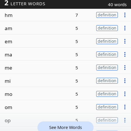
2
LETTER WORDS
40 words
hm
7
definition
am
5
definition
em
5
definition
ma
5
definition
me
5
definition
mi
5
definition
mo
5
definition
om
5
definition
op
5
definition
See More Words