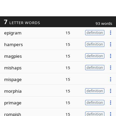
7
LETTER WORDS
93 words
epigram
15
definition
hampers
15
definition
magpies
15
definition
mishaps
15
definition
mispage
15
morphia
15
definition
primage
15
definition
rompish
15
definition