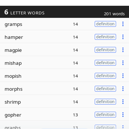
6
LETTER WORDS
201 words
gramps
14
definition
hamper
14
definition
magpie
14
definition
mishap
14
definition
mopish
14
definition
morphs
14
definition
shrimp
14
definition
gopher
13
definition
graphs
13
definition