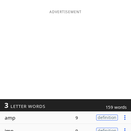
ADVERTISEMENT
3
LETTER WORDS
159 words
amp
9
definition
imp
9
definition