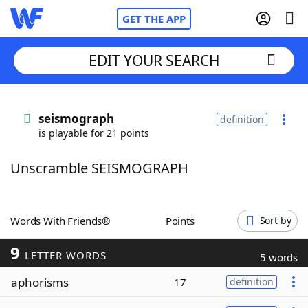
GET THE APP
EDIT YOUR SEARCH
Home
seismograph
definition
is playable for 21 points
Words With Friends
Cheat
Unscramble SEISMOGRAPH
NYT Crossplay Cheat
Scrabble
Helpers
Words With Friends®
Points
Sort by
9
Today's NYT Games
Hints & Answers
LETTER WORDS
5 words
aphorisms
17
definition
Word Games
Helpers