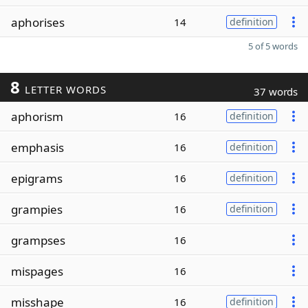
aphorises
14
definition
5 of 5 words
8
LETTER WORDS
37 words
aphorism
16
definition
emphasis
16
definition
epigrams
16
definition
grampies
16
definition
grampses
16
mispages
16
misshape
16
definition