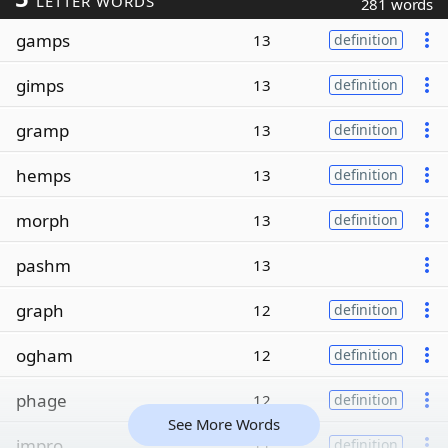
LETTER WORDS
281 words
gamps
13
definition
gimps
13
definition
gramp
13
definition
hemps
13
definition
morph
13
definition
pashm
13
graph
12
definition
ogham
12
definition
phage
12
definition
See More Words
impro
11
definition