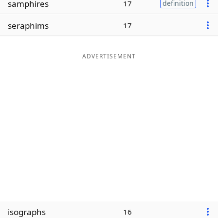
samphires
17
definition
Word List
Maker
seraphims
17
Blog
ADVERTISEMENT
Our Brands
isographs
16