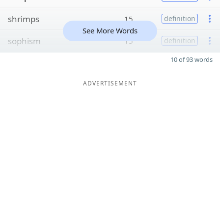
shrimps
15
definition
See More Words
sophism
15
definition
10 of 93 words
ADVERTISEMENT