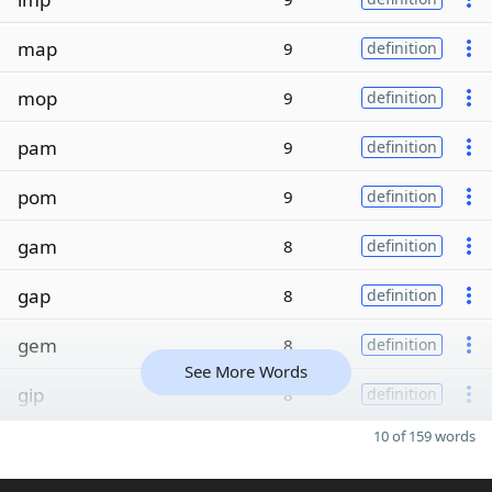
map
9
definition
mop
9
definition
pam
9
definition
pom
9
definition
gam
8
definition
gap
8
definition
gem
8
definition
See More Words
gip
8
definition
10 of 159 words