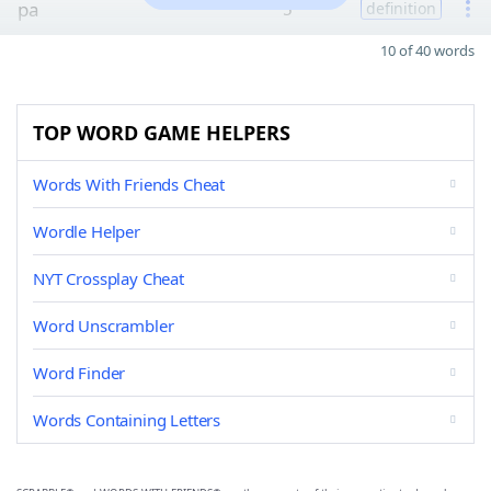
pa
5
definition
10 of 40 words
TOP WORD GAME HELPERS
Words With Friends Cheat
Wordle Helper
NYT Crossplay Cheat
Word Unscrambler
Word Finder
Words Containing Letters