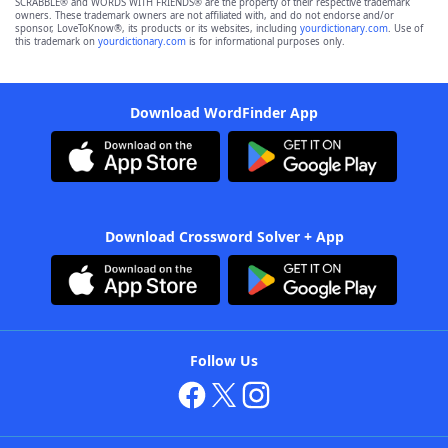
SCRABBLE® and WORDS WITH FRIENDS® are the property of their respective trademark
owners. These trademark owners are not affiliated with, and do not endorse and/or
sponsor, LoveToKnow®, its products or its websites, including
yourdictionary.com
. Use of
this trademark on
yourdictionary.com
is for informational purposes only.
Download WordFinder App
Download Crossword Solver + App
Follow Us