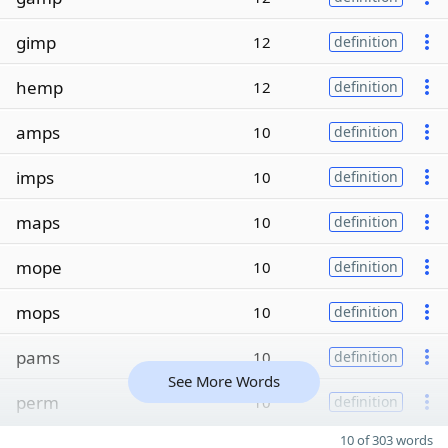
gimp
12
definition
hemp
12
definition
amps
10
definition
imps
10
definition
maps
10
definition
mope
10
definition
mops
10
definition
pams
10
definition
See More Words
perm
10
definition
10 of 303 words