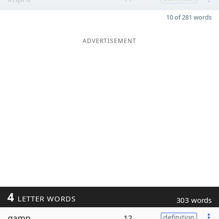
10 of 281 words
ADVERTISEMENT
4
LETTER WORDS
303 words
gamp
12
definition