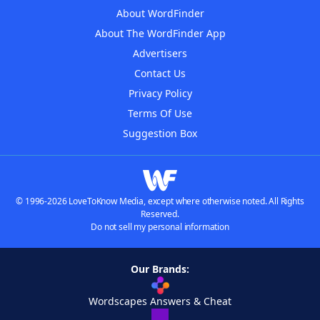
About WordFinder
About The WordFinder App
Advertisers
Contact Us
Privacy Policy
Terms Of Use
Suggestion Box
© 1996-2026 LoveToKnow Media, except where otherwise noted. All Rights
Reserved.
Do not sell my personal information
Our Brands:
Wordscapes Answers & Cheat