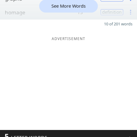
See More Words
homage
13
definition
10 of 201 words
ADVERTISEMENT
5