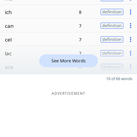
ich
8
definition
can
7
definition
cel
7
definition
lac
7
definition
See More Words
ace
6
definition
10 of 66 words
ADVERTISEMENT