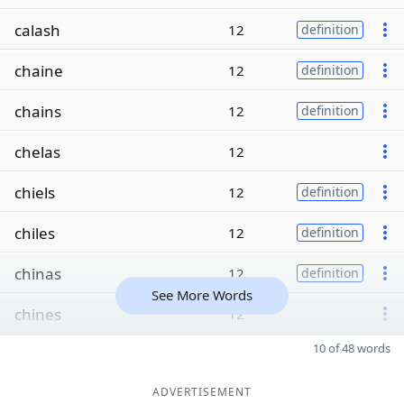
calash
12
definition
chaine
12
definition
chains
12
definition
chelas
12
chiels
12
definition
chiles
12
definition
chinas
12
definition
See More Words
chines
12
10 of 48 words
ADVERTISEMENT