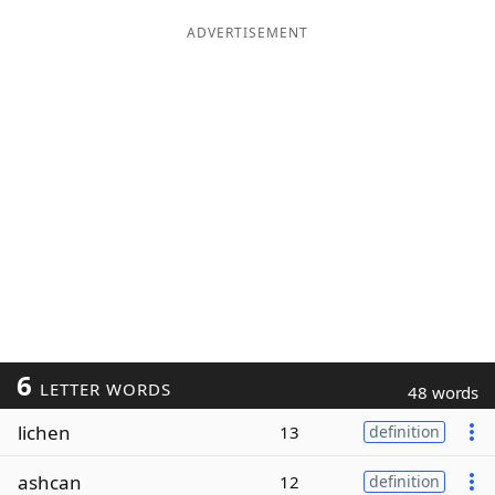
ADVERTISEMENT
6
LETTER WORDS
48 words
lichen
13
definition
ashcan
12
definition