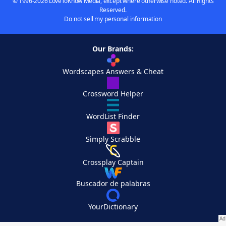
© 1996-2026 LoveToKnow Media, except where otherwise noted. All Rights
Reserved.
Do not sell my personal information
Our Brands:
Wordscapes Answers & Cheat
Crossword Helper
WordList Finder
Simply Scrabble
Crossplay Captain
Buscador de palabras
YourDictionary