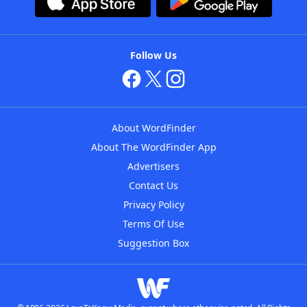
Follow Us
About WordFinder
About The WordFinder App
Advertisers
Contact Us
Privacy Policy
Terms Of Use
Suggestion Box