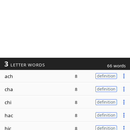
3
LETTER WORDS
66 words
ach
8
definition
cha
8
definition
chi
8
definition
hac
8
definition
hic
8
definition