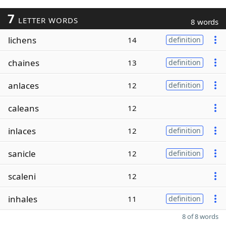
7
LETTER WORDS
8 words
lichens
14
definition
chaines
13
definition
anlaces
12
definition
caleans
12
inlaces
12
definition
sanicle
12
definition
scaleni
12
inhales
11
definition
8 of 8 words