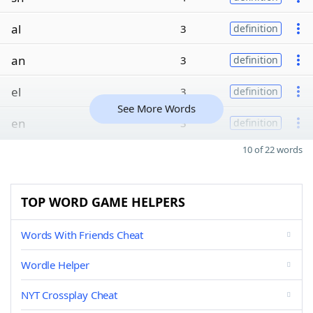
al
3
definition
an
3
definition
el
3
definition
See More Words
en
3
definition
10 of 22 words
TOP WORD GAME HELPERS
Words With Friends Cheat
Wordle Helper
NYT Crossplay Cheat