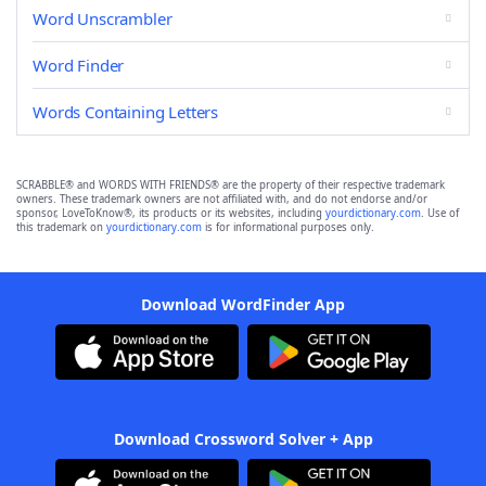
Word Unscrambler
Word Finder
Words Containing Letters
SCRABBLE® and WORDS WITH FRIENDS® are the property of their respective trademark
owners. These trademark owners are not affiliated with, and do not endorse and/or
sponsor, LoveToKnow®, its products or its websites, including
yourdictionary.com
. Use of
this trademark on
yourdictionary.com
is for informational purposes only.
Download WordFinder App
Download Crossword Solver + App