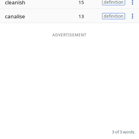
cleanish
15
definition
Word List
Maker
canalise
13
definition
Blog
ADVERTISEMENT
Our Brands
3 of 3 words