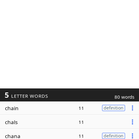
5
LETTER WORDS
80 words
chain
11
definition
chals
11
chana
11
definition