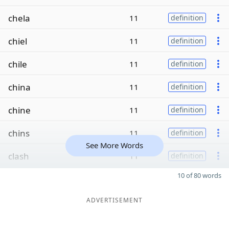
chela
11
definition
chiel
11
definition
chile
11
definition
china
11
definition
chine
11
definition
chins
11
definition
See More Words
clash
11
definition
10 of 80 words
ADVERTISEMENT