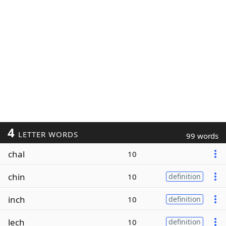
4
LETTER WORDS
99 words
chal
10
chin
10
definition
inch
10
definition
lech
10
definition