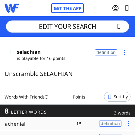
GET THE APP
EDIT YOUR SEARCH
Home
selachian
definition
is playable for 16 points
Words With Friends
Cheat
Unscramble SELACHIAN
NYT Crossplay Cheat
Scrabble
Helpers
Words With Friends®
Points
Sort by
8
Today's NYT Games
Hints & Answers
LETTER WORDS
3 words
achenial
15
definition
Word Games
Helpers