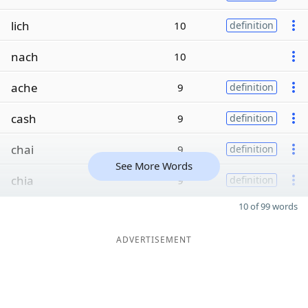
lich
10
definition
nach
10
ache
9
definition
cash
9
definition
chai
9
definition
See More Words
chia
9
definition
10 of 99 words
ADVERTISEMENT