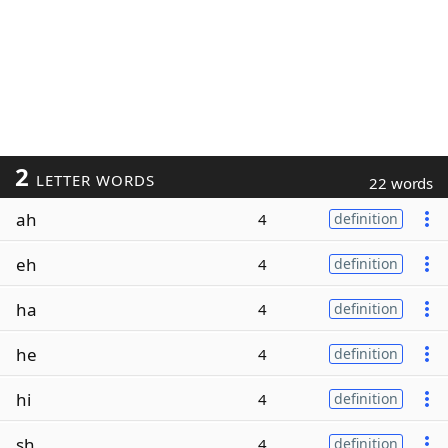
2
LETTER WORDS
22 words
ah
4
definition
eh
4
definition
ha
4
definition
he
4
definition
hi
4
definition
sh
4
definition