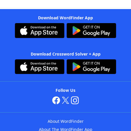
Download WordFinder App
Download Crossword Solver + App
Follow Us
About WordFinder
About The WordFinder App