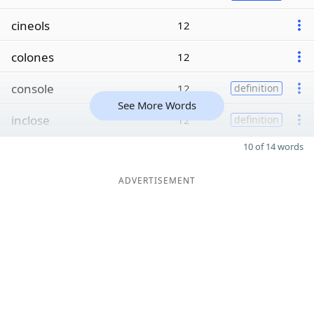
cineols
12
colones
12
console
12
definition
See More Words
inclose
12
definition
10 of 14 words
ADVERTISEMENT