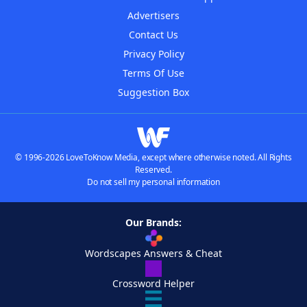
Advertisers
Contact Us
Privacy Policy
Terms Of Use
Suggestion Box
© 1996-2026 LoveToKnow Media, except where otherwise noted. All Rights
Reserved.
Do not sell my personal information
Our Brands:
Wordscapes Answers & Cheat
Crossword Helper