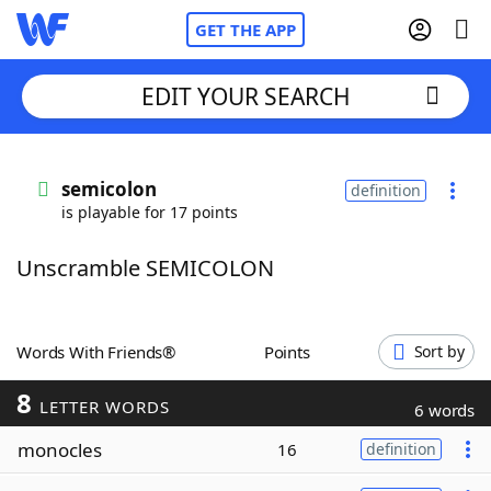
GET THE APP
EDIT YOUR SEARCH
Home
semicolon
definition
is playable for 17 points
Words With Friends
Cheat
Unscramble SEMICOLON
NYT Crossplay Cheat
Scrabble
Helpers
Words With Friends®
Points
Sort by
8
Today's NYT Games
Hints & Answers
LETTER WORDS
6 words
monocles
16
definition
Word Games
Helpers