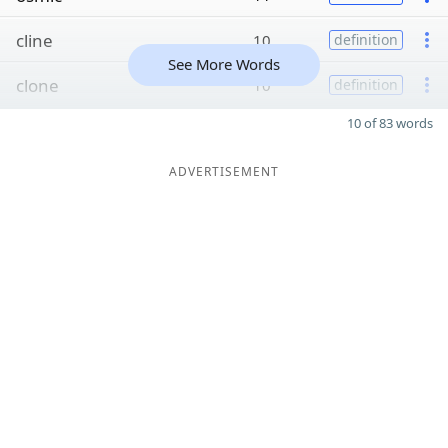
cline
10
definition
See More Words
clone
10
definition
10 of 83 words
ADVERTISEMENT