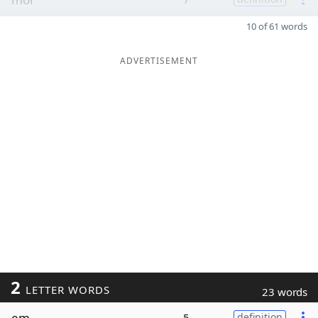
10 of 61 words
ADVERTISEMENT
2
LETTER WORDS
23 words
em
5
definition