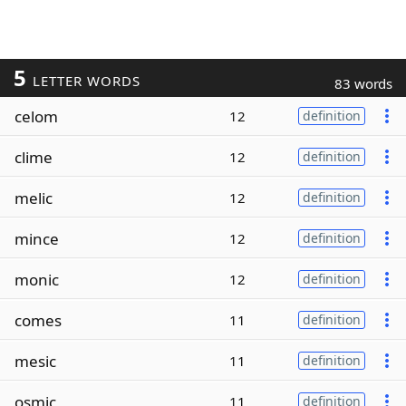
5
LETTER WORDS
83 words
celom
12
definition
clime
12
definition
melic
12
definition
mince
12
definition
monic
12
definition
comes
11
definition
mesic
11
definition
osmic
11
definition