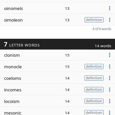
oinomels
13
simoleon
13
definition
6 of 6 words
7
LETTER WORDS
14 words
clonism
15
monocle
15
definition
coeloms
14
definition
incomes
14
definition
locoism
14
definition
mesonic
14
definition