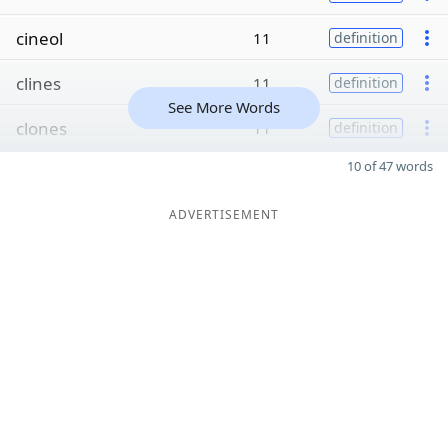
cineol
11
definition
clines
11
definition
See More Words
clones
11
definition
10 of 47 words
ADVERTISEMENT