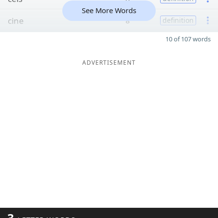
See More Words
cine
8
definition
10 of 107 words
ADVERTISEMENT
3