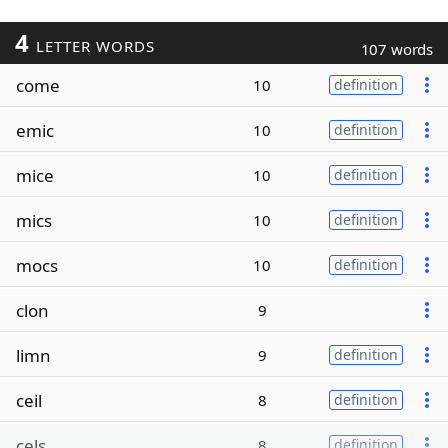
4
LETTER WORDS
107 words
come
10
definition
emic
10
definition
mice
10
definition
mics
10
definition
mocs
10
definition
clon
9
limn
9
definition
ceil
8
definition
cels
8
definition