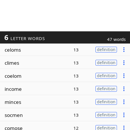
6
LETTER WORDS
47 words
celoms
13
definition
climes
13
definition
coelom
13
definition
income
13
definition
minces
13
definition
socmen
13
definition
comose
12
definition