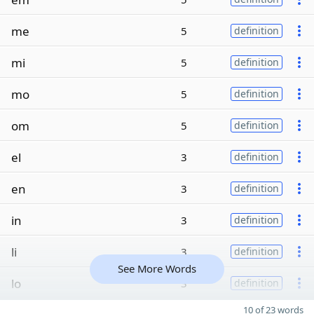
me
5
definition
mi
5
definition
mo
5
definition
om
5
definition
el
3
definition
en
3
definition
in
3
definition
li
3
definition
See More Words
lo
3
definition
10 of 23 words