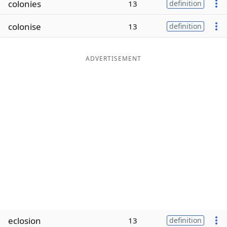
colonies
13
definition
Word List
Maker
colonise
13
definition
Blog
ADVERTISEMENT
Our Brands
eclosion
13
definition