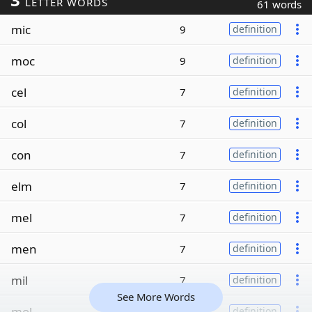
LETTER WORDS
61 words
mic
9
definition
moc
9
definition
cel
7
definition
col
7
definition
con
7
definition
elm
7
definition
mel
7
definition
men
7
definition
mil
7
definition
See More Words
mol
7
definition