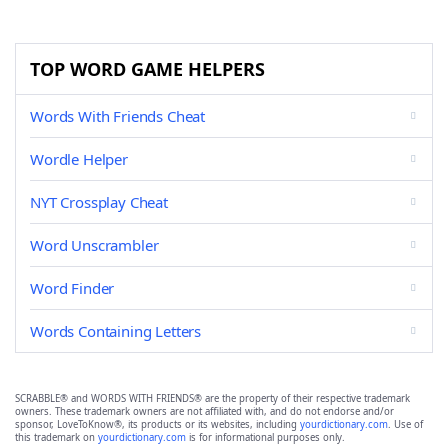
TOP WORD GAME HELPERS
Words With Friends Cheat
Wordle Helper
NYT Crossplay Cheat
Word Unscrambler
Word Finder
Words Containing Letters
SCRABBLE® and WORDS WITH FRIENDS® are the property of their respective trademark
owners. These trademark owners are not affiliated with, and do not endorse and/or
sponsor, LoveToKnow®, its products or its websites, including
yourdictionary.com
. Use of
this trademark on
yourdictionary.com
is for informational purposes only.