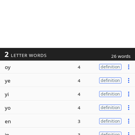
2
LETTER WORDS
26 words
oy
4
definition
ye
4
definition
yi
4
definition
yo
4
definition
en
3
definition
in
3
definition