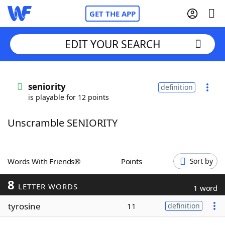
GET THE APP
EDIT YOUR SEARCH
Home
seniority
definition
is playable for 12 points
Words With Friends
Cheat
Unscramble SENIORITY
NYT Crossplay Cheat
Scrabble
Helpers
Words With Friends®
Points
Sort by
8
Today's NYT Games
Hints & Answers
LETTER WORDS
1 word
tyrosine
11
definition
Word Games
Helpers