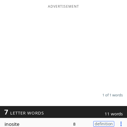
ADVERTISEMENT
Word List
Maker
Blog
Our Brands
1 of 1 words
7
LETTER WORDS
11 words
inosite
8
definition