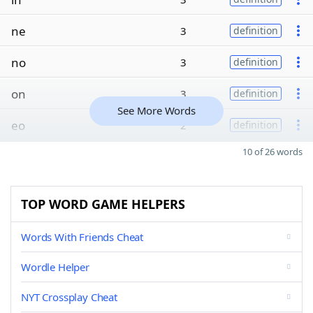
ne
3
definition
no
3
definition
on
3
definition
See More Words
eo
2
definition
10 of 26 words
TOP WORD GAME HELPERS
Words With Friends Cheat
Wordle Helper
NYT Crossplay Cheat