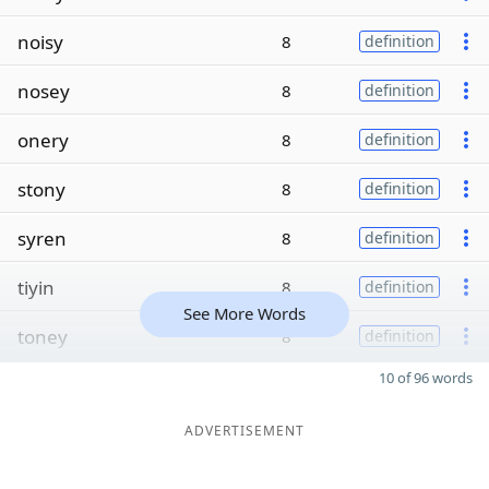
noisy
8
definition
nosey
8
definition
onery
8
definition
stony
8
definition
syren
8
definition
tiyin
8
definition
See More Words
toney
8
definition
10 of 96 words
ADVERTISEMENT