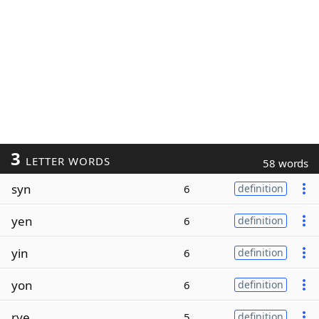
3
LETTER WORDS
58 words
syn
6
definition
yen
6
definition
yin
6
definition
yon
6
definition
rye
5
definition