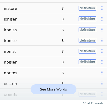
instore
8
definition
ioniser
8
definition
ironies
8
definition
ironise
8
definition
ironist
8
definition
noisier
8
definition
norites
8
oestrin
8
See More Words
orients
8
definition
10 of 11 words