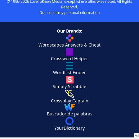
© 1996-2026 LoveToKnow Media, except where otherwise noted. All Rights
Reserved.
Do not sell my personal information
Our Brands:
Wordscapes Answers & Cheat
Crossword Helper
WordList Finder
Simply Scrabble
Crossplay Captain
Buscador de palabras
YourDictionary