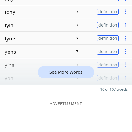
tony
7
definition
tyin
7
definition
tyne
7
definition
yens
7
definition
yins
7
definition
See More Words
yoni
7
definition
10 of 107 words
ADVERTISEMENT