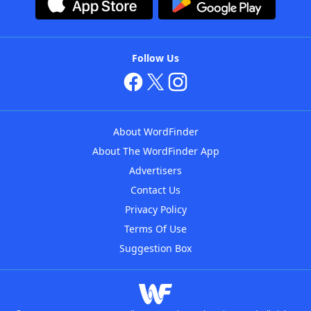
Follow Us
About WordFinder
About The WordFinder App
Advertisers
Contact Us
Privacy Policy
Terms Of Use
Suggestion Box