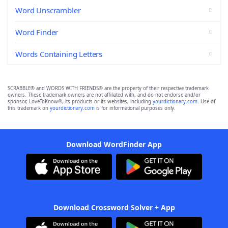
Word Unscrambler
Word Finder
Words Containing Letters
SCRABBLE® and WORDS WITH FRIENDS® are the property of their respective trademark
owners. These trademark owners are not affiliated with, and do not endorse and/or
sponsor, LoveToKnow®, its products or its websites, including
yourdictionary.com
. Use of
this trademark on
yourdictionary.com
is for informational purposes only.
Download WordFinder App
Download Crossword Solver + App