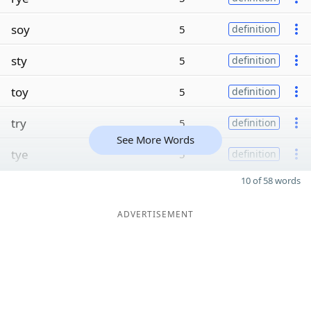
soy
5
definition
sty
5
definition
toy
5
definition
try
5
definition
See More Words
tye
5
definition
10 of 58 words
ADVERTISEMENT