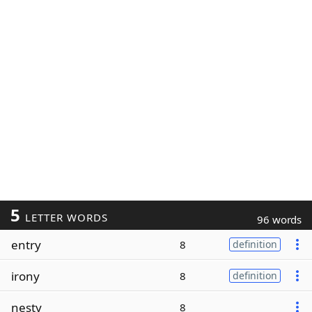
5
LETTER WORDS
96 words
entry
8
definition
irony
8
definition
nesty
8