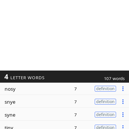
4
LETTER WORDS
107 words
nosy
7
definition
snye
7
definition
syne
7
definition
tiny
7
definition