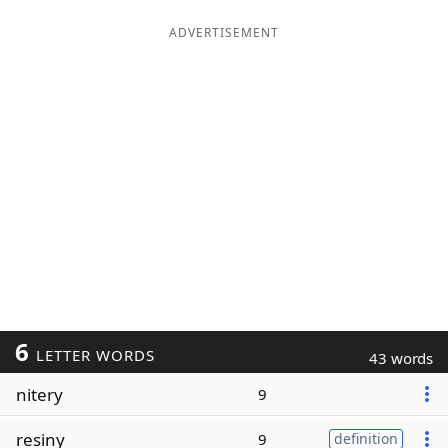
ADVERTISEMENT
6
LETTER WORDS
43 words
nitery
9
resiny
9
definition