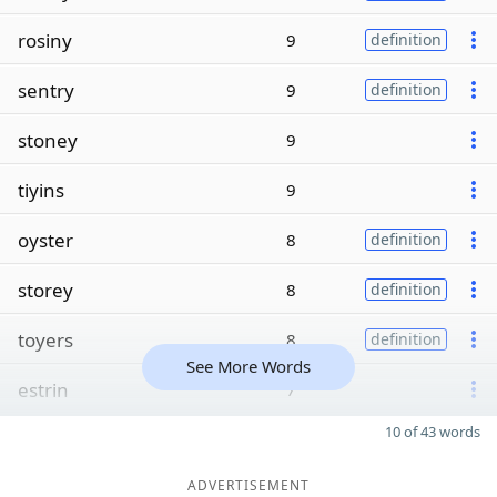
rosiny
9
definition
sentry
9
definition
stoney
9
tiyins
9
oyster
8
definition
storey
8
definition
toyers
8
definition
See More Words
estrin
7
10 of 43 words
ADVERTISEMENT