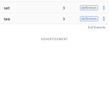
set
3
definition
tee
3
definition
9 of 9 words
ADVERTISEMENT