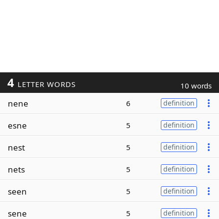
4
LETTER WORDS
10 words
nene
6
definition
esne
5
definition
nest
5
definition
nets
5
definition
seen
5
definition
sene
5
definition