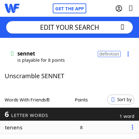
GET THE APP
EDIT YOUR SEARCH
Home
sennet
definition
is playable for 8 points
Words With Friends
Cheat
Unscramble SENNET
NYT Crossplay Cheat
Scrabble
Helpers
Words With Friends®
Points
Sort by
6
Today's NYT Games
Hints & Answers
LETTER WORDS
1 word
tenens
8
Word Games
Helpers