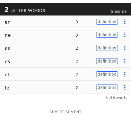
2
LETTER WORDS
6 words
en
3
definition
ne
3
definition
ee
2
definition
es
2
definition
et
2
definition
te
2
definition
6 of 6 words
ADVERTISEMENT