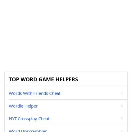
TOP WORD GAME HELPERS
Words With Friends Cheat
Wordle Helper
NYT Crossplay Cheat
Word Unscrambler