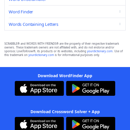
Word Finder
Words Containing Letters
SCRABBLE® and WORDS WITH FRIENDS® are the property of their respective trademark
owners. These trademark owners are not affiliated with, and do not endorse and/or
sponsor, LoveToKnow®, its products or its websites, including
yourdictionary.com
. Use of
this trademark on
yourdictionary.com
is for informational purposes only.
Download WordFinder App
Download Crossword Solver + App