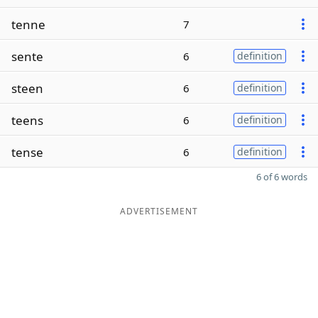
tenne
7
sente
6
definition
steen
6
definition
teens
6
definition
tense
6
definition
6 of 6 words
ADVERTISEMENT