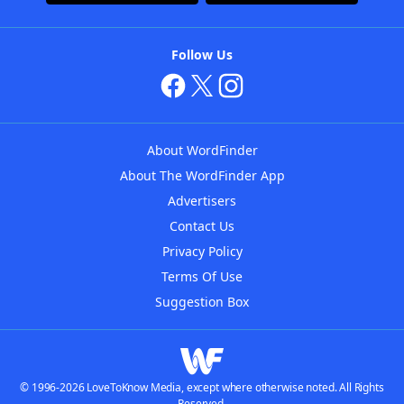
Follow Us
About WordFinder
About The WordFinder App
Advertisers
Contact Us
Privacy Policy
Terms Of Use
Suggestion Box
© 1996-2026 LoveToKnow Media, except where otherwise noted. All Rights
Reserved.