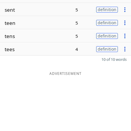
sent
5
definition
teen
5
definition
tens
5
definition
tees
4
definition
10 of 10 words
ADVERTISEMENT