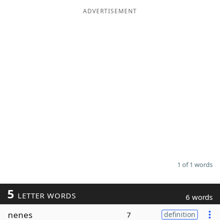
ADVERTISEMENT
Word List
Maker
Blog
Our Brands
1 of 1 words
5
LETTER WORDS
6 words
nenes
7
definition