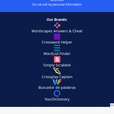
Do not sell my personal information
Our Brands:
Wordscapes Answers & Cheat
Crossword Helper
WordList Finder
Simply Scrabble
Crossplay Captain
Buscador de palabras
YourDictionary