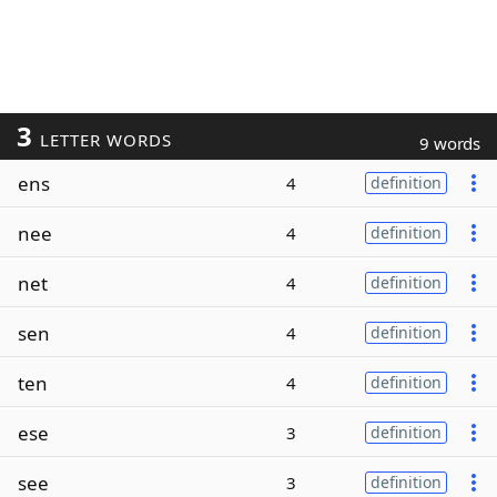
3
LETTER WORDS
9 words
ens
4
definition
nee
4
definition
net
4
definition
sen
4
definition
ten
4
definition
ese
3
definition
see
3
definition