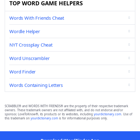
TOP WORD GAME HELPERS
Words With Friends Cheat
Wordle Helper
NYT Crossplay Cheat
Word Unscrambler
Word Finder
Words Containing Letters
SCRABBLE® and WORDS WITH FRIENDS® are the property of their respective trademark
owners. These trademark owners are not affiliated with, and do not endorse and/or
sponsor, LoveToKnow®, its products or its websites, including
yourdictionary.com
. Use of
this trademark on
yourdictionary.com
is for informational purposes only.