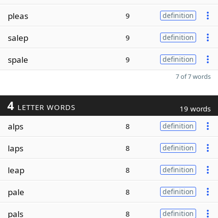
pleas
9
definition
salep
9
definition
spale
9
definition
7 of 7 words
4
LETTER WORDS
19 words
alps
8
definition
laps
8
definition
leap
8
definition
pale
8
definition
pals
8
definition