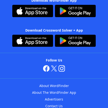
Download WordFinder App
Download Crossword Solver + App
Follow Us
About WordFinder
About The WordFinder App
Advertisers
Contact Us