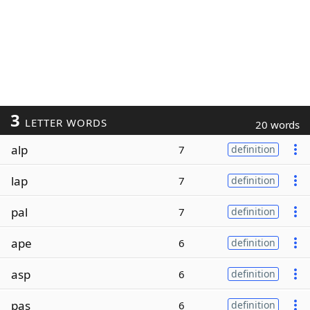
3
LETTER WORDS
20 words
alp
7
definition
lap
7
definition
pal
7
definition
ape
6
definition
asp
6
definition
pas
6
definition