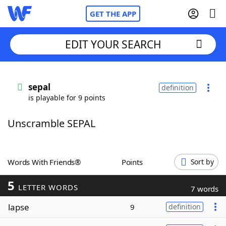
GET THE APP
EDIT YOUR SEARCH
Home
sepal
definition
is playable for 9 points
Words With Friends
Cheat
Unscramble SEPAL
NYT Crossplay Cheat
Scrabble
Helpers
Words With Friends®
Points
Sort by
5
Today's NYT Games
Hints & Answers
LETTER WORDS
7 words
lapse
9
definition
Word Games
Helpers