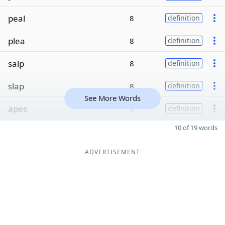
peal
8
definition
plea
8
definition
salp
8
definition
slap
8
definition
See More Words
apes
7
definition
10 of 19 words
ADVERTISEMENT