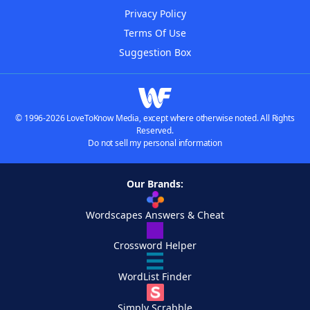
Privacy Policy
Terms Of Use
Suggestion Box
© 1996-2026 LoveToKnow Media, except where otherwise noted. All Rights
Reserved.
Do not sell my personal information
Our Brands:
Wordscapes Answers & Cheat
Crossword Helper
WordList Finder
Simply Scrabble