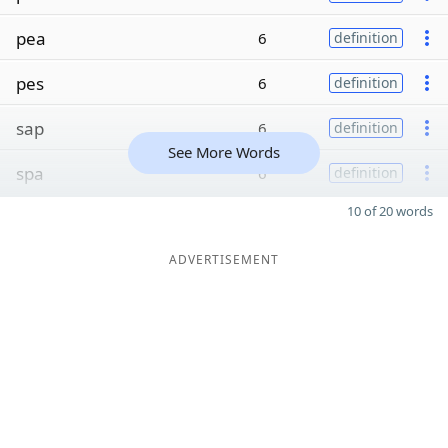
pea
6
definition
pes
6
definition
sap
6
definition
See More Words
spa
6
definition
10 of 20 words
ADVERTISEMENT