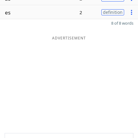
es
2
definition
8 of 8 words
ADVERTISEMENT