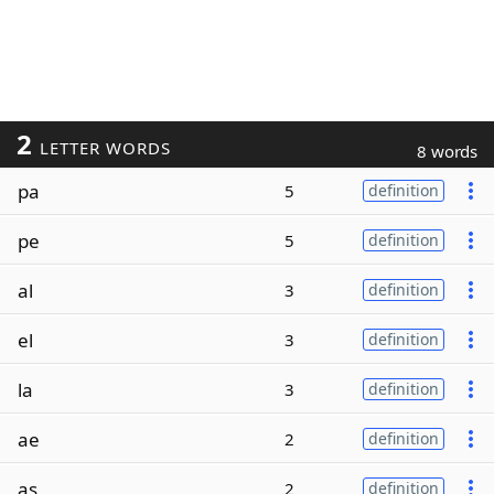
2
LETTER WORDS
8 words
pa
5
definition
pe
5
definition
al
3
definition
el
3
definition
la
3
definition
ae
2
definition
as
2
definition