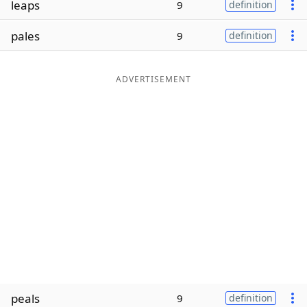
leaps
9
definition
Word List
Maker
pales
9
definition
Blog
ADVERTISEMENT
Our Brands
peals
9
definition