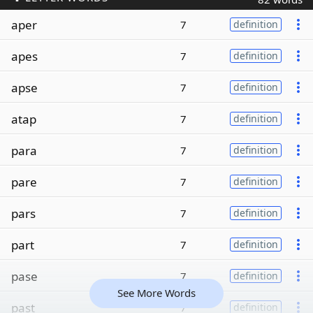
aper
7
definition
apes
7
definition
apse
7
definition
atap
7
definition
para
7
definition
pare
7
definition
pars
7
definition
part
7
definition
pase
7
definition
See More Words
past
7
definition