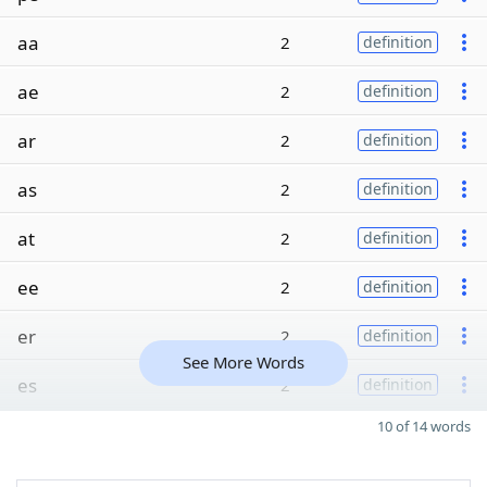
aa
2
definition
ae
2
definition
ar
2
definition
as
2
definition
at
2
definition
ee
2
definition
er
2
definition
See More Words
es
2
definition
10 of 14 words