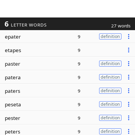
6
LETTER WORDS
27 words
epater
9
definition
etapes
9
paster
9
definition
patera
9
definition
paters
9
definition
peseta
9
definition
pester
9
definition
peters
9
definition