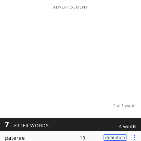
ADVERTISEMENT
Word List
Maker
Blog
Our Brands
1 of 1 words
7
LETTER WORDS
4 words
paterae
10
definition