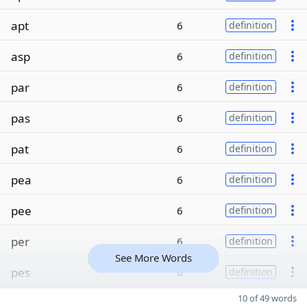
apt
6
definition
asp
6
definition
par
6
definition
pas
6
definition
pat
6
definition
pea
6
definition
pee
6
definition
per
6
definition
See More Words
pes
6
definition
10 of 49 words