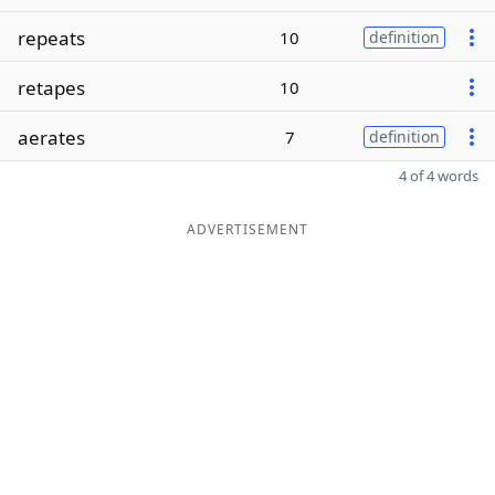
repeats
10
definition
retapes
10
aerates
7
definition
4 of 4 words
ADVERTISEMENT