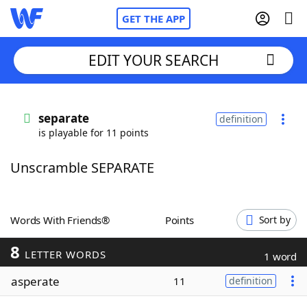
GET THE APP
EDIT YOUR SEARCH
Home
separate
definition
is playable for 11 points
Words With Friends
Cheat
Unscramble SEPARATE
NYT Crossplay Cheat
Scrabble
Helpers
Words With Friends®
Points
Sort by
8
Today's NYT Games
Hints & Answers
LETTER WORDS
1 word
asperate
11
definition
Word Games
Helpers