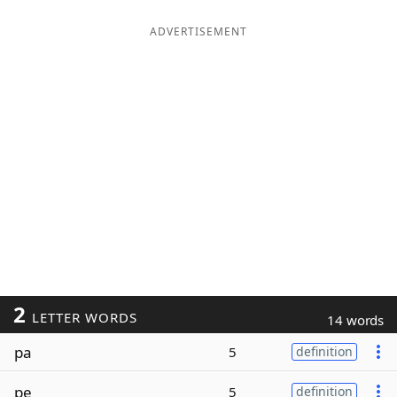
ADVERTISEMENT
2
LETTER WORDS
14 words
pa
5
definition
pe
5
definition