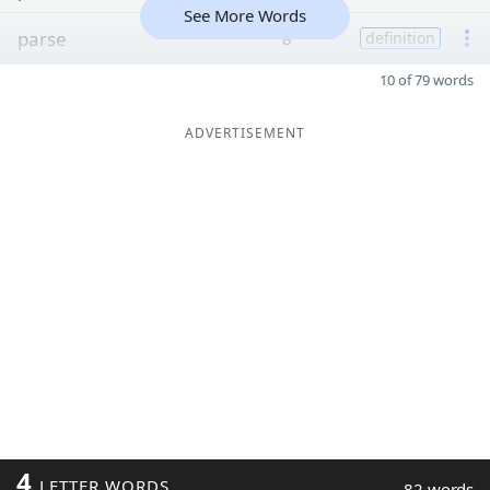
See More Words
parse
8
definition
10 of 79 words
ADVERTISEMENT
4
LETTER WORDS
82 words