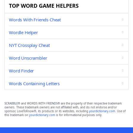
TOP WORD GAME HELPERS
Words With Friends Cheat
Wordle Helper
NYT Crossplay Cheat
Word Unscrambler
Word Finder
Words Containing Letters
SCRABBLE® and WORDS WITH FRIENDS® are the property of their respective trademark
owners. These trademark owners are not affiliated with, and do not endorse and/or
sponsor, LoveToKnow®, its products or its websites, including
yourdictionary.com
. Use of
this trademark on
yourdictionary.com
is for informational purposes only.