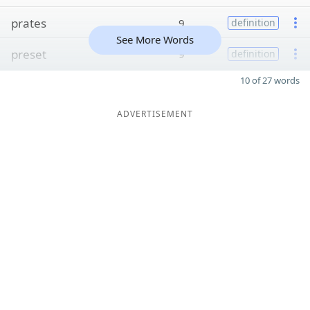
prates
9
definition
See More Words
preset
9
definition
10 of 27 words
ADVERTISEMENT