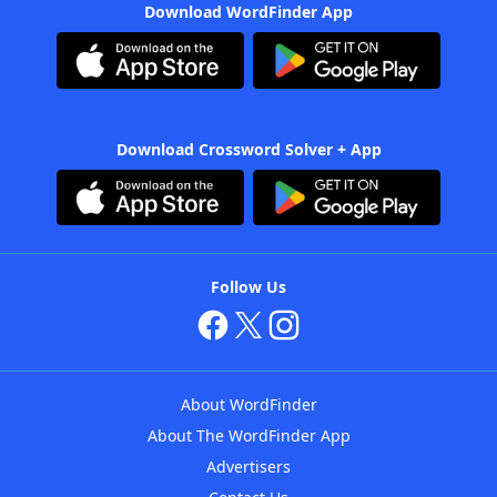
Download WordFinder App
Download Crossword Solver + App
Follow Us
About WordFinder
About The WordFinder App
Advertisers