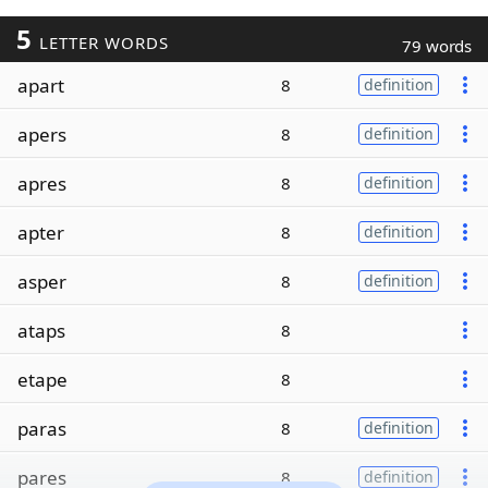
5
LETTER WORDS
79 words
apart
8
definition
apers
8
definition
apres
8
definition
apter
8
definition
asper
8
definition
ataps
8
etape
8
paras
8
definition
pares
8
definition