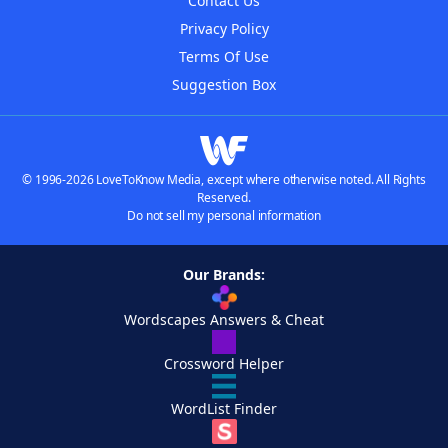
Contact Us
Privacy Policy
Terms Of Use
Suggestion Box
© 1996-2026 LoveToKnow Media, except where otherwise noted. All Rights
Reserved.
Do not sell my personal information
Our Brands:
Wordscapes Answers & Cheat
Crossword Helper
WordList Finder