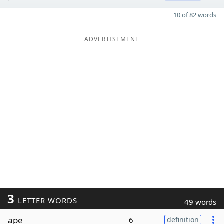
10 of 82 words
ADVERTISEMENT
3
LETTER WORDS
49 words
ape
6
definition