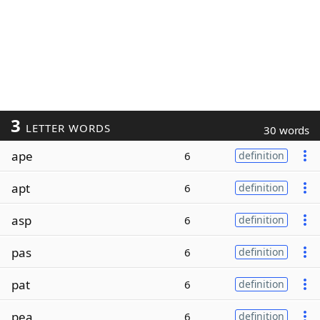
3
LETTER WORDS
30 words
ape
6
definition
apt
6
definition
asp
6
definition
pas
6
definition
pat
6
definition
pea
6
definition