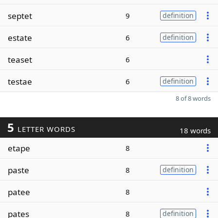
septet
9
definition
estate
6
definition
teaset
6
testae
6
definition
8 of 8 words
5
LETTER WORDS
18 words
etape
8
paste
8
definition
patee
8
pates
8
definition