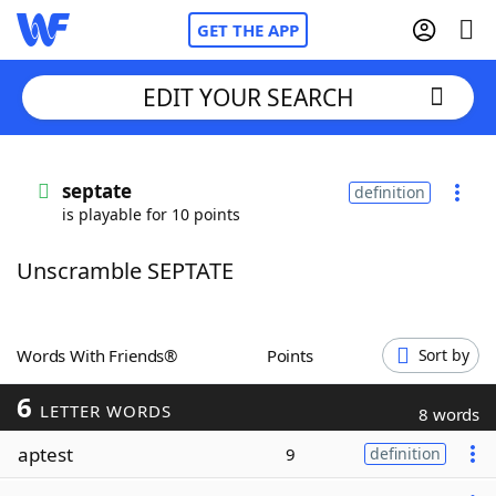
GET THE APP
EDIT YOUR SEARCH
Home
septate
definition
is playable for 10 points
Words With Friends
Cheat
Unscramble SEPTATE
NYT Crossplay Cheat
Scrabble
Helpers
Words With Friends®
Points
Sort by
6
Today's NYT Games
Hints & Answers
LETTER WORDS
8 words
aptest
9
definition
Word Games
Helpers