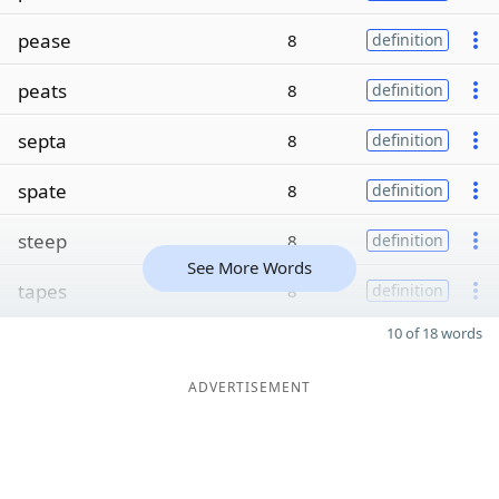
pease
8
definition
peats
8
definition
septa
8
definition
spate
8
definition
steep
8
definition
See More Words
tapes
8
definition
10 of 18 words
ADVERTISEMENT