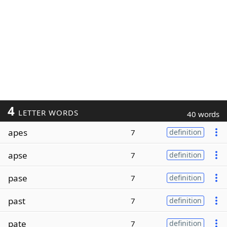
4
LETTER WORDS
40 words
apes
7
definition
apse
7
definition
pase
7
definition
past
7
definition
pate
7
definition