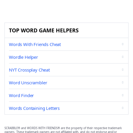
TOP WORD GAME HELPERS
Words With Friends Cheat
Wordle Helper
NYT Crossplay Cheat
Word Unscrambler
Word Finder
Words Containing Letters
SCRABBLE® and WORDS WITH FRIENDS® are the property of their respective trademark
owners. These trademark owners are not affiliated with, and do not endorse and/or