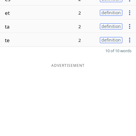
et
2
definition
ta
2
definition
te
2
definition
10 of 10 words
ADVERTISEMENT