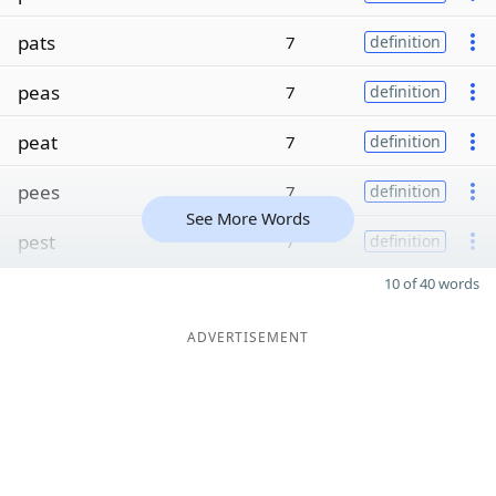
pats
7
definition
peas
7
definition
peat
7
definition
pees
7
definition
See More Words
pest
7
definition
10 of 40 words
ADVERTISEMENT