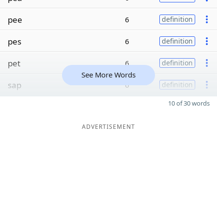
pee
6
definition
pes
6
definition
pet
6
definition
See More Words
sap
6
definition
10 of 30 words
ADVERTISEMENT