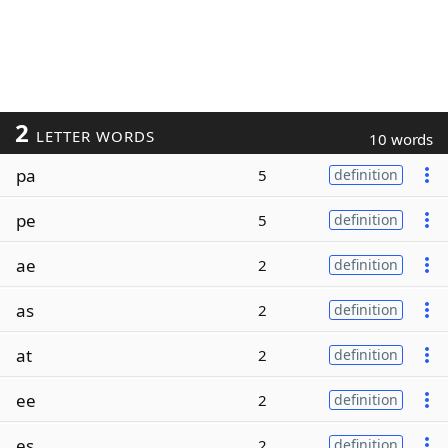
2
LETTER WORDS
10 words
pa
5
definition
pe
5
definition
ae
2
definition
as
2
definition
at
2
definition
ee
2
definition
es
2
definition