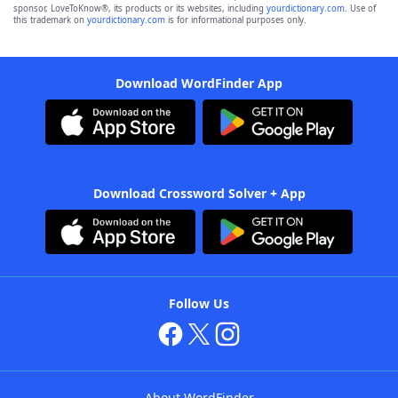
sponsor, LoveToKnow®, its products or its websites, including
yourdictionary.com
. Use of
this trademark on
yourdictionary.com
is for informational purposes only.
Download WordFinder App
Download Crossword Solver + App
Follow Us
About WordFinder