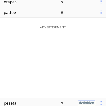
etapes
9
Word List
Maker
pattee
9
Blog
ADVERTISEMENT
Our Brands
peseta
9
definition