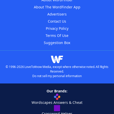
About The WordFinder App
Advertisers
Contact Us
Privacy Policy
Terms Of Use
Suggestion Box
© 1996-2026 LoveToKnow Media, except where otherwise noted. All Rights
Reserved.
Do not sell my personal information
Our Brands:
Wordscapes Answers & Cheat
Crossword Helper