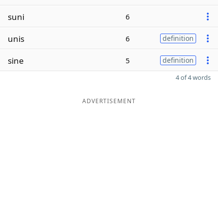
suni
6
unis
6
definition
sine
5
definition
4 of 4 words
ADVERTISEMENT