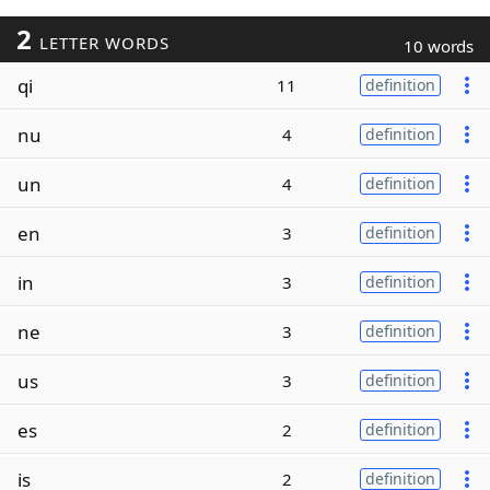
2
LETTER WORDS
10 words
qi
11
definition
nu
4
definition
un
4
definition
en
3
definition
in
3
definition
ne
3
definition
us
3
definition
es
2
definition
is
2
definition