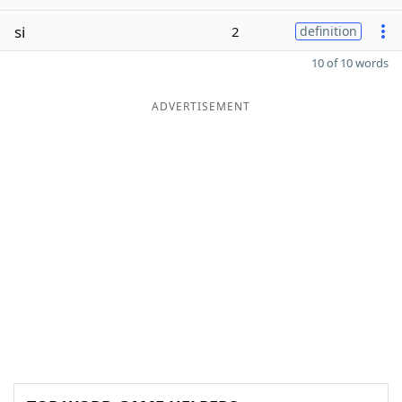
si
2
definition
10 of 10 words
ADVERTISEMENT