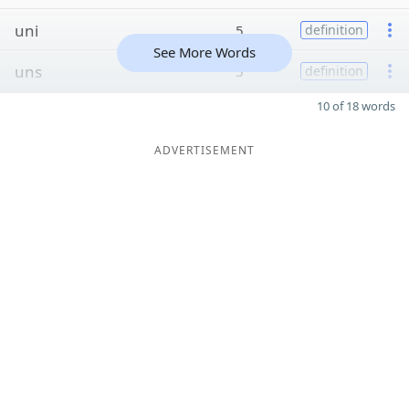
uni
5
definition
See More Words
uns
5
definition
10 of 18 words
ADVERTISEMENT