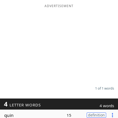
ADVERTISEMENT
Word List
Maker
Blog
Our Brands
1 of 1 words
4
LETTER WORDS
4 words
quin
15
definition