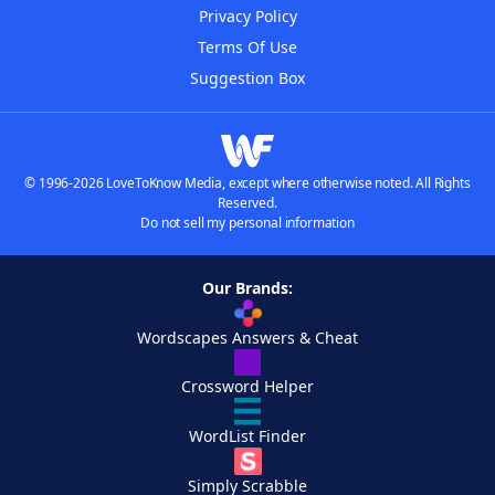
Privacy Policy
Terms Of Use
Suggestion Box
© 1996-2026 LoveToKnow Media, except where otherwise noted. All Rights
Reserved.
Do not sell my personal information
Our Brands:
Wordscapes Answers & Cheat
Crossword Helper
WordList Finder
Simply Scrabble