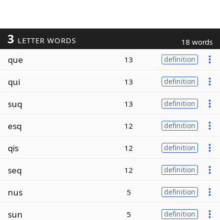
3
LETTER WORDS
18 words
que
13
definition
qui
13
definition
suq
13
definition
esq
12
definition
qis
12
definition
seq
12
definition
nus
5
definition
sun
5
definition