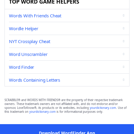
TOP WORD GAME HELPERS
Words With Friends Cheat
Wordle Helper
NYT Crossplay Cheat
Word Unscrambler
Word Finder
Words Containing Letters
SCRABBLE® and WORDS WITH FRIENDS® are the property of their respective trademark
owners. These trademark owners are not affiliated with, and do not endorse and/or
sponsor, LoveToKnow®, its products or its websites, including
yourdictionary.com
. Use of
this trademark on
yourdictionary.com
is for informational purposes only.
Download WordFinder App