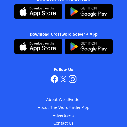
Download Crossword Solver + App
Follow Us
About WordFinder
About The WordFinder App
Advertisers
Contact Us