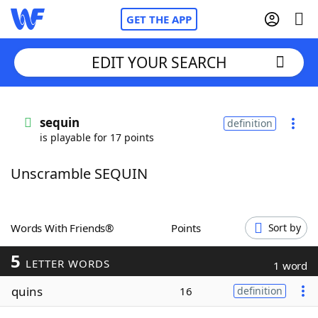
GET THE APP
EDIT YOUR SEARCH
Home
sequin
definition
is playable for 17 points
Words With Friends
Cheat
Unscramble SEQUIN
NYT Crossplay Cheat
Scrabble
Helpers
Words With Friends®
Points
Sort by
5
Today's NYT Games
Hints & Answers
LETTER WORDS
1 word
quins
16
definition
Word Games
Helpers