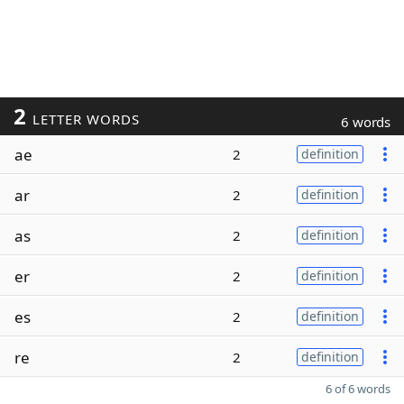
2
LETTER WORDS
6 words
ae
2
definition
ar
2
definition
as
2
definition
er
2
definition
es
2
definition
re
2
definition
6 of 6 words