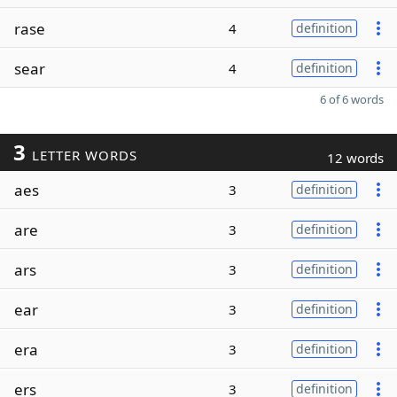
rase
4
definition
sear
4
definition
6 of 6 words
3
LETTER WORDS
12 words
aes
3
definition
are
3
definition
ars
3
definition
ear
3
definition
era
3
definition
ers
3
definition