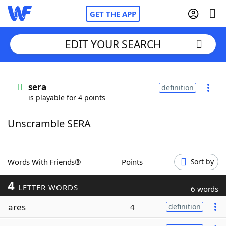
GET THE APP
EDIT YOUR SEARCH
Home
sera
definition
is playable for 4 points
Words With Friends
Cheat
Unscramble SERA
NYT Crossplay Cheat
Scrabble
Helpers
Words With Friends®
Points
Sort by
4
Today's NYT Games
Hints & Answers
LETTER WORDS
6 words
ares
4
definition
Word Games
Helpers