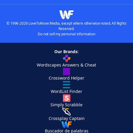
© 1996-2026 LoveToKnow Media, except where otherwise noted. All Rights
Reserved.
Do not sell my personal information
Our Brands:
Wordscapes Answers & Cheat
Crossword Helper
WordList Finder
Simply Scrabble
Crossplay Captain
Buscador de palabras