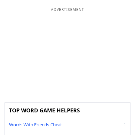
ADVERTISEMENT
TOP WORD GAME HELPERS
Words With Friends Cheat