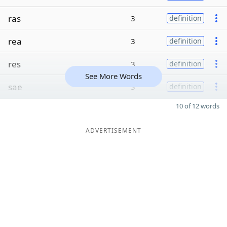
ras
3
definition
rea
3
definition
res
3
definition
See More Words
sae
3
definition
10 of 12 words
ADVERTISEMENT