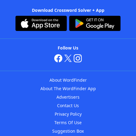
Download Crossword Solver + App
Follow Us
About WordFinder
About The WordFinder App
Advertisers
Contact Us
Privacy Policy
Terms Of Use
Suggestion Box