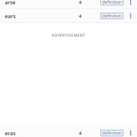
arse
4
definition
Word List
Maker
ears
4
definition
Blog
ADVERTISEMENT
Our Brands
eras
4
definition