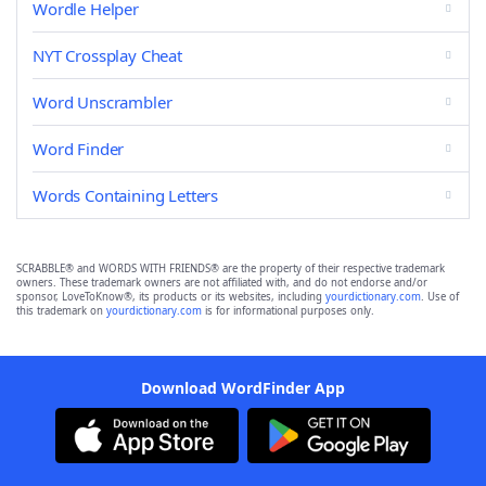
Wordle Helper
NYT Crossplay Cheat
Word Unscrambler
Word Finder
Words Containing Letters
SCRABBLE® and WORDS WITH FRIENDS® are the property of their respective trademark
owners. These trademark owners are not affiliated with, and do not endorse and/or
sponsor, LoveToKnow®, its products or its websites, including
yourdictionary.com
. Use of
this trademark on
yourdictionary.com
is for informational purposes only.
Download WordFinder App