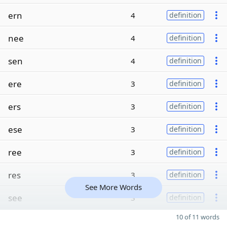
ern
4
definition
nee
4
definition
sen
4
definition
ere
3
definition
ers
3
definition
ese
3
definition
ree
3
definition
res
3
definition
See More Words
see
3
definition
10 of 11 words