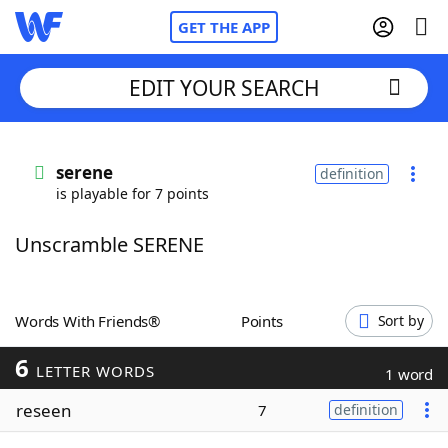
GET THE APP
EDIT YOUR SEARCH
Home
serene
definition
is playable for 7 points
Words With Friends
Cheat
Unscramble SERENE
NYT Crossplay Cheat
Scrabble
Helpers
Words With Friends®
Points
Sort by
6
Today's NYT Games
Hints & Answers
LETTER WORDS
1 word
reseen
7
definition
Word Games
Helpers