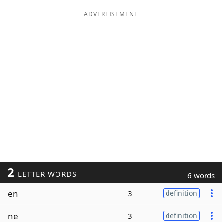
ADVERTISEMENT
2
LETTER WORDS
6 words
en
3
definition
ne
3
definition