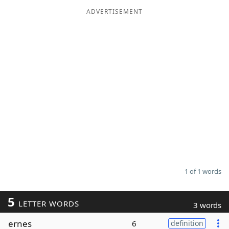
ADVERTISEMENT
Word List
Maker
Blog
Our Brands
1 of 1 words
5
LETTER WORDS
3 words
ernes
6
definition