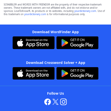
SCRABBLE® and WORDS WITH FRIENDS® are the property of their respective trademark
owners. These trademark owners are not affiliated with, and do not endorse and/or
sponsor, LoveToKnow®, its products or its websites, including
yourdictionary.com
. Use of
this trademark on
yourdictionary.com
is for informational purposes only.
Download WordFinder App
Download Crossword Solver + App
Follow Us