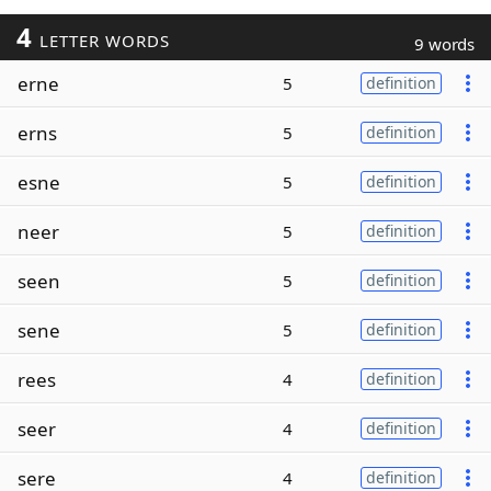
4
LETTER WORDS
9 words
erne
5
definition
erns
5
definition
esne
5
definition
neer
5
definition
seen
5
definition
sene
5
definition
rees
4
definition
seer
4
definition
sere
4
definition