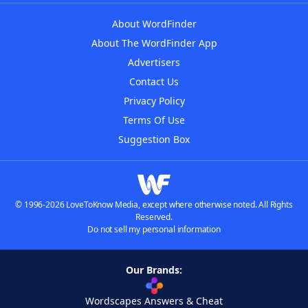
About WordFinder
About The WordFinder App
Advertisers
Contact Us
Privacy Policy
Terms Of Use
Suggestion Box
© 1996-2026 LoveToKnow Media, except where otherwise noted. All Rights
Reserved.
Do not sell my personal information
Our Brands:
Wordscapes Answers & Cheat