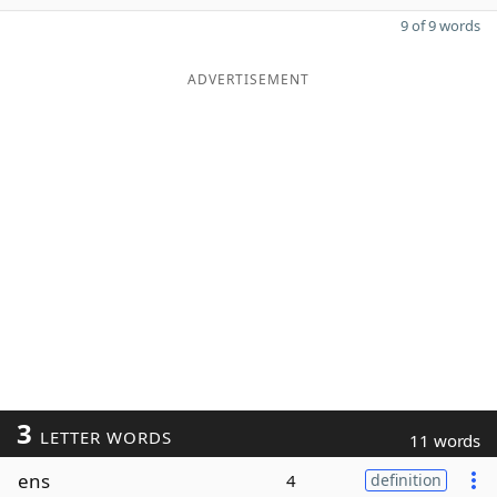
9 of 9 words
ADVERTISEMENT
3
LETTER WORDS
11 words
ens
4
definition