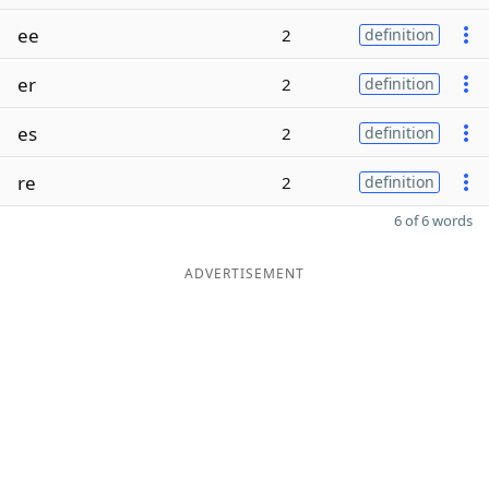
ee
2
definition
er
2
definition
es
2
definition
re
2
definition
6 of 6 words
ADVERTISEMENT