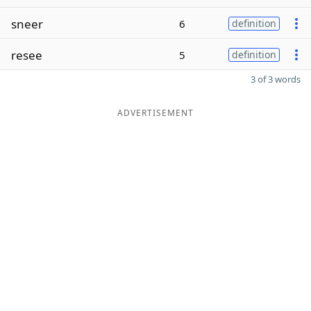
sneer
6
definition
resee
5
definition
3 of 3 words
ADVERTISEMENT