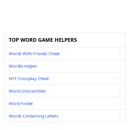
TOP WORD GAME HELPERS
Words With Friends Cheat
Wordle Helper
NYT Crossplay Cheat
Word Unscrambler
Word Finder
Words Containing Letters