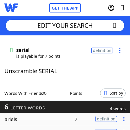
GET THE APP
EDIT YOUR SEARCH
Home
serial
definition
is playable for 7 points
Words With Friends
Cheat
Unscramble SERIAL
NYT Crossplay Cheat
Scrabble
Helpers
Words With Friends®
Points
Sort by
6
Today's NYT Games
Hints & Answers
LETTER WORDS
4 words
ariels
7
definition
Word Games
Helpers