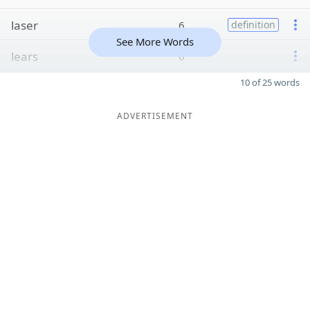
laser
6
definition
See More Words
lears
6
10 of 25 words
ADVERTISEMENT