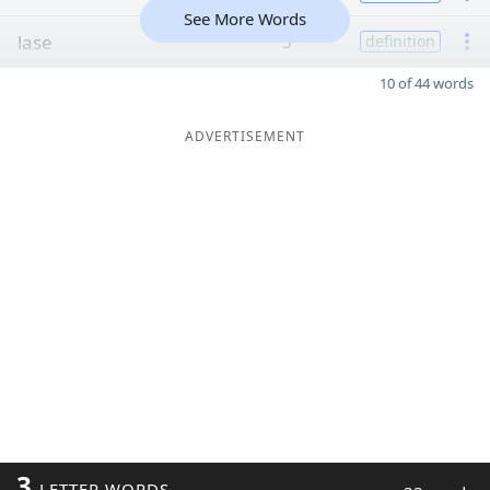
See More Words
lase
5
definition
10 of 44 words
ADVERTISEMENT
3
LETTER WORDS