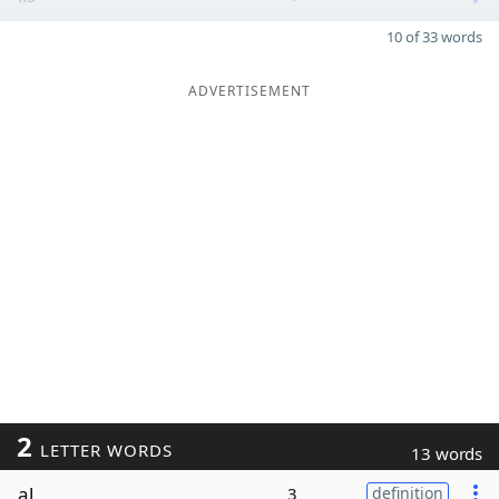
10 of 33 words
ADVERTISEMENT
2
LETTER WORDS
13 words
al
3
definition