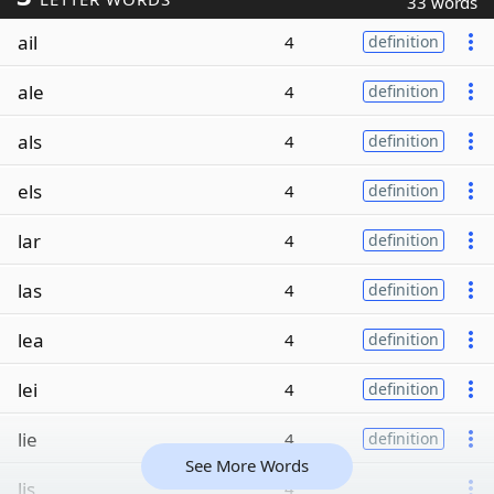
33 words
ail
4
definition
ale
4
definition
als
4
definition
els
4
definition
lar
4
definition
las
4
definition
lea
4
definition
lei
4
definition
lie
4
definition
See More Words
lis
4