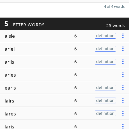
4 of 4 words
5
LETTER WORDS
25 words
aisle
6
definition
ariel
6
definition
arils
6
definition
arles
6
earls
6
definition
lairs
6
definition
lares
6
definition
laris
6