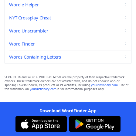
Wordle Helper
NYT Crossplay Cheat
Word Unscrambler
Word Finder
Words Containing Letters
SCRABBLE® and WORDS WITH FRIENDS® are the property of their respective trademark
owners. These trademark owners are not affiliated with, and do not endorse and/or
sponsor, LoveToKnow®, its products or its websites, including
yourdictionary.com
. Use of
this trademark on
yourdictionary.com
is for informational purposes only.
Download WordFinder App