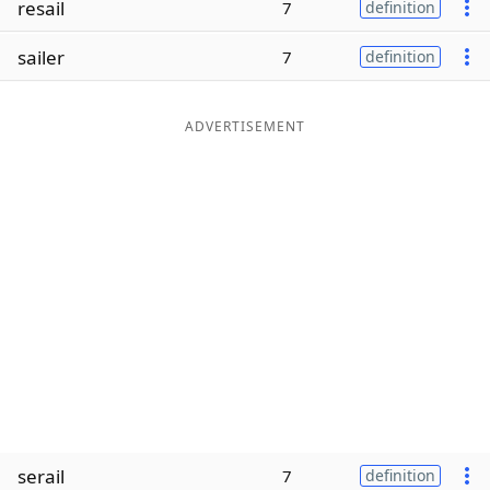
resail
7
definition
Word List
Maker
sailer
7
definition
Blog
ADVERTISEMENT
Our Brands
serail
7
definition