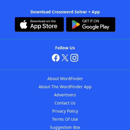
Download Crossword Solver + App
Follow Us
About WordFinder
About The WordFinder App
Advertisers
Contact Us
Privacy Policy
Terms Of Use
Suggestion Box