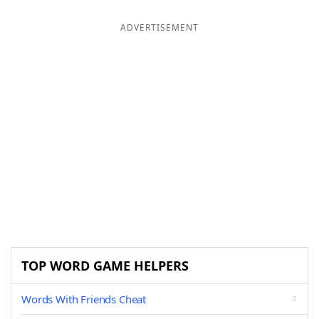
ADVERTISEMENT
TOP WORD GAME HELPERS
Words With Friends Cheat