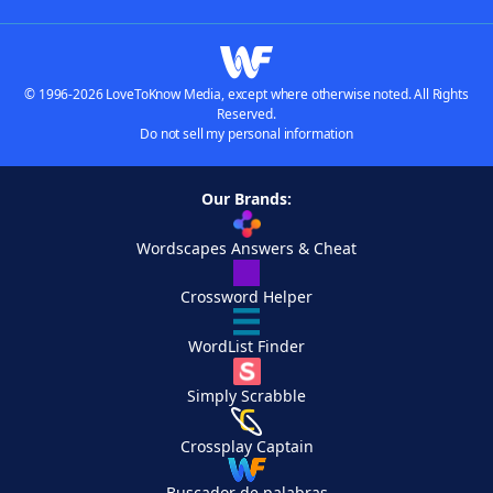
© 1996-2026 LoveToKnow Media, except where otherwise noted. All Rights
Reserved.
Do not sell my personal information
Our Brands:
Wordscapes Answers & Cheat
Crossword Helper
WordList Finder
Simply Scrabble
Crossplay Captain
Buscador de palabras