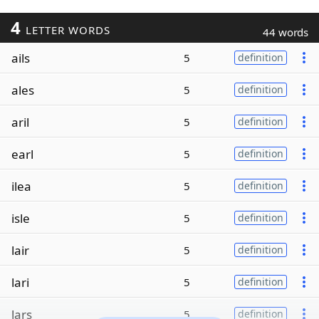
4
LETTER WORDS
44 words
ails
5
definition
ales
5
definition
aril
5
definition
earl
5
definition
ilea
5
definition
isle
5
definition
lair
5
definition
lari
5
definition
lars
5
definition