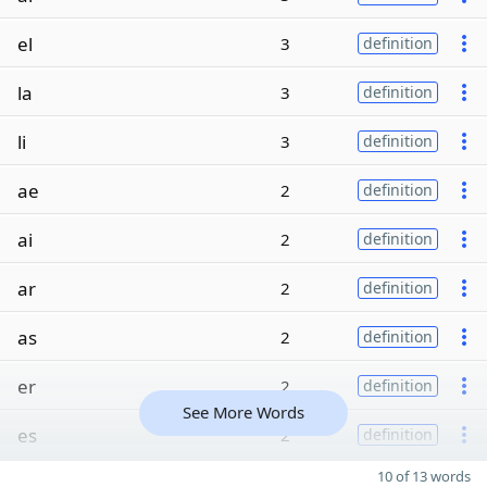
el
3
definition
la
3
definition
li
3
definition
ae
2
definition
ai
2
definition
ar
2
definition
as
2
definition
er
2
definition
See More Words
es
2
definition
10 of 13 words