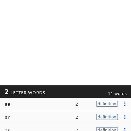
2
LETTER WORDS
11 words
ae
2
definition
ar
2
definition
as
2
definition