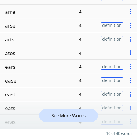
arre
4
arse
4
definition
arts
4
definition
ates
4
ears
4
definition
ease
4
definition
east
4
definition
eats
4
definition
See More Words
eras
4
definition
10 of 40 words