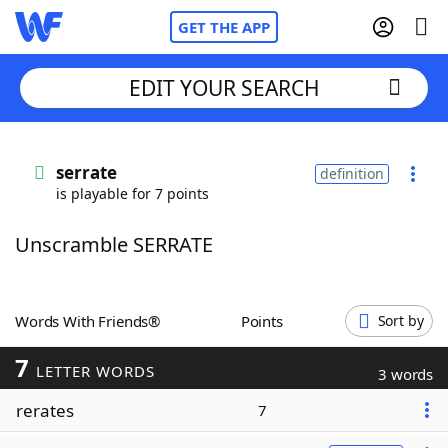
GET THE APP
EDIT YOUR SEARCH
Home
serrate
definition
is playable for 7 points
Words With Friends
Cheat
Unscramble SERRATE
NYT Crossplay Cheat
Scrabble
Helpers
Words With Friends®
Points
Sort by
7
Today's NYT Games
Hints & Answers
LETTER WORDS
3 words
rerates
7
Word Games
Helpers