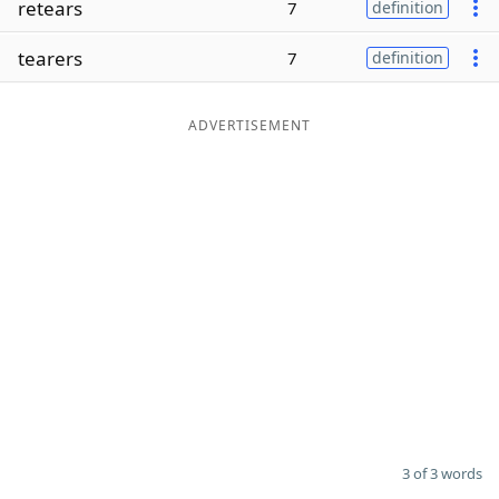
retears
7
definition
Word List
Maker
tearers
7
definition
Blog
ADVERTISEMENT
Our Brands
3 of 3 words