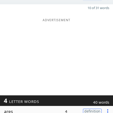
10 of 31 words
ADVERTISEMENT
4
LETTER WORDS
40 words
ares
4
definition