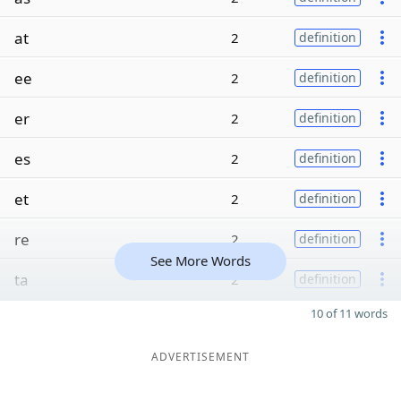
at
2
definition
ee
2
definition
er
2
definition
es
2
definition
et
2
definition
re
2
definition
See More Words
ta
2
definition
10 of 11 words
ADVERTISEMENT