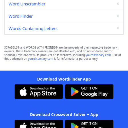
Word Unscrambler
Word Finder
Words Containing Letters
SCRABBLE® and WORDS WITH FRIENDS® are the property of their respective trademark
owners. These trademark owners are not affiliated with, and do not endorse and/or
sponsor, LoveToKnow®, its products or its websites, including
yourdictionary.com
. Use of
this trademark on
yourdictionary.com
is for informational purposes only.
Download WordFinder App
Download Crossword Solver + App