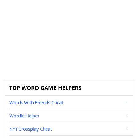
TOP WORD GAME HELPERS
Words With Friends Cheat
Wordle Helper
NYT Crossplay Cheat