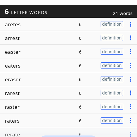
6
LETTER WORDS
21 words
aretes
6
definition
arrest
6
definition
easter
6
definition
eaters
6
definition
eraser
6
definition
rarest
6
definition
raster
6
definition
raters
6
definition
rerate
6