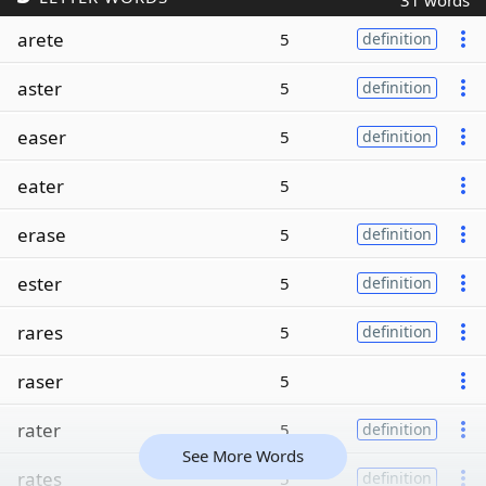
31 words
arete
5
definition
aster
5
definition
easer
5
definition
eater
5
erase
5
definition
ester
5
definition
rares
5
definition
raser
5
rater
5
definition
See More Words
rates
5
definition