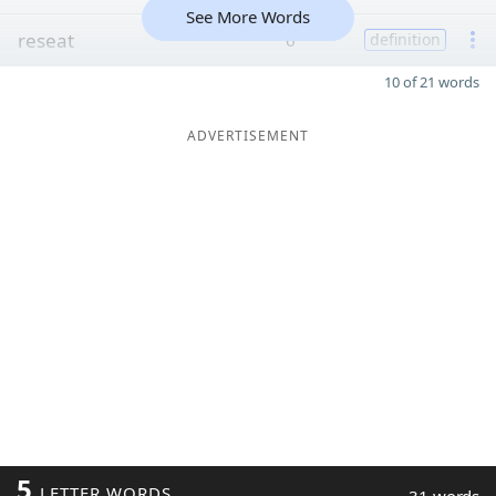
See More Words
reseat
6
definition
10 of 21 words
ADVERTISEMENT
5
LETTER WORDS