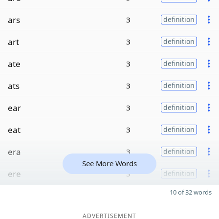
ars
3
definition
art
3
definition
ate
3
definition
ats
3
definition
ear
3
definition
eat
3
definition
era
3
definition
See More Words
ere
3
definition
10 of 32 words
ADVERTISEMENT