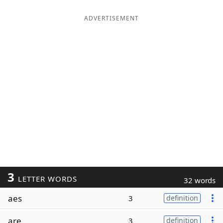
ADVERTISEMENT
3
LETTER WORDS
32 words
aes
3
definition
are
3
definition