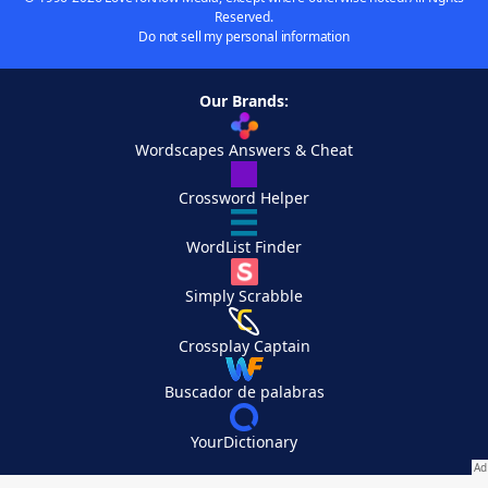
Reserved.
Do not sell my personal information
Our Brands:
Wordscapes Answers & Cheat
Crossword Helper
WordList Finder
Simply Scrabble
Crossplay Captain
Buscador de palabras
YourDictionary