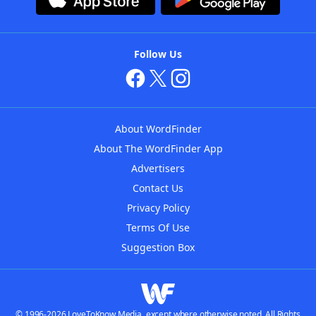
Follow Us
About WordFinder
About The WordFinder App
Advertisers
Contact Us
Privacy Policy
Terms Of Use
Suggestion Box
© 1996-2026 LoveToKnow Media, except where otherwise noted. All Rights