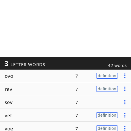
3
LETTER WORDS
42 words
ovo
7
definition
rev
7
definition
sev
7
vet
7
definition
voe
7
definition