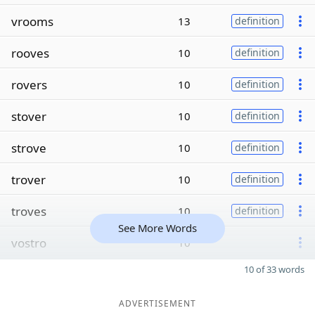
vrooms
13
definition
rooves
10
definition
rovers
10
definition
stover
10
definition
strove
10
definition
trover
10
definition
troves
10
definition
See More Words
vostro
10
10 of 33 words
ADVERTISEMENT