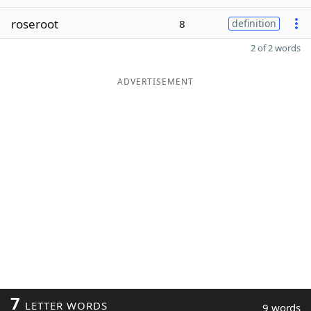
roseroot
8
definition
2 of 2 words
ADVERTISEMENT
7
LETTER WORDS
9 words