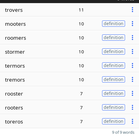
trovers
11
mooters
10
definition
roomers
10
definition
stormer
10
definition
termors
10
definition
tremors
10
definition
rooster
7
definition
rooters
7
definition
toreros
7
definition
9 of 9 words