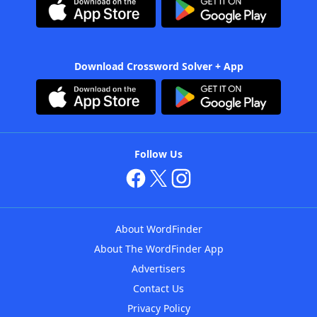
Download Crossword Solver + App
Follow Us
About WordFinder
About The WordFinder App
Advertisers
Contact Us
Privacy Policy