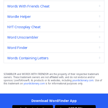
Words With Friends Cheat
Wordle Helper
NYT Crossplay Cheat
Word Unscrambler
Word Finder
Words Containing Letters
SCRABBLE® and WORDS WITH FRIENDS® are the property of their respective trademark
owners. These trademark owners are not affiliated with, and do not endorse and/or
sponsor, LoveToKnow®, its products or its websites, including
yourdictionary.com
. Use of
this trademark on
yourdictionary.com
is for informational purposes only.
Download WordFinder App