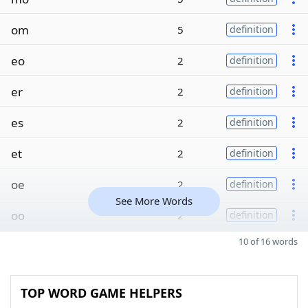
om
5
definition
eo
2
definition
er
2
definition
es
2
definition
et
2
definition
oe
2
definition
See More Words
oo
2
definition
10 of 16 words
TOP WORD GAME HELPERS