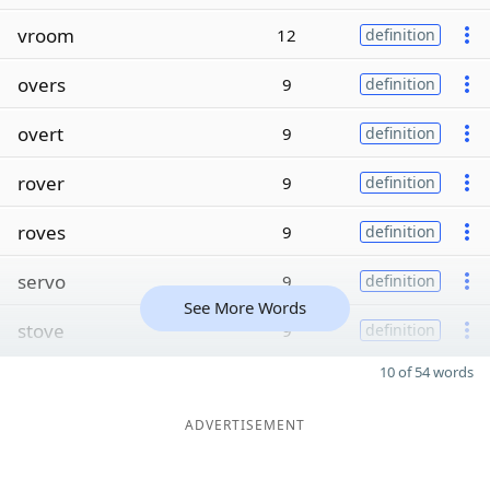
vroom
12
definition
overs
9
definition
overt
9
definition
rover
9
definition
roves
9
definition
servo
9
definition
See More Words
stove
9
definition
10 of 54 words
ADVERTISEMENT