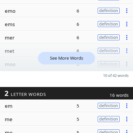
emo
6
definition
ems
6
definition
mer
6
definition
met
6
definition
See More Words
moo
6
definition
10 of 42 words
2
LETTER WORDS
16 words
em
5
definition
me
5
definition
mo
5
definition