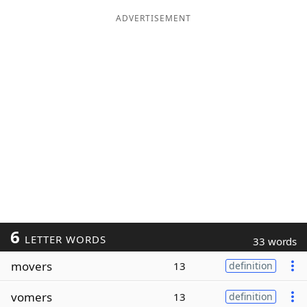
ADVERTISEMENT
6
LETTER WORDS
33 words
movers
13
definition
vomers
13
definition