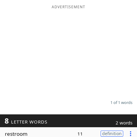
ADVERTISEMENT
Word List
Maker
Blog
Our Brands
1 of 1 words
8
LETTER WORDS
2 words
restroom
11
definition