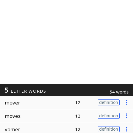
5
LETTER WORDS
54 words
mover
12
definition
moves
12
definition
vomer
12
definition