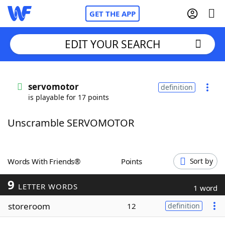
GET THE APP
EDIT YOUR SEARCH
Home
servomotor
definition
is playable for 17 points
Words With Friends
Cheat
Unscramble SERVOMOTOR
NYT Crossplay Cheat
Scrabble
Helpers
Words With Friends®
Points
Sort by
9
Today's NYT Games
Hints & Answers
LETTER WORDS
1 word
storeroom
12
definition
Word Games
Helpers