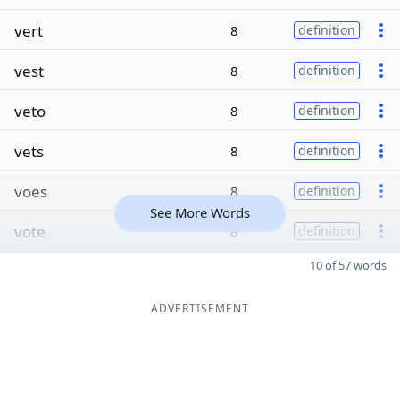
vert
8
definition
vest
8
definition
veto
8
definition
vets
8
definition
voes
8
definition
See More Words
vote
8
definition
10 of 57 words
ADVERTISEMENT