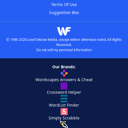
Terms Of Use
Suggestion Box
© 1996-2026 LoveToKnow Media, except where otherwise noted. All Rights
Reserved.
Do not sell my personal information
Our Brands:
Wordscapes Answers & Cheat
Crossword Helper
WordList Finder
Simply Scrabble