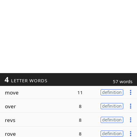
4
LETTER WORDS
57 words
move
11
definition
over
8
definition
revs
8
definition
rove
8
definition