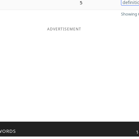
5
definiti
Showing 6
ADVERTISEMENT
WORDS
1