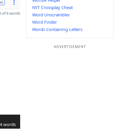
Wordle Helper
on
NYT Crossplay Cheat
 of 6 words
Word Unscrambler
Word Finder
Words Containing Letters
ADVERTISEMENT
4 words