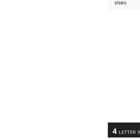
sises
4
LETTER 