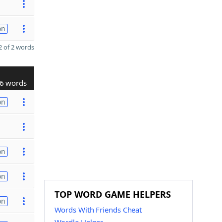
on
 of 2 words
6 words
on
on
on
TOP WORD GAME HELPERS
on
Words With Friends Cheat