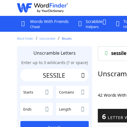
Words With Friends
Scrabble
T
Cheat
Helpers
Hi
Word Finder
Unscramble
Results
Unscramble Letters
sessile
Enter up to 3 wildcards (? or space)
Unscramb
Starts
Contains
42 Words Wit
Ends
Length
6
LETTER 