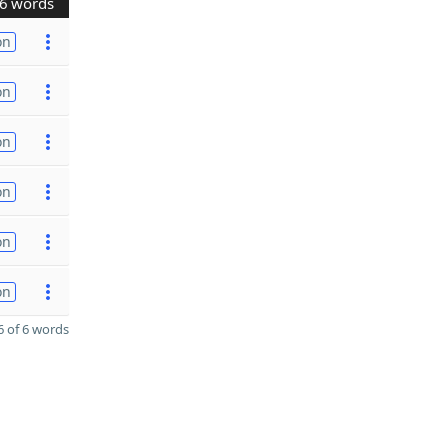
6 words
on
on
on
on
on
on
 of 6 words