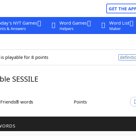
GET THE AP
oday's NYT Games
Word Games
Word List
nts & Answers
Helpers
Maker
is playable for 8 points
definiti
le SESSILE
h Friends® words
Points
WORDS