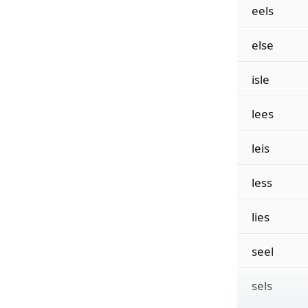
eels
else
isle
lees
leis
less
lies
seel
sels