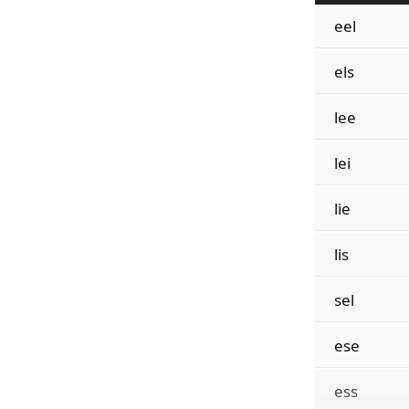
eel
els
lee
lei
lie
lis
sel
ese
ess