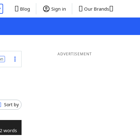
P
Blog
Sign in
Our Brands
ADVERTISEMENT
on
Sort by
2 words