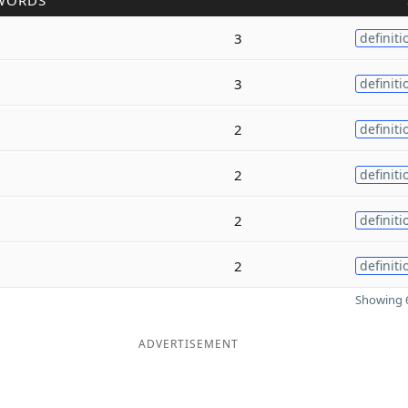
WORDS
3
definiti
3
definiti
2
definiti
2
definiti
2
definiti
2
definiti
Showing 6
ADVERTISEMENT