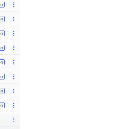
on
on
on
on
on
on
on
on