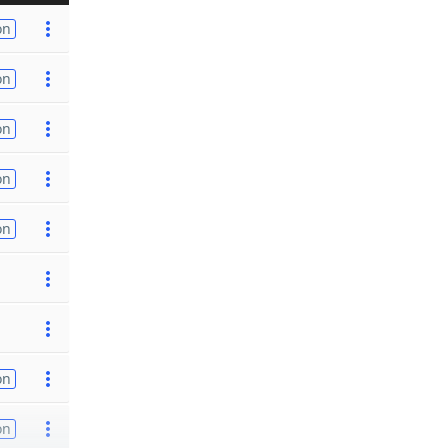
on
on
on
on
on
on
on