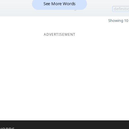
See More Words
3
definiti
Showing 10 
ADVERTISEMENT