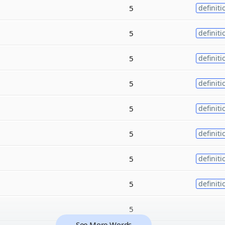
5
definiti
5
definiti
5
definiti
5
definiti
5
definiti
5
definiti
5
definiti
5
definiti
5
See More Words