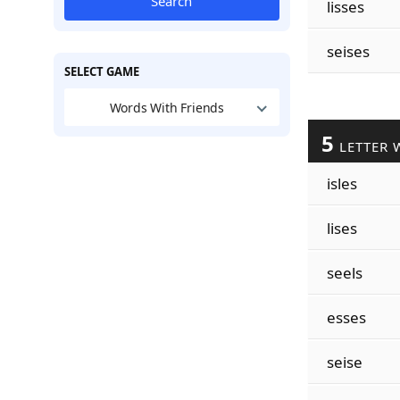
Search
lisses
seises
SELECT GAME
Words With Friends
5
LETTER 
isles
lises
seels
esses
seise