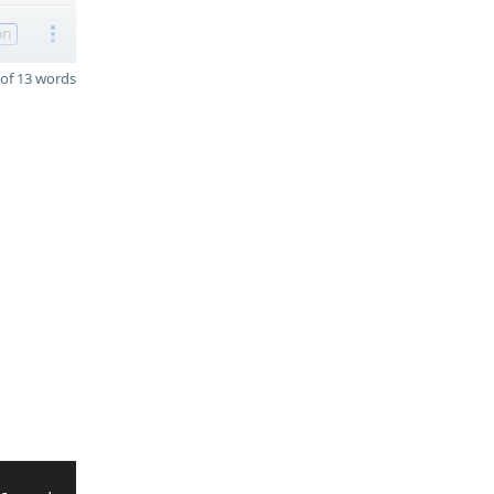
on
of 13 words