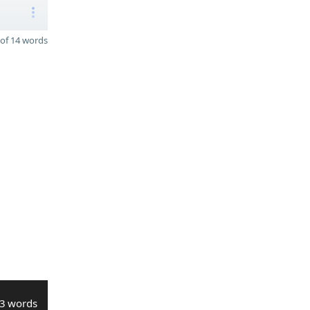
of 14 words
3 words