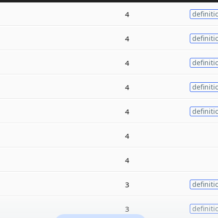
4
definiti
4
definiti
4
definiti
4
definiti
4
definiti
4
4
3
definiti
3
definiti