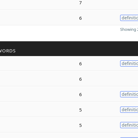
7
6
definiti
Showing 2
WORDS
6
definiti
6
6
definiti
5
definiti
5
definiti