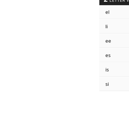
LETTER 
el
li
ee
es
is
si