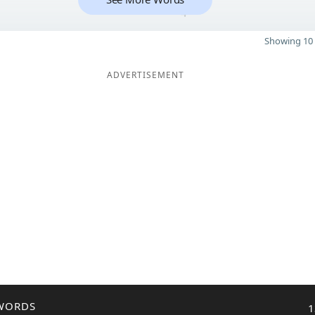
4
Showing 10 
ADVERTISEMENT
WORDS
1