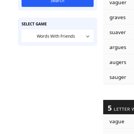
Search
vaguer
graves
SELECT GAME
suaver
Words With Friends
argues
augers
sauger
5
LETTER 
vague