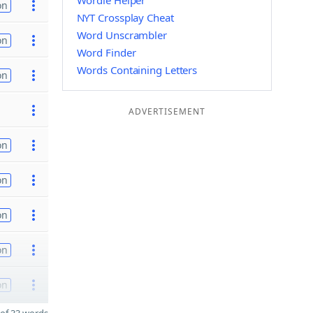
Wordle Helper
on
NYT Crossplay Cheat
Word Unscrambler
on
Word Finder
Words Containing Letters
on
ADVERTISEMENT
on
on
on
on
on