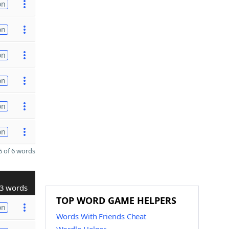
on
on
on
on
on
on
 of 6 words
3 words
TOP WORD GAME HELPERS
on
Words With Friends Cheat