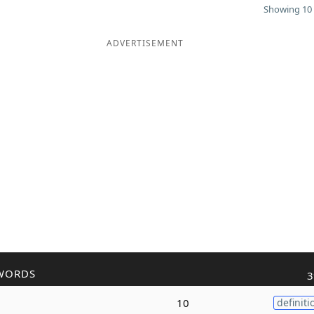
Showing 10 
ADVERTISEMENT
WORDS
3
10
definiti