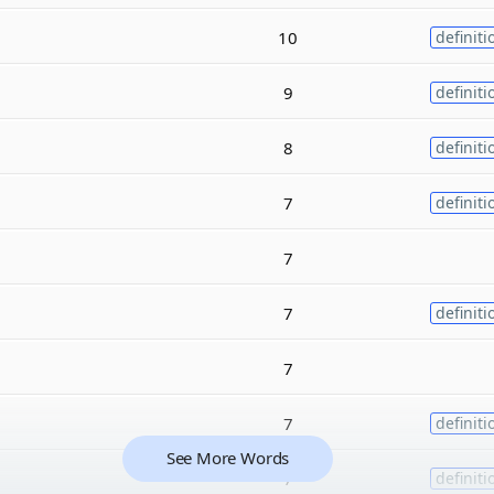
10
definiti
9
definiti
8
definiti
7
definiti
7
7
definiti
7
7
definiti
See More Words
7
definiti