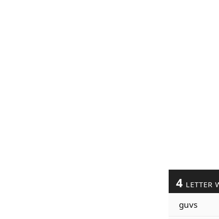
4
LETTER 
guvs