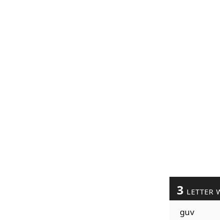
3
LETTER 
guv