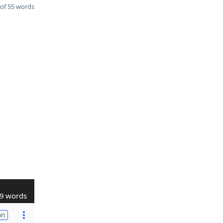
of 55 words
9 words
on