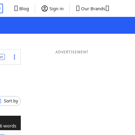
P
Blog
Sign in
Our Brands
ADVERTISEMENT
on
Sort by
6 words