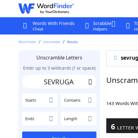
Words With Friends
Scrabble
T
Cheat
Helpers
Hi
Word Finder
Unscramble
Results
Unscramble Letters
sevru
Enter up to 3 wildcards (? or space)
Unscram
Starts
Contains
143 Words Wi
Ends
Length
6
LETTER 