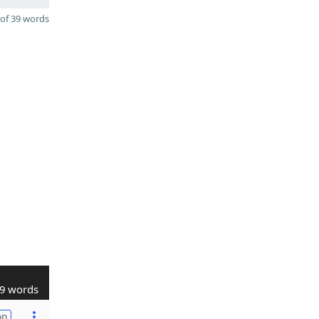
of 39 words
9 words
on