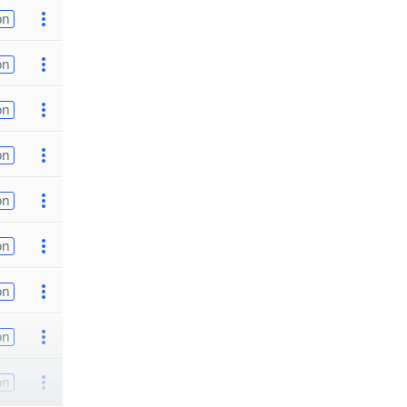
on
on
on
on
on
on
on
on
on