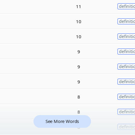
11
definiti
10
definiti
10
definiti
9
definiti
9
definiti
9
definiti
8
definiti
8
definiti
See More Words
8
definiti