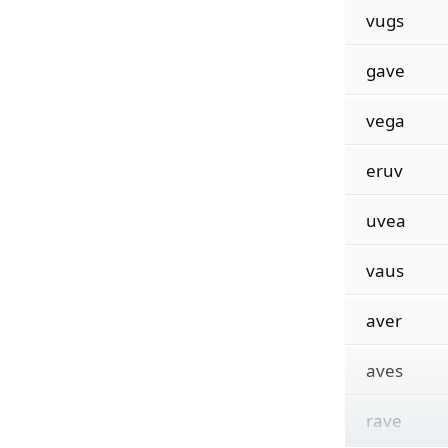
vugs
gave
vega
eruv
uvea
vaus
aver
aves
rave