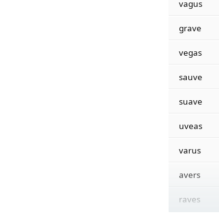
vagus
grave
vegas
sauve
suave
uveas
varus
avers
raves