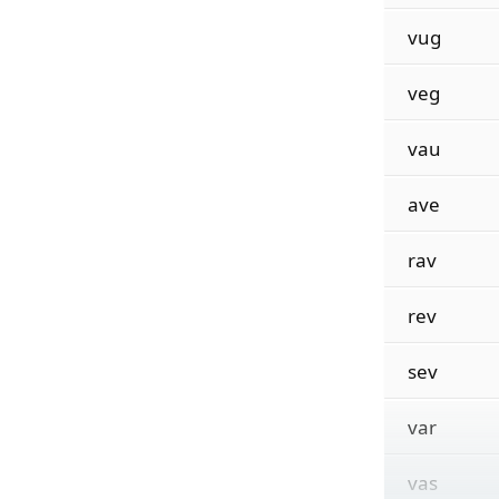
vug
veg
vau
ave
rav
rev
sev
var
vas