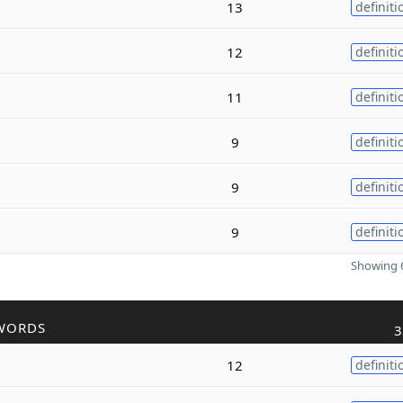
13
definiti
12
definiti
11
definiti
9
definiti
9
definiti
9
definiti
Showing 6
WORDS
3
12
definiti