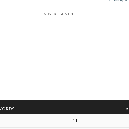
Showing 10 
ADVERTISEMENT
WORDS
5
11