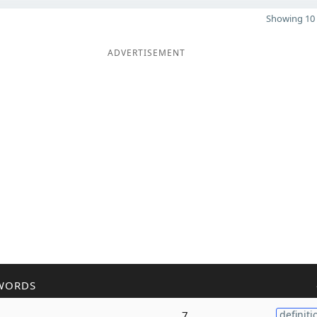
Showing 10 
ADVERTISEMENT
WORDS
7
definiti