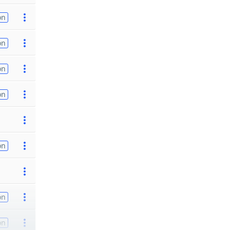
on
on
on
on
on
on
on