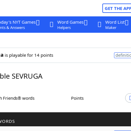
GET THE AP
oday's NYT Games
Word Games
Word List
nts & Answers
Helpers
Maker
ga
is playable for 14 points
definiti
ble SEVRUGA
th Friends® words
Points
WORDS