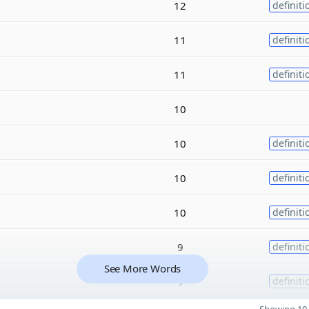
12
definiti
11
definiti
11
definiti
10
10
definiti
10
definiti
10
definiti
9
definiti
See More Words
9
definiti