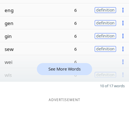
eng
6
definition
gen
6
definition
gin
6
definition
sew
6
definition
wei
6
See More Words
wis
6
definition
10 of 17 words
ADVERTISEMENT