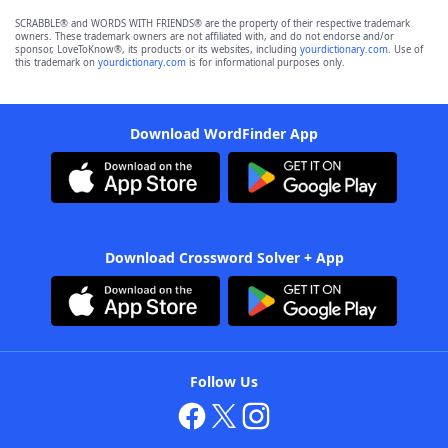
SCRABBLE® and WORDS WITH FRIENDS® are the property of their respective trademark
owners. These trademark owners are not affiliated with, and do not endorse and/or
sponsor, LoveToKnow®, its products or its websites, including
yourdictionary.com
. Use of
this trademark on
yourdictionary.com
is for informational purposes only.
Download WordFinder App
Download Crossword Solver + App
Follow Us