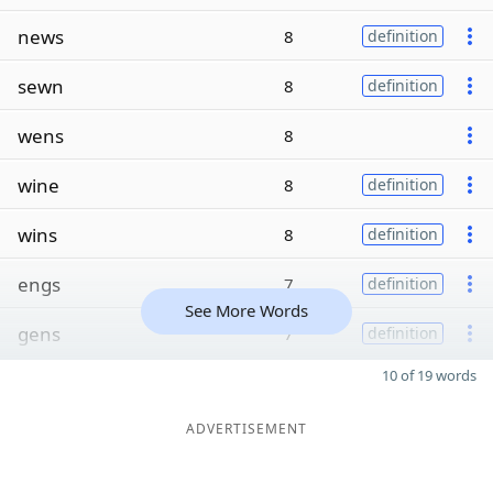
news
8
definition
sewn
8
definition
wens
8
wine
8
definition
wins
8
definition
engs
7
definition
See More Words
gens
7
definition
10 of 19 words
ADVERTISEMENT