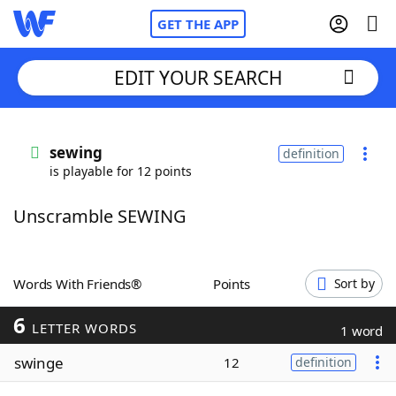
GET THE APP
EDIT YOUR SEARCH
Home
sewing
definition
is playable for 12 points
Words With Friends
Cheat
Unscramble SEWING
NYT Crossplay Cheat
Scrabble
Helpers
Words With Friends®
Points
Sort by
6
Today's NYT Games
Hints & Answers
LETTER WORDS
1 word
swinge
12
definition
Word Games
Helpers