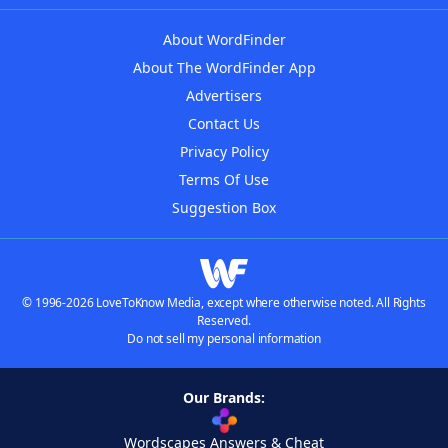
About WordFinder
About The WordFinder App
Advertisers
Contact Us
Privacy Policy
Terms Of Use
Suggestion Box
© 1996-2026 LoveToKnow Media, except where otherwise noted. All Rights
Reserved.
Do not sell my personal information
Our Brands:
Wordscapes Answers & Cheat