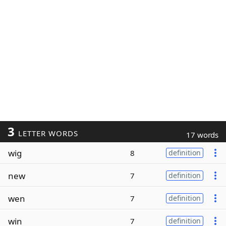
3
LETTER WORDS
17 words
wig
8
definition
new
7
definition
wen
7
definition
win
7
definition