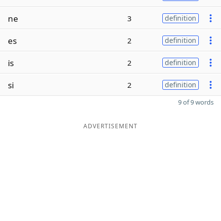
ne
3
definition
es
2
definition
is
2
definition
si
2
definition
9 of 9 words
ADVERTISEMENT