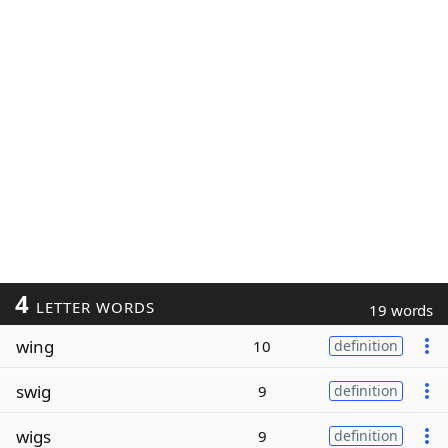
4
LETTER WORDS
19 words
wing
10
definition
swig
9
definition
wigs
9
definition