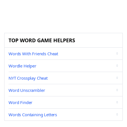
TOP WORD GAME HELPERS
Words With Friends Cheat
Wordle Helper
NYT Crossplay Cheat
Word Unscrambler
Word Finder
Words Containing Letters