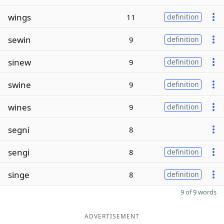
wings
11
definition
sewin
9
definition
sinew
9
definition
swine
9
definition
wines
9
definition
segni
8
sengi
8
definition
singe
8
definition
9 of 9 words
ADVERTISEMENT