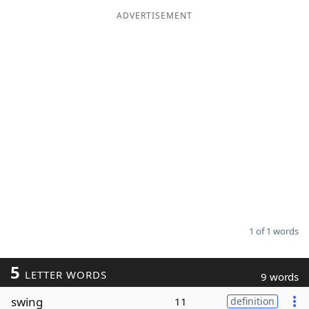
ADVERTISEMENT
Word List
Maker
Blog
Our Brands
1 of 1 words
5
LETTER WORDS
9 words
swing
11
definition