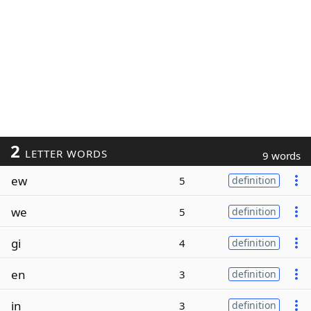
2
LETTER WORDS
9 words
ew
5
definition
we
5
definition
gi
4
definition
en
3
definition
in
3
definition