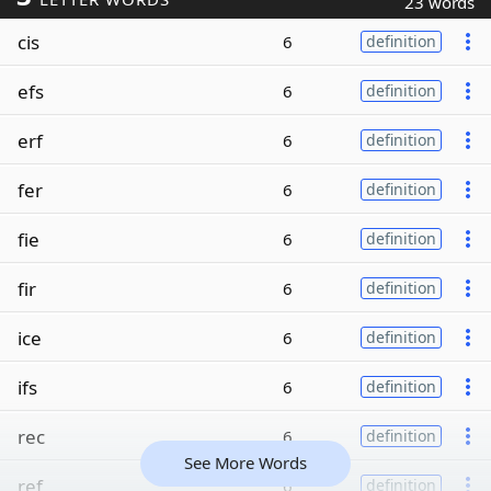
23 words
cis
6
definition
efs
6
definition
erf
6
definition
fer
6
definition
fie
6
definition
fir
6
definition
ice
6
definition
ifs
6
definition
rec
6
definition
See More Words
ref
6
definition