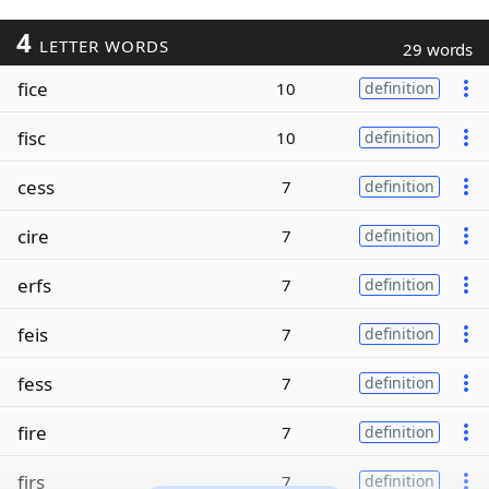
4
LETTER WORDS
29 words
fice
10
definition
fisc
10
definition
cess
7
definition
cire
7
definition
erfs
7
definition
feis
7
definition
fess
7
definition
fire
7
definition
firs
7
definition