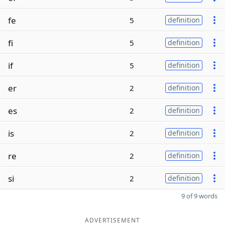
fe
5
definition
fi
5
definition
if
5
definition
er
2
definition
es
2
definition
is
2
definition
re
2
definition
si
2
definition
9 of 9 words
ADVERTISEMENT