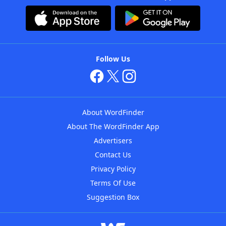
Follow Us
About WordFinder
About The WordFinder App
Advertisers
Contact Us
Privacy Policy
Terms Of Use
Suggestion Box