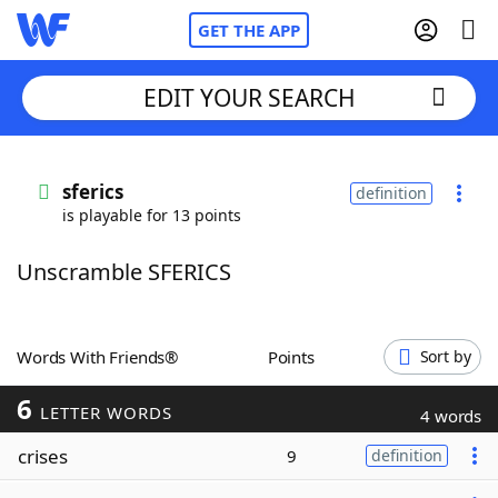
GET THE APP
EDIT YOUR SEARCH
Home
sferics
definition
is playable for 13 points
Words With Friends
Cheat
Unscramble SFERICS
NYT Crossplay Cheat
Scrabble
Helpers
Words With Friends®
Points
Sort by
6
Today's NYT Games
Hints & Answers
LETTER WORDS
4 words
crises
9
definition
Word Games
Helpers