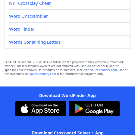
NYT Crossplay Cheat
Word Unscrambler
Word Finder
Words Containing Letters
SCRABBLE® and WORDS WITH FRIENDS® are the property of their respective trademark
owners. These trademark owners are not affiliated with, and do not endorse and/or
sponsor, LoveToKnow®, its products or its websites, including
yourdictionary.com
. Use of
this trademark on
yourdictionary.com
is for informational purposes only.
Download WordFinder App
Download Crossword Solver + App