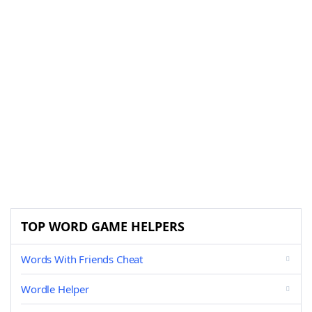
TOP WORD GAME HELPERS
Words With Friends Cheat
Wordle Helper