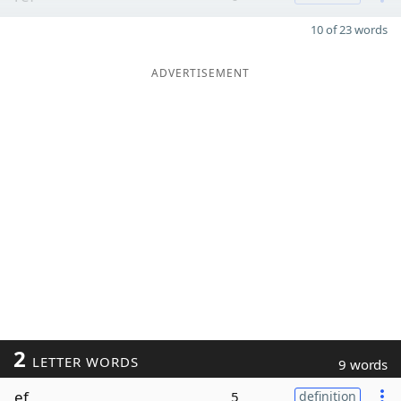
10 of 23 words
ADVERTISEMENT
2
LETTER WORDS
9 words
ef
5
definition