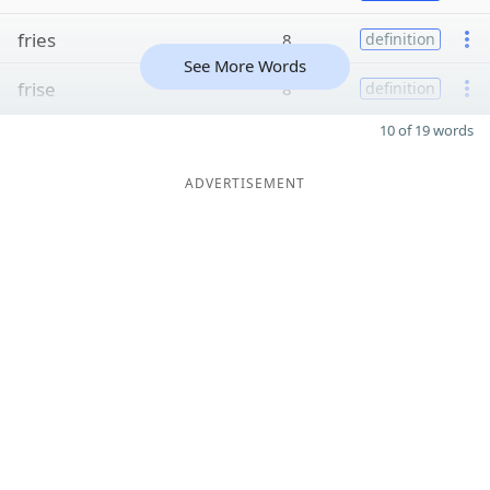
fries
8
definition
See More Words
frise
8
definition
10 of 19 words
ADVERTISEMENT