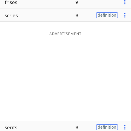
frises
9
Word List
Maker
scries
9
definition
Blog
ADVERTISEMENT
Our Brands
serifs
9
definition