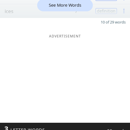
See More Words
ices
7
definition
10 of 29 words
ADVERTISEMENT
3
LETTER WORDS