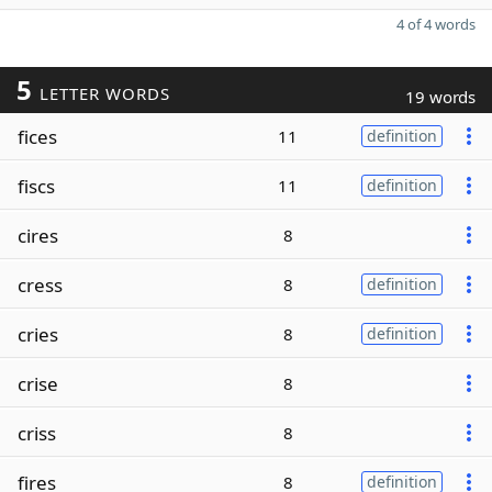
4 of 4 words
5
LETTER WORDS
19 words
fices
11
definition
fiscs
11
definition
cires
8
cress
8
definition
cries
8
definition
crise
8
criss
8
fires
8
definition