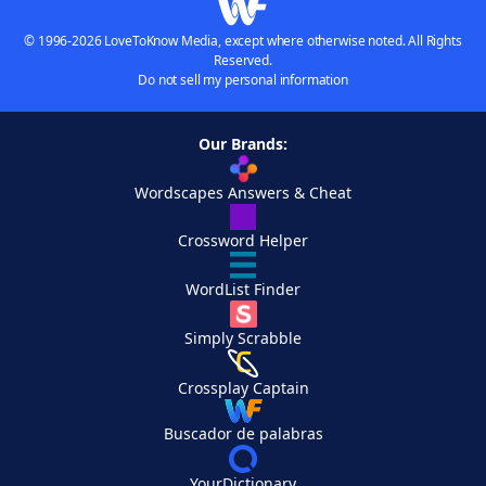
© 1996-2026 LoveToKnow Media, except where otherwise noted. All Rights
Reserved.
Do not sell my personal information
Our Brands:
Wordscapes Answers & Cheat
Crossword Helper
WordList Finder
Simply Scrabble
Crossplay Captain
Buscador de palabras
YourDictionary