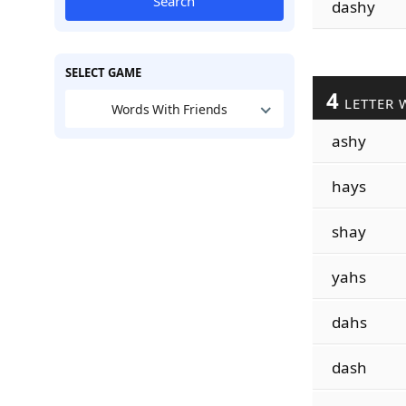
Search
dashy
SELECT GAME
4
LETTER 
Words With Friends
ashy
hays
shay
yahs
dahs
dash