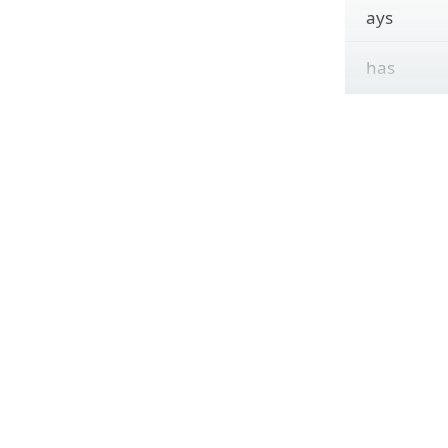
ays
has