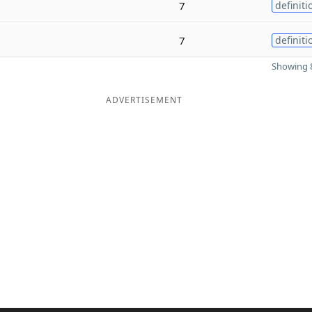
7
definiti
7
definiti
Showing 8
ADVERTISEMENT