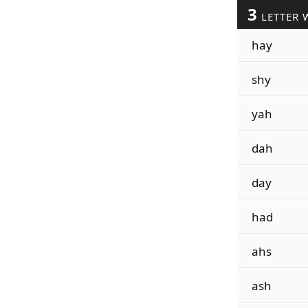
3
LETTER 
hay
shy
yah
dah
day
had
ahs
ash