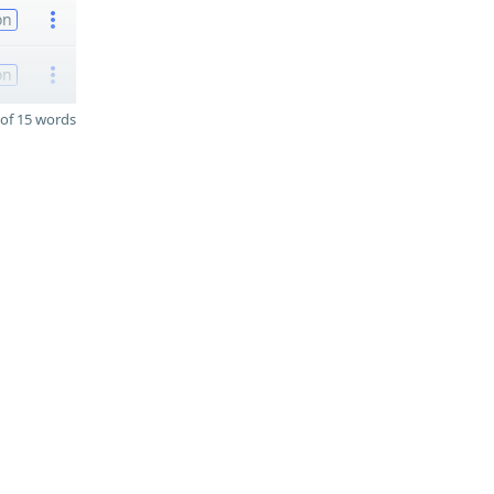
on
on
of 15 words