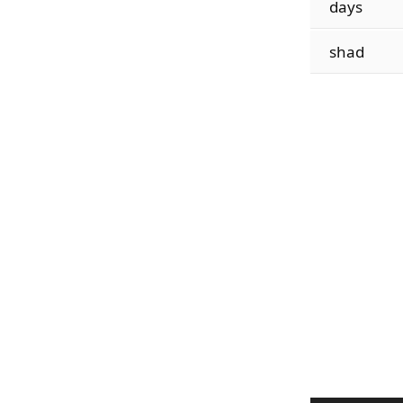
days
shad