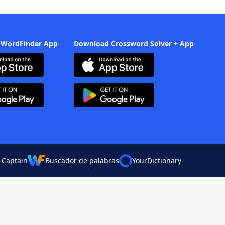
 WordFinder App
Download Crossword Solver + App
 Captain
Buscador de palabras
YourDictionary