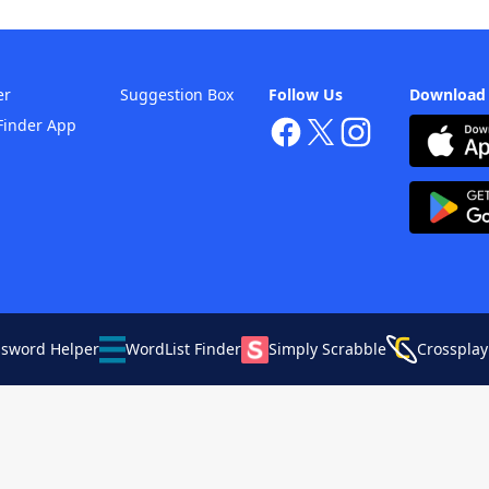
er
Suggestion Box
Follow Us
Download
Finder App
ssword Helper
WordList Finder
Simply Scrabble
Crossplay