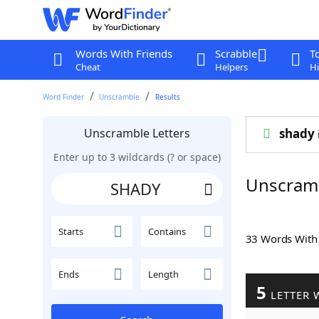
Words With Friends
Scrabble
T
Cheat
Helpers
Hi
Word Finder
Unscramble
Results
Unscramble Letters
shady
Enter up to 3 wildcards (? or space)
Unscram
Starts
Contains
33 Words Wit
Ends
Length
5
LETTER 