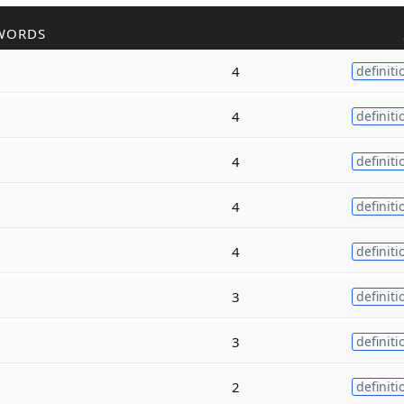
WORDS
4
definiti
4
definiti
4
definiti
4
definiti
4
definiti
3
definiti
3
definiti
2
definiti