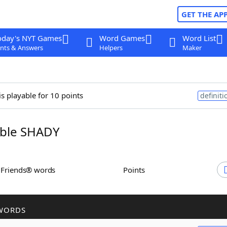
GET THE AP
oday's NYT Games
Word Games
Word List
nts & Answers
Helpers
Maker
is playable for 10 points
definiti
ble SHADY
h Friends® words
Points
WORDS