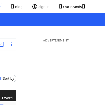
P
Blog
Sign in
Our Brands
ADVERTISEMENT
on
Sort by
1 word