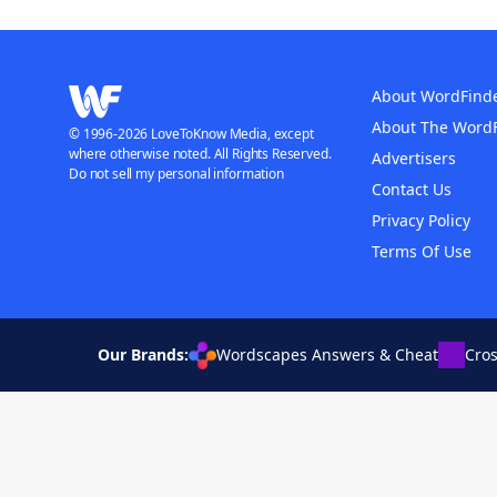
About WordFind
About The Word
© 1996-2026 LoveToKnow Media, except
where otherwise noted. All Rights Reserved.
Advertisers
Do not sell my personal information
Contact Us
Privacy Policy
Terms Of Use
Our Brands:
Wordscapes Answers & Cheat
Cro