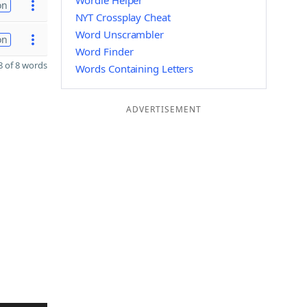
Wordle Helper
on
NYT Crossplay Cheat
Word Unscrambler
on
Word Finder
 of 8 words
Words Containing Letters
ADVERTISEMENT