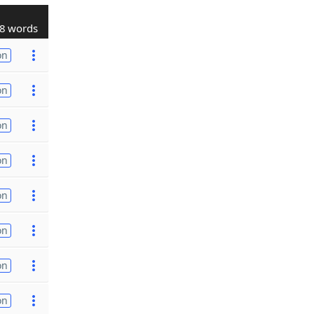
8 words
on
on
on
on
on
on
on
on