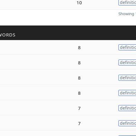
10
definiti
Showing 1
WORDS
8
definiti
8
definiti
8
definiti
8
definiti
7
definiti
7
definiti