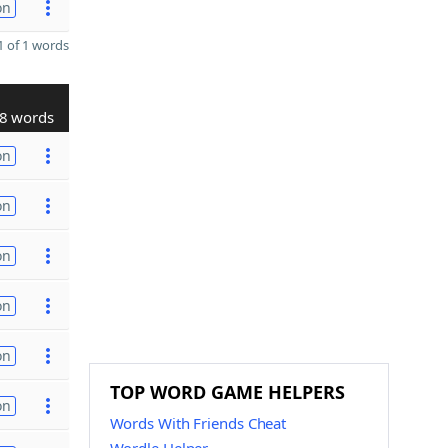
on
 of 1 words
8 words
on
on
on
on
on
TOP WORD GAME HELPERS
on
Words With Friends Cheat