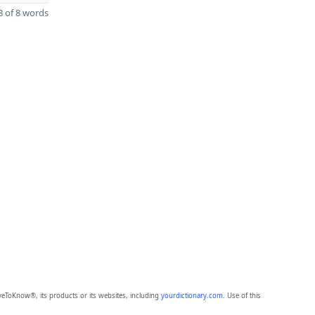
 of 8 words
eToKnow®, its products or its websites, including
yourdictionary.com
. Use of this