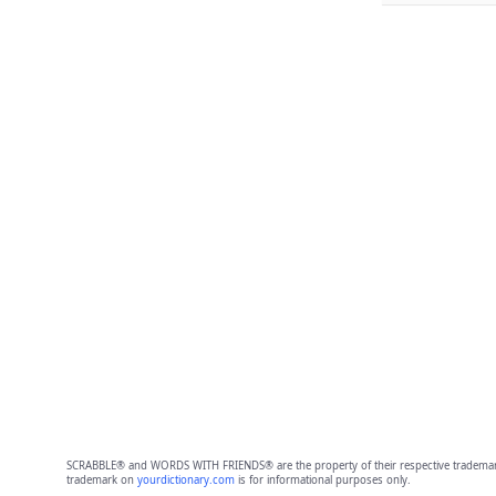
SCRABBLE® and WORDS WITH FRIENDS® are the property of their respective trademark 
trademark on
yourdictionary.com
is for informational purposes only.