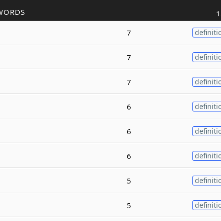
WORDS
1
7
definiti
7
definiti
7
definiti
6
definiti
6
definiti
6
definiti
5
definiti
5
definiti