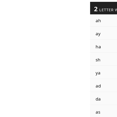
2
LETTER 
ah
ay
ha
sh
ya
ad
da
as