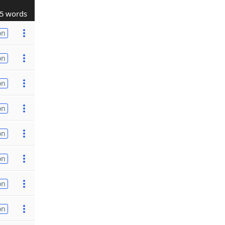
5 words
on
on
on
on
on
on
on
on