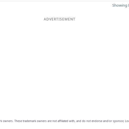
Showing 8
ADVERTISEMENT
owners. These trademark owners are not affiliated with, and do not endorse and/or sponsor, Lov