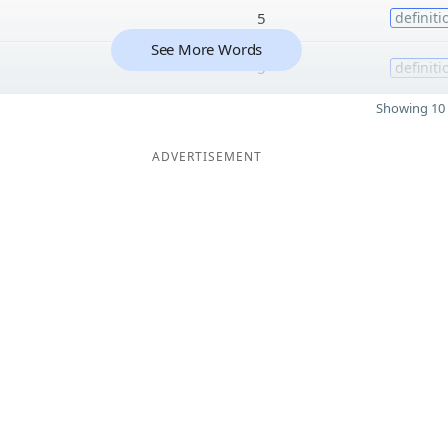
5
definiti
See More Words
5
definiti
Showing 10 
ADVERTISEMENT