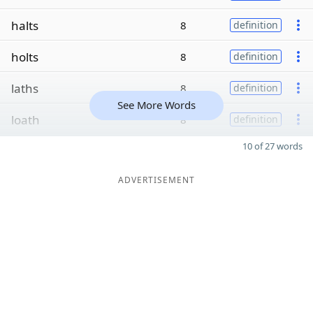
halts
8
definition
holts
8
definition
laths
8
definition
See More Words
loath
8
definition
10 of 27 words
ADVERTISEMENT