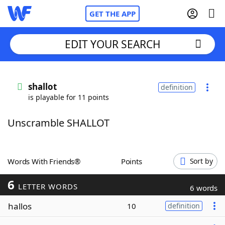
GET THE APP
EDIT YOUR SEARCH
Home
shallot
definition
is playable for 11 points
Words With Friends
Cheat
Unscramble SHALLOT
NYT Crossplay Cheat
Scrabble
Helpers
Words With Friends®
Points
Sort by
6
Today's NYT Games
Hints & Answers
LETTER WORDS
6 words
hallos
10
definition
Word Games
Helpers