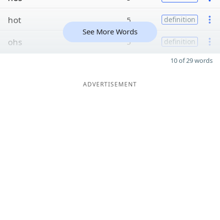
hot
5
definition
See More Words
ohs
5
definition
10 of 29 words
ADVERTISEMENT