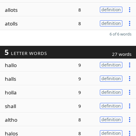
allots
8
definition
atolls
8
definition
6 of 6 words
5
LETTER WORDS
27 words
hallo
9
definition
halls
9
definition
holla
9
definition
shall
9
definition
altho
8
definition
halos
8
definition