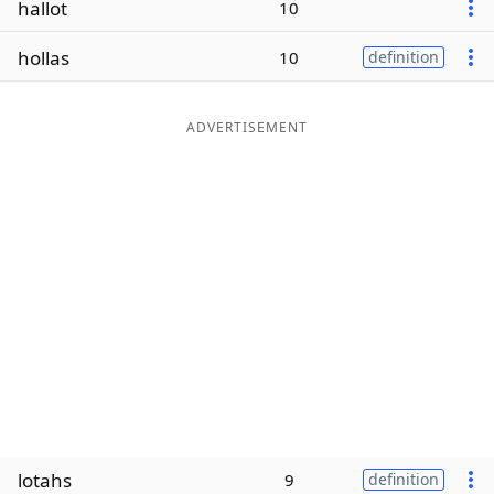
hallot
10
Word List
Maker
hollas
10
definition
Blog
ADVERTISEMENT
Our Brands
lotahs
9
definition