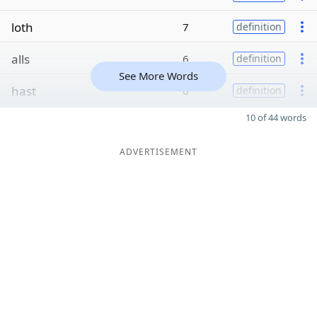
loth
7
definition
alls
6
definition
See More Words
hast
6
definition
10 of 44 words
ADVERTISEMENT