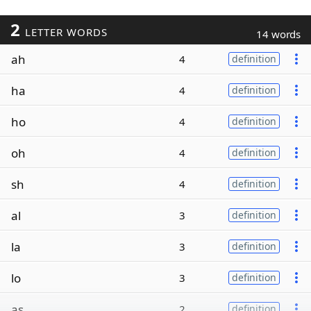
2
LETTER WORDS
14 words
ah
4
definition
ha
4
definition
ho
4
definition
oh
4
definition
sh
4
definition
al
3
definition
la
3
definition
lo
3
definition
as
2
definition