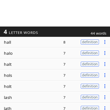
4
LETTER WORDS
44 words
hall
8
definition
halo
7
definition
halt
7
definition
hols
7
definition
holt
7
definition
lash
7
definition
lath
7
definition