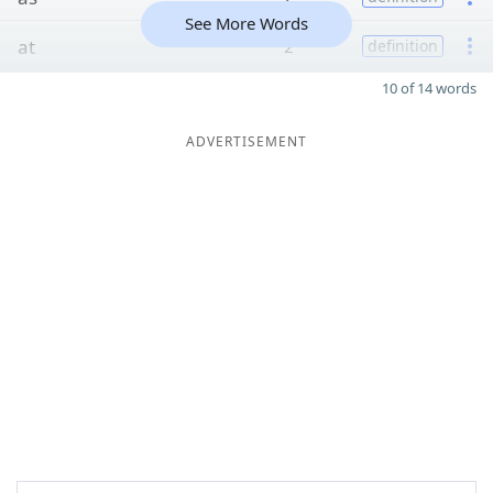
See More Words
at
2
definition
10 of 14 words
ADVERTISEMENT