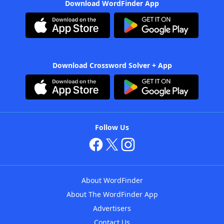
Download WordFinder App
Download Crossword Solver + App
Follow Us
About WordFinder
About The WordFinder App
Advertisers
Contact Us