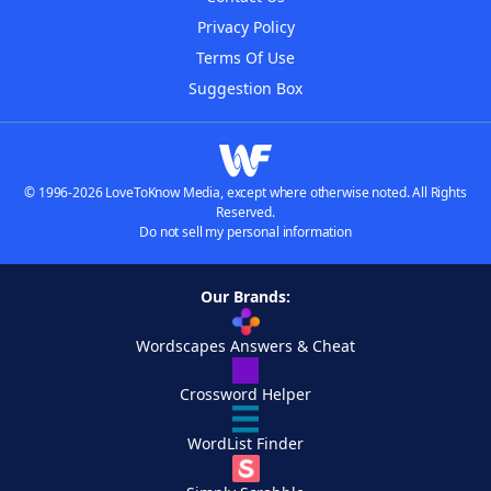
Privacy Policy
Terms Of Use
Suggestion Box
© 1996-2026 LoveToKnow Media, except where otherwise noted. All Rights
Reserved.
Do not sell my personal information
Our Brands:
Wordscapes Answers & Cheat
Crossword Helper
WordList Finder