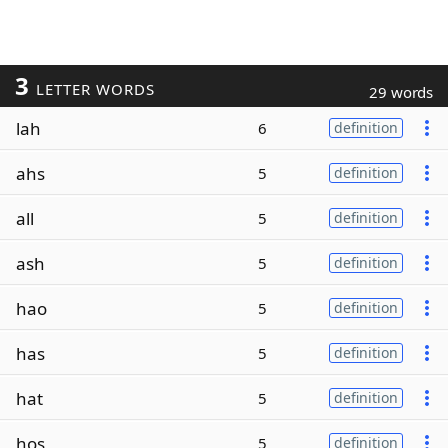
3
LETTER WORDS
29 words
lah
6
definition
ahs
5
definition
all
5
definition
ash
5
definition
hao
5
definition
has
5
definition
hat
5
definition
hos
5
definition