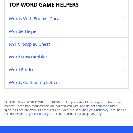
TOP WORD GAME HELPERS
Words With Friends Cheat
Wordle Helper
NYT Crossplay Cheat
Word Unscrambler
Word Finder
Words Containing Letters
SCRABBLE® and WORDS WITH FRIENDS® are the property of their respective trademark
owners. These trademark owners are not affiliated with, and do not endorse and/or
sponsor, LoveToKnow®, its products or its websites, including
yourdictionary.com
. Use of
this trademark on
yourdictionary.com
is for informational purposes only.