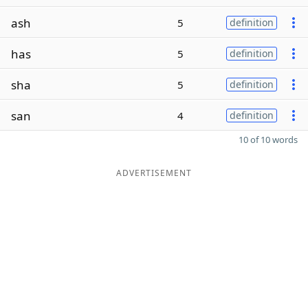
ash
5
definition
has
5
definition
sha
5
definition
san
4
definition
10 of 10 words
ADVERTISEMENT