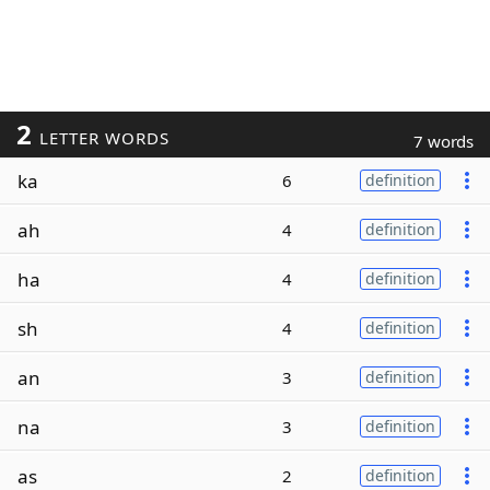
2
LETTER WORDS
7 words
ka
6
definition
ah
4
definition
ha
4
definition
sh
4
definition
an
3
definition
na
3
definition
as
2
definition