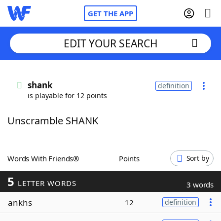
GET THE APP
EDIT YOUR SEARCH
Home
shank
definition
is playable for 12 points
Words With Friends
Cheat
Unscramble SHANK
NYT Crossplay Cheat
Scrabble
Helpers
Words With Friends®
Points
Sort by
5
Today's NYT Games
Hints & Answers
LETTER WORDS
3 words
ankhs
12
definition
Word Games
Helpers