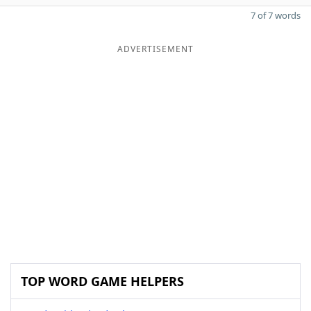
7 of 7 words
ADVERTISEMENT
TOP WORD GAME HELPERS