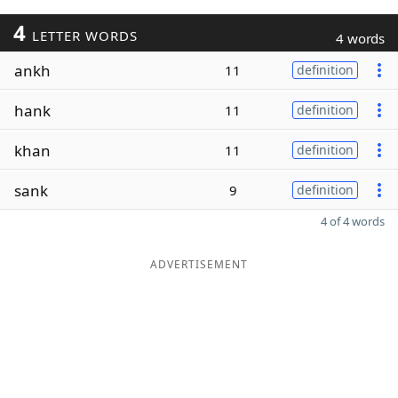
4
LETTER WORDS
4 words
ankh
11
definition
hank
11
definition
khan
11
definition
sank
9
definition
4 of 4 words
ADVERTISEMENT