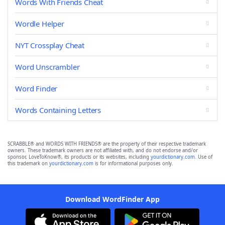
Words With Friends Cheat
Wordle Helper
NYT Crossplay Cheat
Word Unscrambler
Word Finder
Words Containing Letters
SCRABBLE® and WORDS WITH FRIENDS® are the property of their respective trademark
owners. These trademark owners are not affiliated with, and do not endorse and/or
sponsor, LoveToKnow®, its products or its websites, including
yourdictionary.com
. Use of
this trademark on
yourdictionary.com
is for informational purposes only.
Download WordFinder App