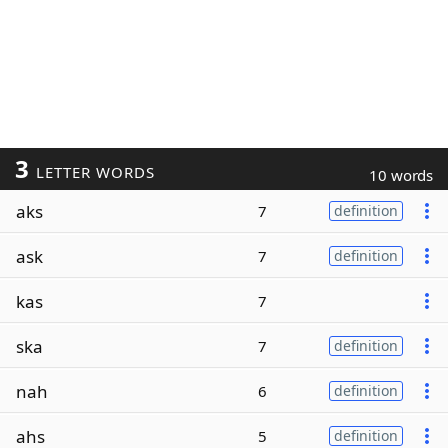
3
LETTER WORDS
10 words
aks
7
definition
ask
7
definition
kas
7
ska
7
definition
nah
6
definition
ahs
5
definition