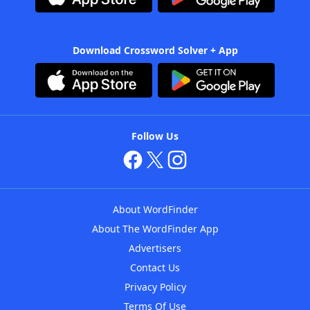
Download Crossword Solver + App
Follow Us
About WordFinder
About The WordFinder App
Advertisers
Contact Us
Privacy Policy
Terms Of Use