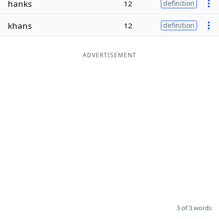
hanks
12
definition
Word List
Maker
khans
12
definition
Blog
ADVERTISEMENT
Our Brands
3 of 3 words