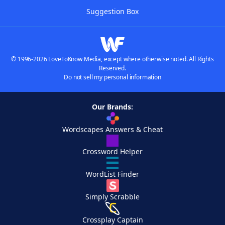
Suggestion Box
© 1996-2026 LoveToKnow Media, except where otherwise noted. All Rights
Reserved.
Do not sell my personal information
Our Brands:
Wordscapes Answers & Cheat
Crossword Helper
WordList Finder
Simply Scrabble
Crossplay Captain