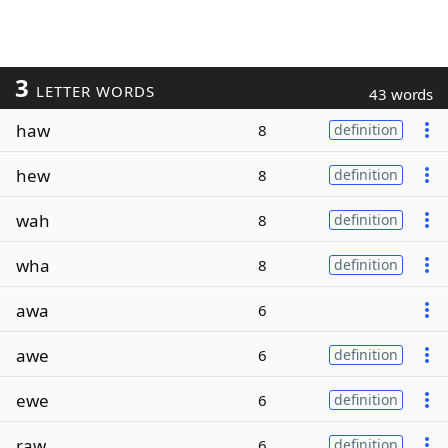
3
LETTER WORDS
43 words
haw
8
definition
hew
8
definition
wah
8
definition
wha
8
definition
awa
6
awe
6
definition
ewe
6
definition
raw
6
definition