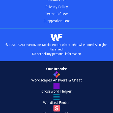
Privacy Policy
Terms Of Use
Suggestion Box
© 1996-2026 LoveToKnow Media, except where otherwise noted. All Rights
Reserved.
Do not sell my personal information
Our Brands:
Wordscapes Answers & Cheat
Crossword Helper
WordList Finder