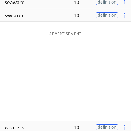
seaware
10
definition
Word List
Maker
swearer
10
definition
Blog
ADVERTISEMENT
Our Brands
wearers
10
definition