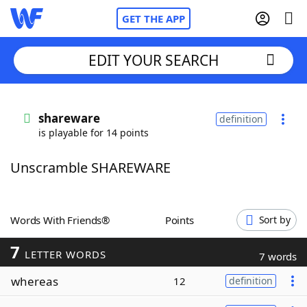
GET THE APP
EDIT YOUR SEARCH
Home
shareware
definition
is playable for 14 points
Words With Friends
Cheat
Unscramble SHAREWARE
NYT Crossplay Cheat
Scrabble
Helpers
Words With Friends®
Points
Sort by
7
Today's NYT Games
Hints & Answers
LETTER WORDS
7 words
whereas
12
definition
Word Games
Helpers