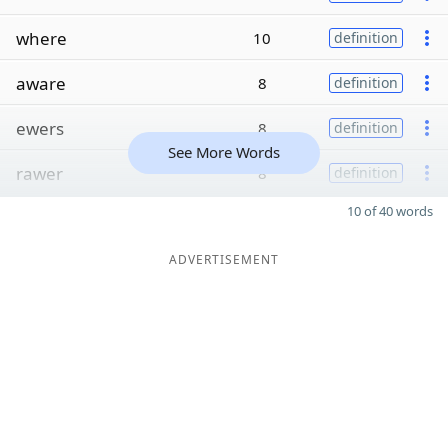
where
10
definition
aware
8
definition
ewers
8
definition
See More Words
rawer
8
definition
10 of 40 words
ADVERTISEMENT