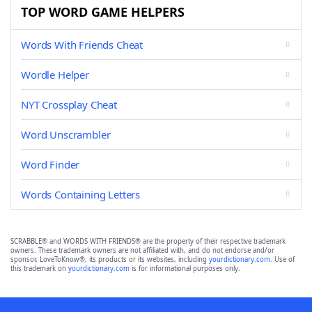
TOP WORD GAME HELPERS
Words With Friends Cheat
Wordle Helper
NYT Crossplay Cheat
Word Unscrambler
Word Finder
Words Containing Letters
SCRABBLE® and WORDS WITH FRIENDS® are the property of their respective trademark
owners. These trademark owners are not affiliated with, and do not endorse and/or
sponsor, LoveToKnow®, its products or its websites, including
yourdictionary.com
. Use of
this trademark on
yourdictionary.com
is for informational purposes only.