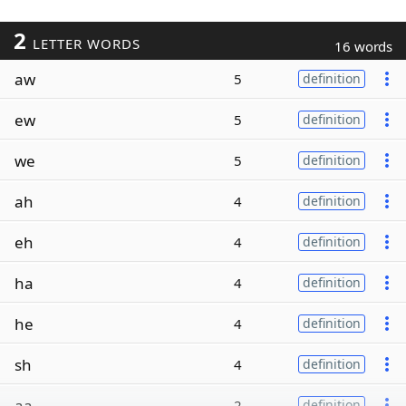
2
LETTER WORDS
16 words
aw
5
definition
ew
5
definition
we
5
definition
ah
4
definition
eh
4
definition
ha
4
definition
he
4
definition
sh
4
definition
aa
2
definition