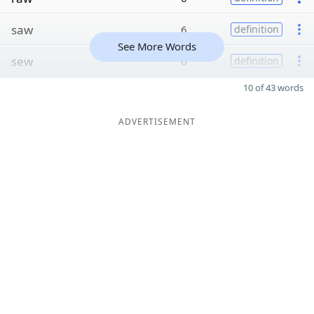
saw
6
definition
See More Words
sew
6
definition
10 of 43 words
ADVERTISEMENT