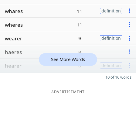
whares
11
definition
wheres
11
wearer
9
definition
haeres
8
See More Words
hearer
8
definition
10 of 16 words
ADVERTISEMENT