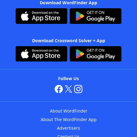
Download WordFinder App
Download Crossword Solver + App
Follow Us
About WordFinder
About The WordFinder App
Advertisers
Contact Us