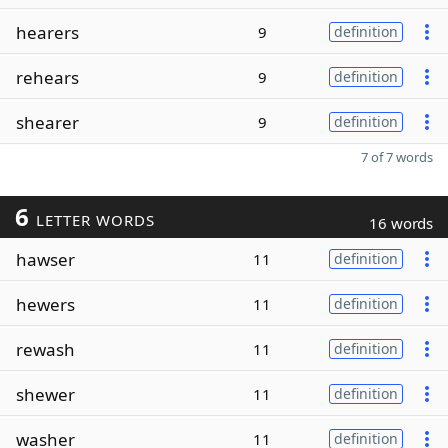
hearers
9
definition
rehears
9
definition
shearer
9
definition
7 of 7 words
6
LETTER WORDS
16 words
hawser
11
definition
hewers
11
definition
rewash
11
definition
shewer
11
definition
washer
11
definition