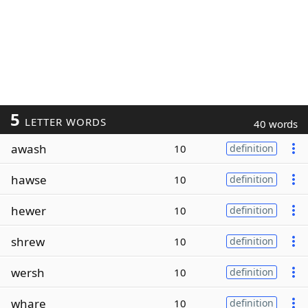
5
LETTER WORDS
40 words
awash
10
definition
hawse
10
definition
hewer
10
definition
shrew
10
definition
wersh
10
definition
whare
10
definition