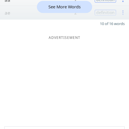
See More Words
ae
2
definition
10 of 16 words
ADVERTISEMENT