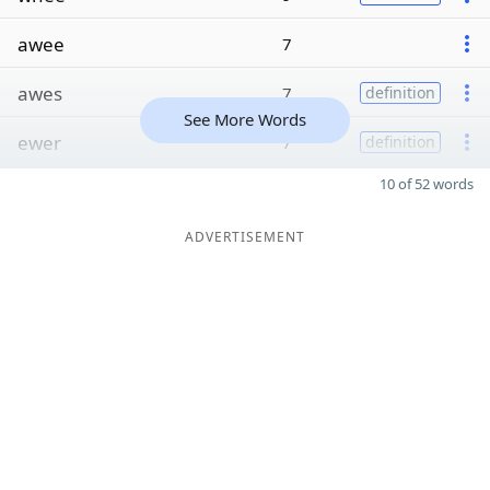
awee
7
awes
7
definition
See More Words
ewer
7
definition
10 of 52 words
ADVERTISEMENT