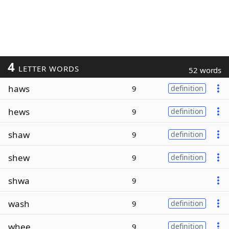
4
LETTER WORDS
52 words
haws
9
definition
hews
9
definition
shaw
9
definition
shew
9
definition
shwa
9
wash
9
definition
whee
9
definition