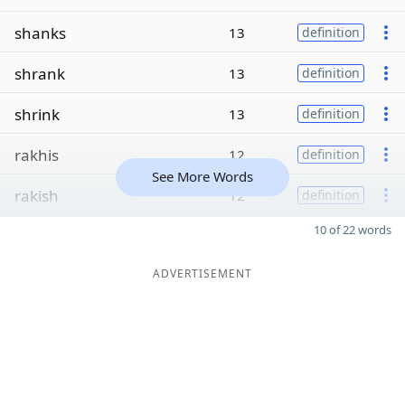
shanks
13
definition
shrank
13
definition
shrink
13
definition
rakhis
12
definition
See More Words
rakish
12
definition
10 of 22 words
ADVERTISEMENT