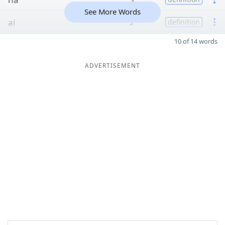
See More Words
ai
2
definition
10 of 14 words
ADVERTISEMENT