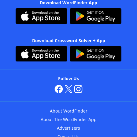
Download WordFinder App
Download Crossword Solver + App
Follow Us
About WordFinder
About The WordFinder App
Advertisers
Contact Us