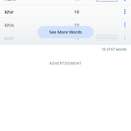
khir
10
khis
10
See More Words
kish
10
definition
10 of 67 words
ADVERTISEMENT