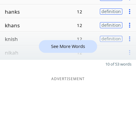
hanks
12
definition
khans
12
definition
knish
12
definition
See More Words
nikah
12
10 of 53 words
ADVERTISEMENT