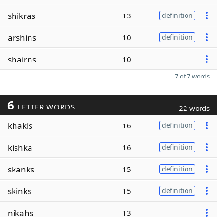
shikras
13
definition
arshins
10
definition
shairns
10
7 of 7 words
6
LETTER WORDS
22 words
khakis
16
definition
kishka
16
definition
skanks
15
definition
skinks
15
definition
nikahs
13