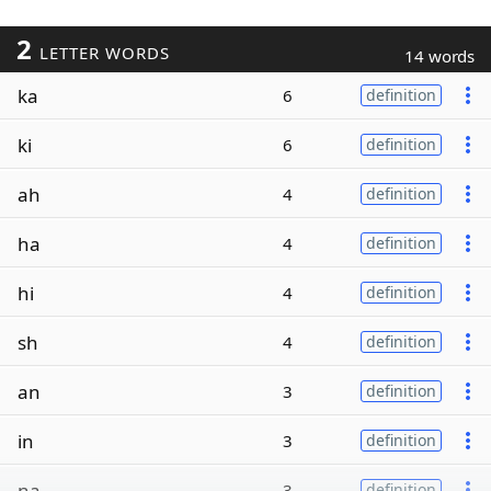
2
LETTER WORDS
14 words
ka
6
definition
ki
6
definition
ah
4
definition
ha
4
definition
hi
4
definition
sh
4
definition
an
3
definition
in
3
definition
na
3
definition