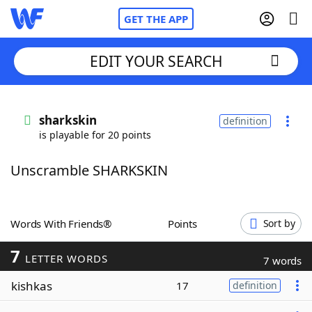
GET THE APP
EDIT YOUR SEARCH
Home
sharkskin
definition
is playable for 20 points
Words With Friends
Cheat
Unscramble SHARKSKIN
NYT Crossplay Cheat
Scrabble
Helpers
Words With Friends®
Points
Sort by
7
Today's NYT Games
Hints & Answers
LETTER WORDS
7 words
kishkas
17
definition
Word Games
Helpers