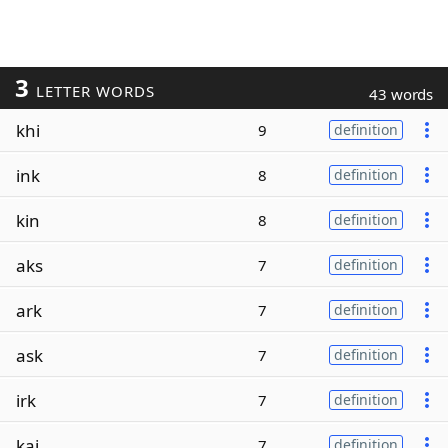
3
LETTER WORDS
43 words
khi
9
definition
ink
8
definition
kin
8
definition
aks
7
definition
ark
7
definition
ask
7
definition
irk
7
definition
kai
7
definition