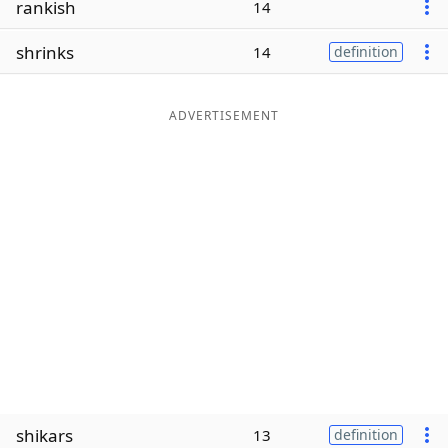
rankish
14
Word List
Maker
shrinks
14
definition
Blog
ADVERTISEMENT
Our Brands
shikars
13
definition