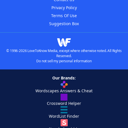
Privacy Policy
Terms Of Use
Suggestion Box
© 1996-2026 LoveToKnow Media, except where otherwise noted. All Rights
Reserved.
Do not sell my personal information
Our Brands:
Wordscapes Answers & Cheat
Crossword Helper
WordList Finder