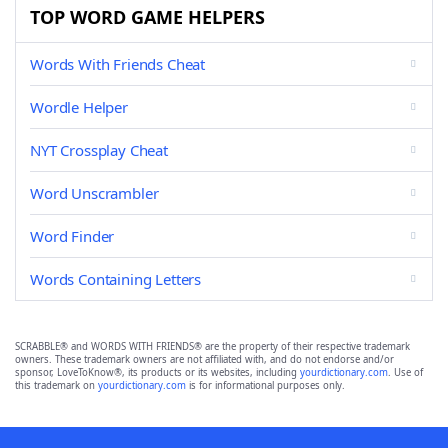
TOP WORD GAME HELPERS
Words With Friends Cheat
Wordle Helper
NYT Crossplay Cheat
Word Unscrambler
Word Finder
Words Containing Letters
SCRABBLE® and WORDS WITH FRIENDS® are the property of their respective trademark
owners. These trademark owners are not affiliated with, and do not endorse and/or
sponsor, LoveToKnow®, its products or its websites, including
yourdictionary.com
. Use of
this trademark on
yourdictionary.com
is for informational purposes only.