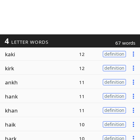
4
LETTER WORDS
67 words
kaki
12
definition
kirk
12
definition
ankh
11
definition
hank
11
definition
khan
11
definition
haik
10
definition
hark
10
definition