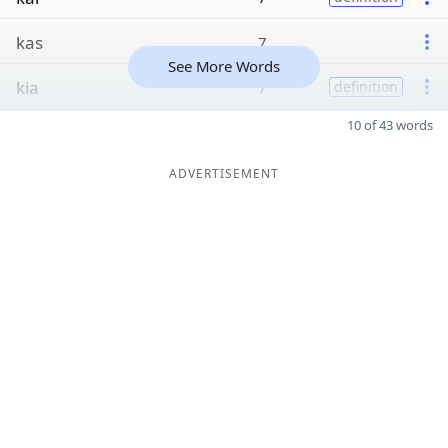
kas
7
See More Words
kia
7
definition
10 of 43 words
ADVERTISEMENT