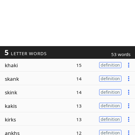
5
LETTER WORDS
53 words
khaki
15
definition
skank
14
definition
skink
14
definition
kakis
13
definition
kirks
13
definition
ankhs
12
definition