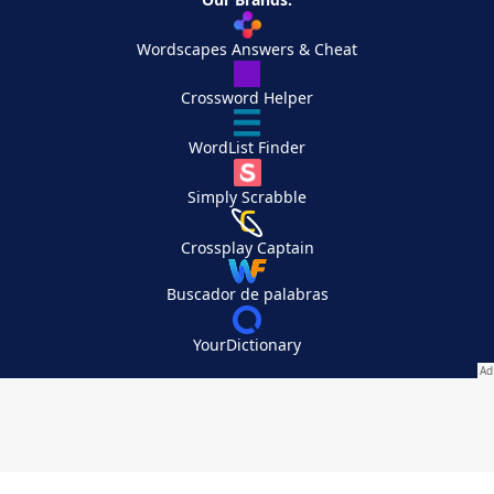
Wordscapes Answers & Cheat
Crossword Helper
WordList Finder
Simply Scrabble
Crossplay Captain
Buscador de palabras
YourDictionary
Your Privacy Choices