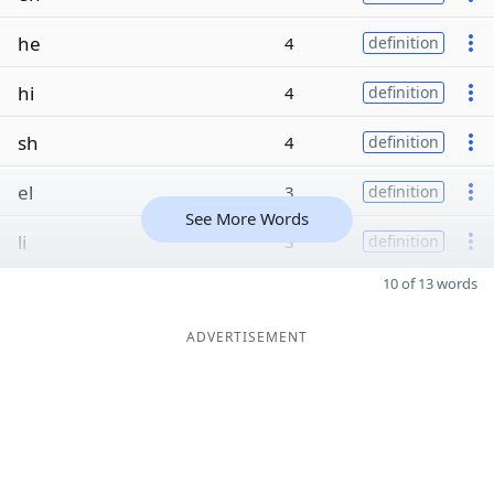
he
4
definition
hi
4
definition
sh
4
definition
el
3
definition
See More Words
li
3
definition
10 of 13 words
ADVERTISEMENT