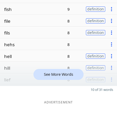
fish
9
definition
file
8
definition
fils
8
definition
hehs
8
hell
8
definition
hill
8
definition
See More Words
lief
8
definition
10 of 31 words
ADVERTISEMENT