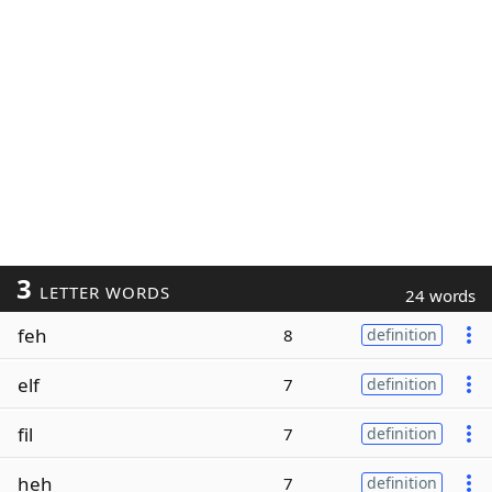
3
LETTER WORDS
24 words
feh
8
definition
elf
7
definition
fil
7
definition
heh
7
definition