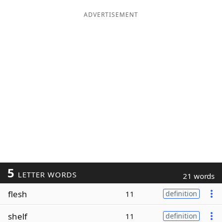
ADVERTISEMENT
5
LETTER WORDS
21 words
flesh
11
definition
shelf
11
definition