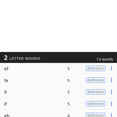
2
LETTER WORDS
13 words
ef
5
definition
fe
5
definition
fi
5
definition
if
5
definition
eh
4
definition