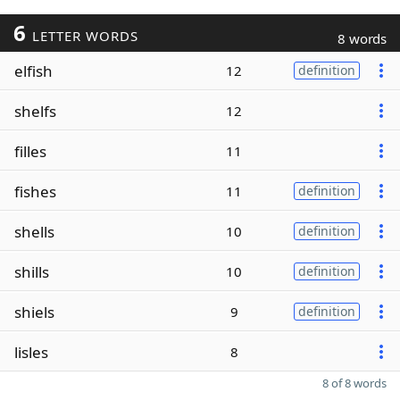
6
LETTER WORDS
8 words
elfish
12
definition
shelfs
12
filles
11
fishes
11
definition
shells
10
definition
shills
10
definition
shiels
9
definition
lisles
8
8 of 8 words