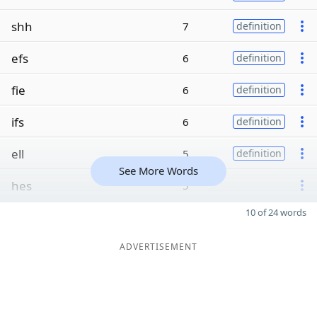
shh
7
definition
efs
6
definition
fie
6
definition
ifs
6
definition
ell
5
definition
See More Words
hes
5
10 of 24 words
ADVERTISEMENT