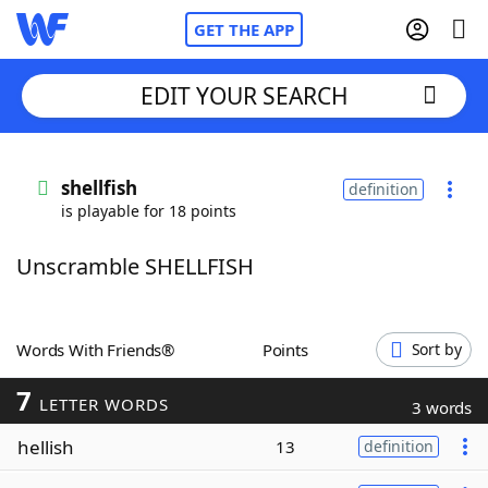
GET THE APP
EDIT YOUR SEARCH
Home
shellfish
definition
is playable for 18 points
Words With Friends
Cheat
Unscramble SHELLFISH
NYT Crossplay Cheat
Scrabble
Helpers
Words With Friends®
Points
Sort by
7
Today's NYT Games
Hints & Answers
LETTER WORDS
3 words
hellish
13
definition
Word Games
Helpers