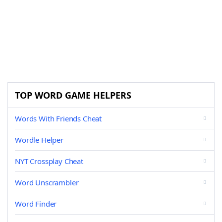
TOP WORD GAME HELPERS
Words With Friends Cheat
Wordle Helper
NYT Crossplay Cheat
Word Unscrambler
Word Finder