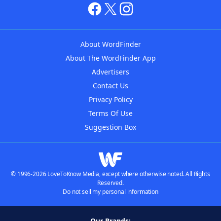
About WordFinder
About The WordFinder App
Advertisers
Contact Us
Privacy Policy
Terms Of Use
Suggestion Box
© 1996-2026 LoveToKnow Media, except where otherwise noted. All Rights
Reserved.
Do not sell my personal information
Our Brands: