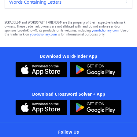
Words Containing Letters
SCRABBLE® and WORDS WITH FRIENDS® are the property of their respective trademark
owners. These trademark owners are not affiliated with, and do not endorse and/or
sponsor, LoveToKnow®, its products or its websites, including
yourdictionary.com
. Use of
this trademark on
yourdictionary.com
is for informational purposes only.
Download WordFinder App
Download Crossword Solver + App
Follow Us