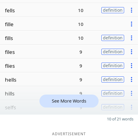
fells
10
definition
fille
10
fills
10
definition
files
9
definition
flies
9
definition
hells
9
definition
hills
9
definition
See More Words
selfs
9
definition
10 of 21 words
ADVERTISEMENT