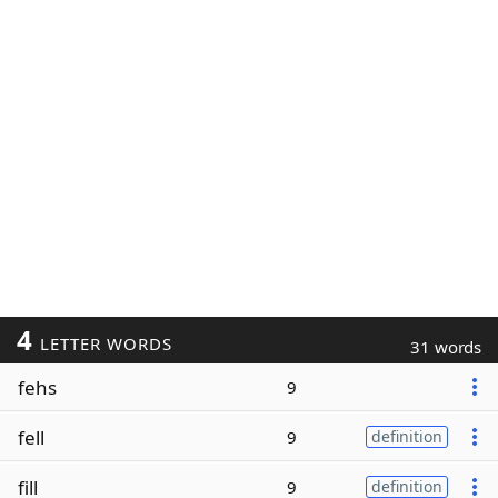
4
LETTER WORDS
31 words
fehs
9
fell
9
definition
fill
9
definition