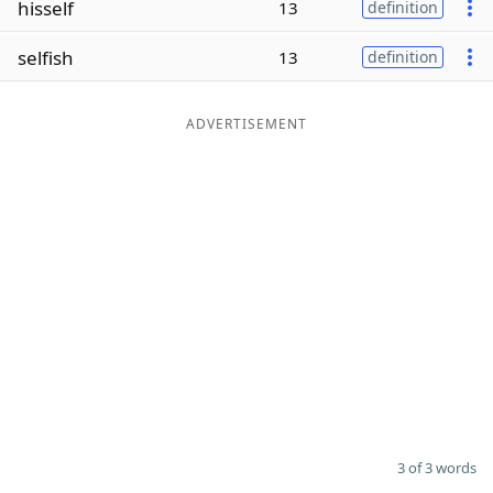
hisself
13
definition
Word List
Maker
selfish
13
definition
Blog
ADVERTISEMENT
Our Brands
3 of 3 words