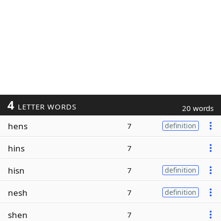
4
LETTER WORDS
20 words
hens
7
definition
hins
7
hisn
7
definition
nesh
7
definition
shen
7