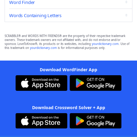
Word Finder
Words Containing Letters
SCRABBLE® and WORDS WITH FRIENDS® are the property of their respective trademark
owners. These trademark owners are not affiliated with, and do not endorse and/or
sponsor, LoveToKnow®, its products or its websites, including
yourdictionary.com
. Use of
this trademark on
yourdictionary.com
is for informational purposes only.
Download WordFinder App
Download Crossword Solver + App