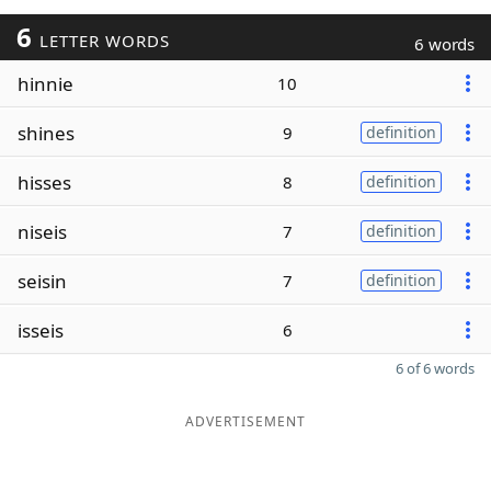
6
LETTER WORDS
6 words
hinnie
10
shines
9
definition
hisses
8
definition
niseis
7
definition
seisin
7
definition
isseis
6
6 of 6 words
ADVERTISEMENT