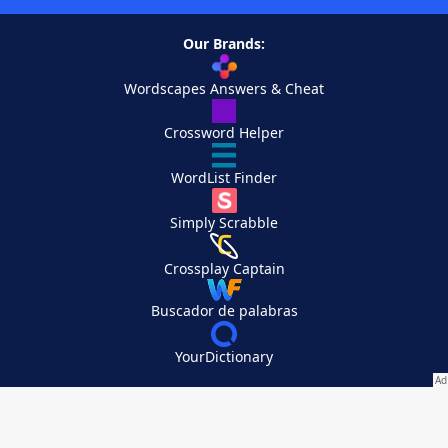
Our Brands:
Wordscapes Answers & Cheat
Crossword Helper
WordList Finder
Simply Scrabble
Crossplay Captain
Buscador de palabras
YourDictionary