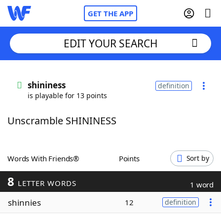
GET THE APP
EDIT YOUR SEARCH
Home
shininess
definition
is playable for 13 points
Words With Friends
Cheat
Unscramble SHININESS
NYT Crossplay Cheat
Scrabble
Helpers
Words With Friends®
Points
Sort by
8
Today's NYT Games
Hints & Answers
LETTER WORDS
1 word
shinnies
12
definition
Word Games
Helpers