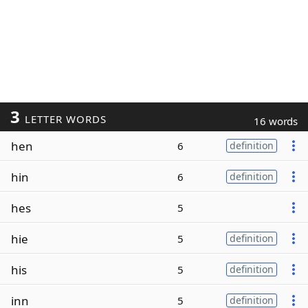
3
LETTER WORDS
16 words
hen
6
definition
hin
6
definition
hes
5
hie
5
definition
his
5
definition
inn
5
definition