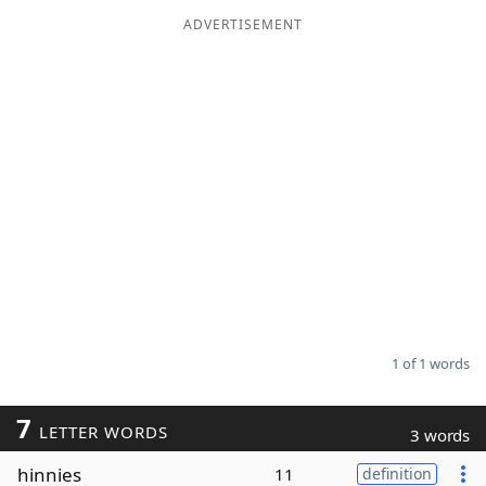
ADVERTISEMENT
Word List
Maker
Blog
Our Brands
1 of 1 words
7
LETTER WORDS
3 words
hinnies
11
definition