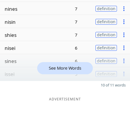
nines
7
definition
nisin
7
definition
shies
7
definition
nisei
6
definition
sines
6
definition
See More Words
issei
5
definition
10 of 11 words
ADVERTISEMENT