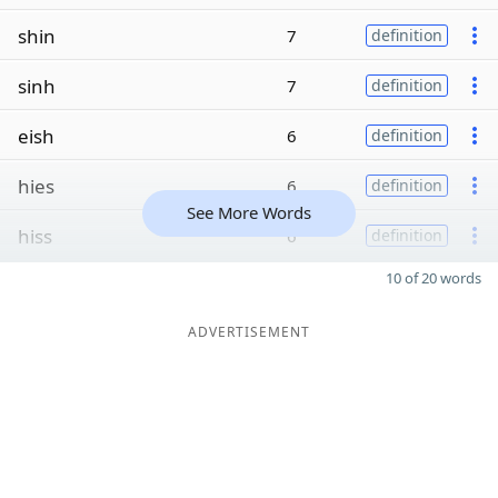
shin
7
definition
sinh
7
definition
eish
6
definition
hies
6
definition
See More Words
hiss
6
definition
10 of 20 words
ADVERTISEMENT