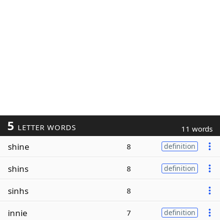
5
LETTER WORDS
11 words
shine
8
definition
shins
8
definition
sinhs
8
innie
7
definition