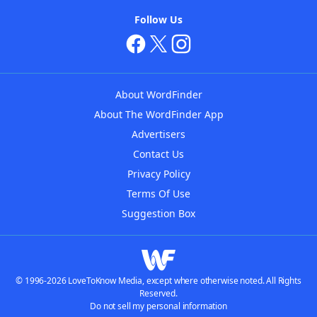
Follow Us
About WordFinder
About The WordFinder App
Advertisers
Contact Us
Privacy Policy
Terms Of Use
Suggestion Box
© 1996-2026 LoveToKnow Media, except where otherwise noted. All Rights
Reserved.
Do not sell my personal information