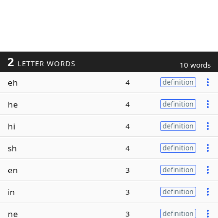
2
LETTER WORDS
10 words
eh
4
definition
he
4
definition
hi
4
definition
sh
4
definition
en
3
definition
in
3
definition
ne
3
definition