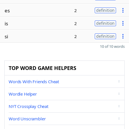
es
2
definition
is
2
definition
si
2
definition
10 of 10 words
TOP WORD GAME HELPERS
Words With Friends Cheat
Wordle Helper
NYT Crossplay Cheat
Word Unscrambler