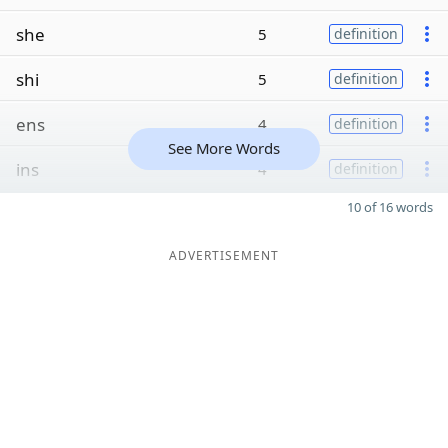
she
5
definition
shi
5
definition
ens
4
definition
See More Words
ins
4
definition
10 of 16 words
ADVERTISEMENT