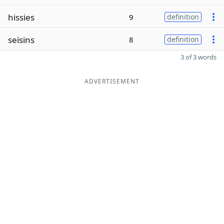
hissies
9
definition
seisins
8
definition
3 of 3 words
ADVERTISEMENT