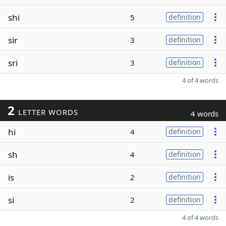
shi
5
definition
sir
3
definition
sri
3
definition
4 of 4 words
2
LETTER WORDS
4 words
hi
4
definition
sh
4
definition
is
2
definition
si
2
definition
4 of 4 words