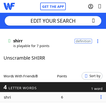
GET THE APP
EDIT YOUR SEARCH
Home
shirr
definition
is playable for 7 points
Words With Friends
Cheat
Unscramble SHIRR
NYT Crossplay Cheat
Scrabble
Helpers
Words With Friends®
Points
Sort by
4
Today's NYT Games
Hints & Answers
LETTER WORDS
1 word
shri
6
Word Games
Helpers