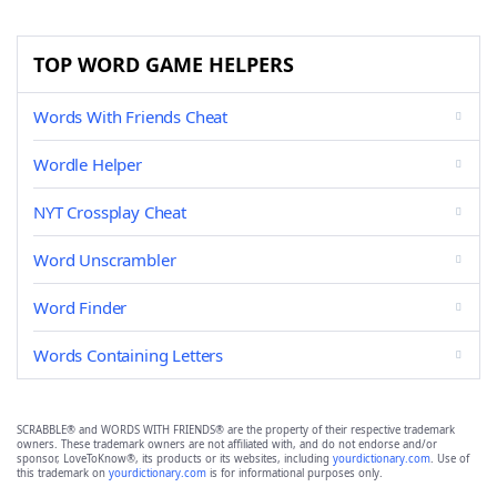
TOP WORD GAME HELPERS
Words With Friends Cheat
Wordle Helper
NYT Crossplay Cheat
Word Unscrambler
Word Finder
Words Containing Letters
SCRABBLE® and WORDS WITH FRIENDS® are the property of their respective trademark
owners. These trademark owners are not affiliated with, and do not endorse and/or
sponsor, LoveToKnow®, its products or its websites, including
yourdictionary.com
. Use of
this trademark on
yourdictionary.com
is for informational purposes only.