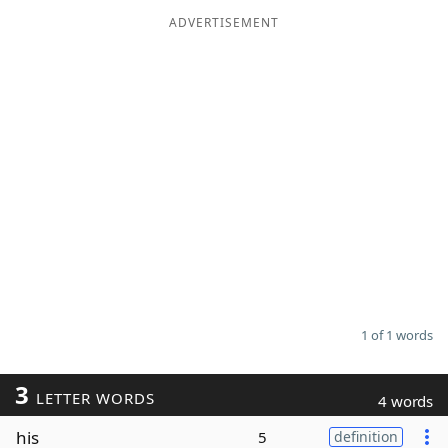
ADVERTISEMENT
Word List
Maker
Blog
Our Brands
1 of 1 words
3
LETTER WORDS
4 words
his
5
definition