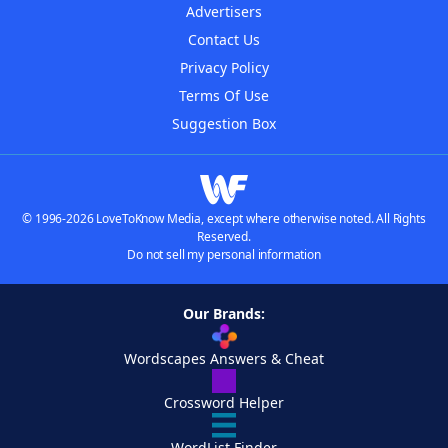
Advertisers
Contact Us
Privacy Policy
Terms Of Use
Suggestion Box
© 1996-2026 LoveToKnow Media, except where otherwise noted. All Rights
Reserved.
Do not sell my personal information
Our Brands:
Wordscapes Answers & Cheat
Crossword Helper
WordList Finder