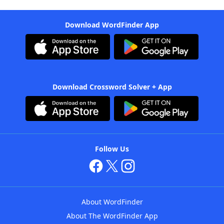
Download WordFinder App
Download Crossword Solver + App
Follow Us
About WordFinder
About The WordFinder App