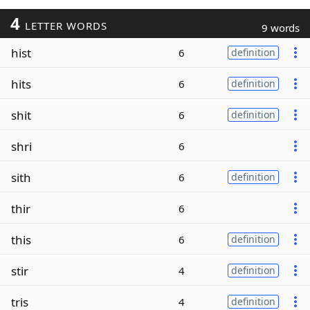
4
LETTER WORDS
9 words
hist
6
definition
hits
6
definition
shit
6
definition
shri
6
sith
6
definition
thir
6
this
6
definition
stir
4
definition
tris
4
definition