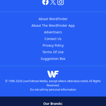
About WordFinder
About The WordFinder App
Advertisers
Contact Us
Privacy Policy
Terms Of Use
Suggestion Box
© 1996-2026 LoveToKnow Media, except where otherwise noted. All Rights
Reserved.
Do not sell my personal information
Our Brands: