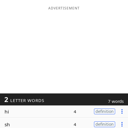
ADVERTISEMENT
2
LETTER WORDS
7 words
hi
4
definition
sh
4
definition