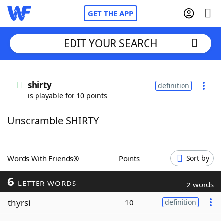
GET THE APP
EDIT YOUR SEARCH
Home
shirty
definition
is playable for 10 points
Words With Friends
Cheat
Unscramble SHIRTY
NYT Crossplay Cheat
Scrabble
Helpers
Words With Friends®
Points
Sort by
6
Today's NYT Games
Hints & Answers
LETTER WORDS
2 words
thyrsi
10
definition
Word Games
Helpers