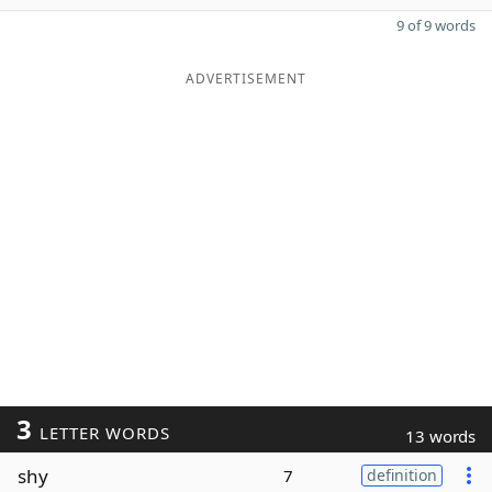
9 of 9 words
ADVERTISEMENT
3
LETTER WORDS
13 words
shy
7
definition