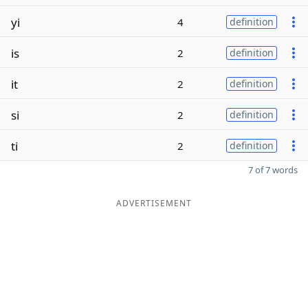
yi
4
definition
is
2
definition
it
2
definition
si
2
definition
ti
2
definition
7 of 7 words
ADVERTISEMENT