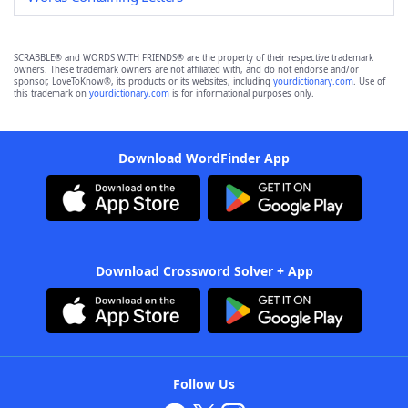
SCRABBLE® and WORDS WITH FRIENDS® are the property of their respective trademark
owners. These trademark owners are not affiliated with, and do not endorse and/or
sponsor, LoveToKnow®, its products or its websites, including
yourdictionary.com
. Use of
this trademark on
yourdictionary.com
is for informational purposes only.
Download WordFinder App
Download Crossword Solver + App
Follow Us