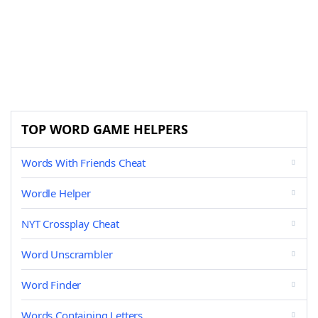
TOP WORD GAME HELPERS
Words With Friends Cheat
Wordle Helper
NYT Crossplay Cheat
Word Unscrambler
Word Finder
Words Containing Letters