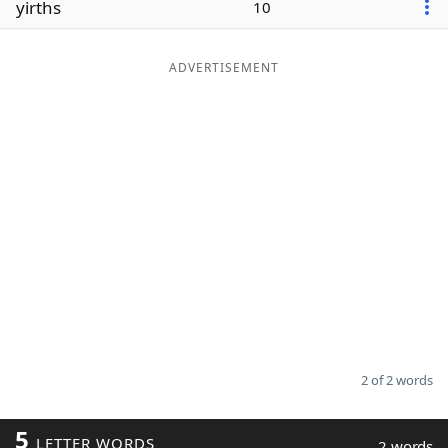
yirths
10
Word List
Maker
ADVERTISEMENT
Blog
Our Brands
2 of 2 words
5
LETTER WORDS
2 words