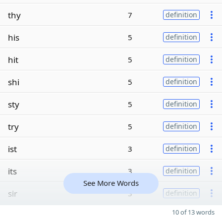
thy
7
definition
his
5
definition
hit
5
definition
shi
5
definition
sty
5
definition
try
5
definition
ist
3
definition
its
3
definition
See More Words
sir
3
definition
10 of 13 words