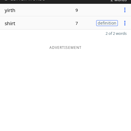
yirth
9
shirt
7
definition
2 of 2 words
ADVERTISEMENT