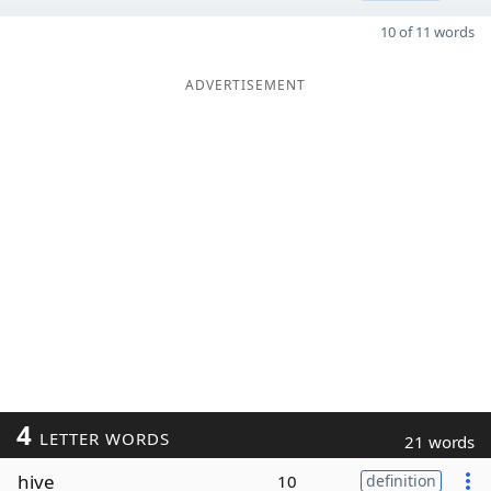
10 of 11 words
ADVERTISEMENT
4
LETTER WORDS
21 words
hive
10
definition