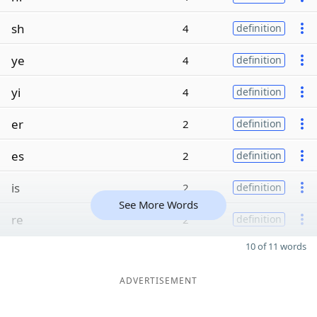
sh
4
definition
ye
4
definition
yi
4
definition
er
2
definition
es
2
definition
is
2
definition
See More Words
re
2
definition
10 of 11 words
ADVERTISEMENT