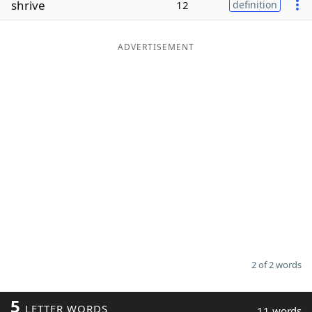
shrive
12
definition
Word List
Maker
ADVERTISEMENT
Blog
Our Brands
2 of 2 words
5
LETTER WORDS
11 words