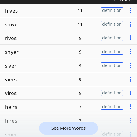
hives
11
definition
shive
11
definition
rives
9
definition
shyer
9
definition
siver
9
definition
viers
9
vires
9
definition
heirs
7
definition
hires
7
See More Words
shier
7
definition