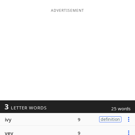
ADVERTISEMENT
3
LETTER WORDS
25 words
ivy
9
definition
vey
9