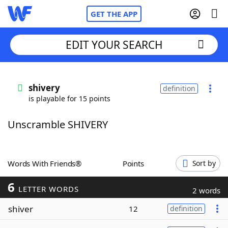
GET THE APP
EDIT YOUR SEARCH
Home
shivery
definition
is playable for 15 points
Words With Friends
Cheat
Unscramble SHIVERY
NYT Crossplay Cheat
Scrabble
Helpers
Words With Friends®
Points
Sort by
6
Today's NYT Games
Hints & Answers
LETTER WORDS
2 words
shiver
12
definition
Word Games
Helpers