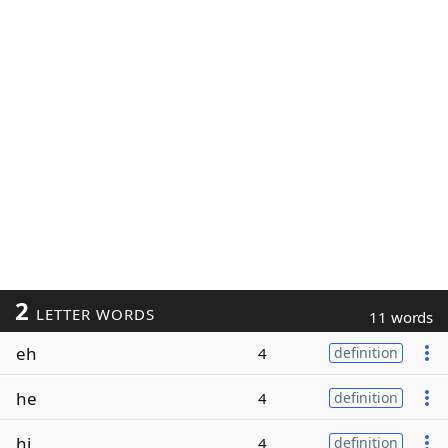
2
LETTER WORDS
11 words
eh
4
definition
he
4
definition
hi
4
definition