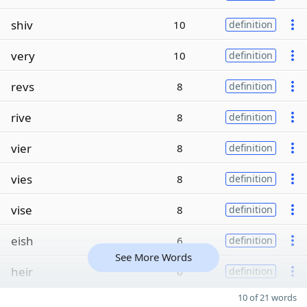
shiv
10
definition
very
10
definition
revs
8
definition
rive
8
definition
vier
8
definition
vies
8
definition
vise
8
definition
eish
6
definition
See More Words
heir
6
definition
10 of 21 words