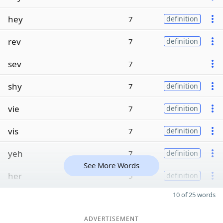
hey
7
definition
rev
7
definition
sev
7
shy
7
definition
vie
7
definition
vis
7
definition
yeh
7
definition
See More Words
her
5
definition
10 of 25 words
ADVERTISEMENT