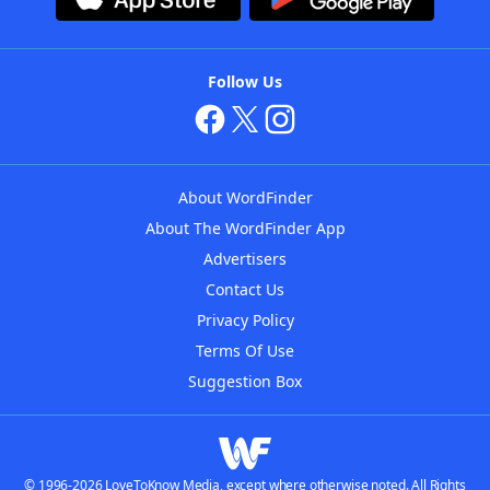
Follow Us
About WordFinder
About The WordFinder App
Advertisers
Contact Us
Privacy Policy
Terms Of Use
Suggestion Box
© 1996-2026 LoveToKnow Media, except where otherwise noted. All Rights