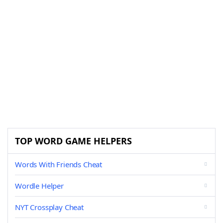
TOP WORD GAME HELPERS
Words With Friends Cheat
Wordle Helper
NYT Crossplay Cheat