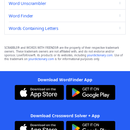
Word Unscrambler
Word Finder
Words Containing Letters
SCRABBLE® and WORDS WITH FRIENDS® are the property of their respective trademark
owners. These trademark owners are not affiliated with, and do not endorse and/or
sponsor, LoveToKnow®, its products or its websites, including
yourdictionary.com
. Use of
this trademark on
yourdictionary.com
is for informational purposes only.
Download WordFinder App
Download Crossword Solver + App