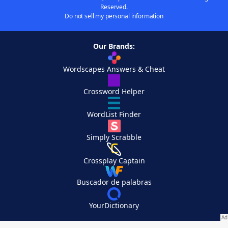
Reserved.
Do not sell my personal information
Our Brands:
Wordscapes Answers & Cheat
Crossword Helper
WordList Finder
Simply Scrabble
Crossplay Captain
Buscador de palabras
YourDictionary