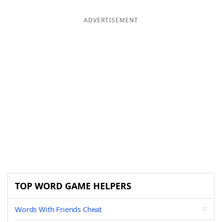
ADVERTISEMENT
TOP WORD GAME HELPERS
Words With Friends Cheat