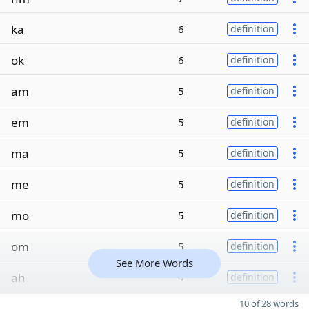
ka
6
definition
ok
6
definition
am
5
definition
em
5
definition
ma
5
definition
me
5
definition
mo
5
definition
om
5
definition
See More Words
ah
4
definition
10 of 28 words