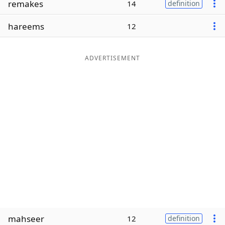
remakes
14
definition
Word List
Maker
hareems
12
Blog
ADVERTISEMENT
Our Brands
mahseer
12
definition