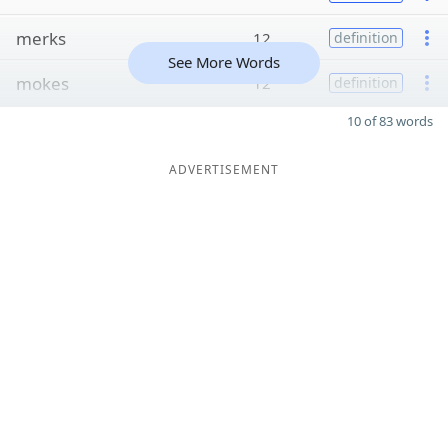
merks
12
definition
See More Words
mokes
12
definition
10 of 83 words
ADVERTISEMENT