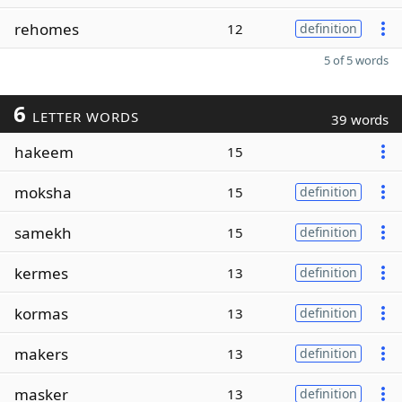
rehomes
12
definition
5 of 5 words
6
LETTER WORDS
39 words
hakeem
15
moksha
15
definition
samekh
15
definition
kermes
13
definition
kormas
13
definition
makers
13
definition
masker
13
definition