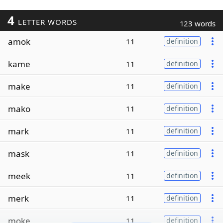
4
LETTER WORDS
123 words
amok
11
definition
kame
11
definition
make
11
definition
mako
11
definition
mark
11
definition
mask
11
definition
meek
11
definition
merk
11
definition
moke
11
definition