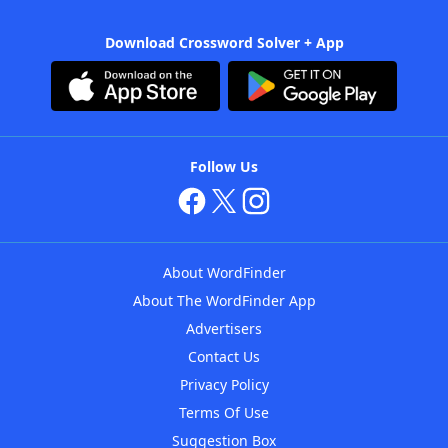
Download Crossword Solver + App
Follow Us
About WordFinder
About The WordFinder App
Advertisers
Contact Us
Privacy Policy
Terms Of Use
Suggestion Box