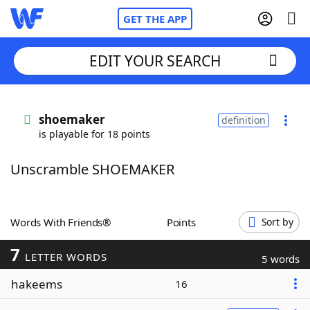
GET THE APP
EDIT YOUR SEARCH
Home
shoemaker
definition
is playable for 18 points
Words With Friends
Cheat
Unscramble SHOEMAKER
NYT Crossplay Cheat
Scrabble
Helpers
Words With Friends®
Points
Sort by
7
Today's NYT Games
Hints & Answers
LETTER WORDS
5 words
hakeems
16
Word Games
Helpers