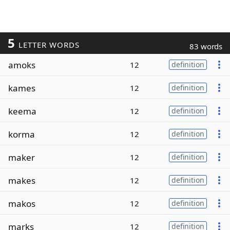
5
LETTER WORDS
83 words
amoks
12
definition
kames
12
definition
keema
12
definition
korma
12
definition
maker
12
definition
makes
12
definition
makos
12
definition
marks
12
definition