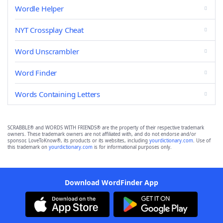
Wordle Helper
NYT Crossplay Cheat
Word Unscrambler
Word Finder
Words Containing Letters
SCRABBLE® and WORDS WITH FRIENDS® are the property of their respective trademark
owners. These trademark owners are not affiliated with, and do not endorse and/or
sponsor, LoveToKnow®, its products or its websites, including
yourdictionary.com
. Use of
this trademark on
yourdictionary.com
is for informational purposes only.
Download WordFinder App