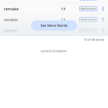
remake
13
definition
smoker
13
definition
See More Words
kasher
12
definition
10 of 39 words
ADVERTISEMENT