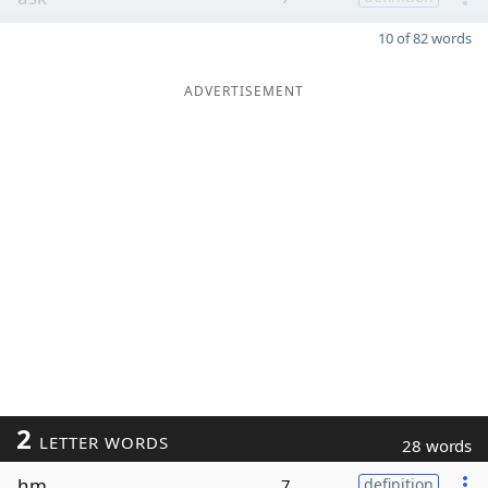
10 of 82 words
ADVERTISEMENT
2
LETTER WORDS
28 words
hm
7
definition