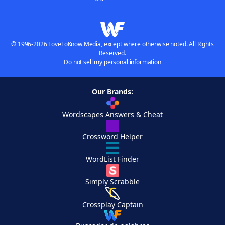
© 1996-2026 LoveToKnow Media, except where otherwise noted. All Rights
Reserved.
Do not sell my personal information
Our Brands:
Wordscapes Answers & Cheat
Crossword Helper
WordList Finder
Simply Scrabble
Crossplay Captain