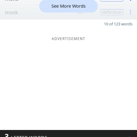
See More Words
mosk
11
definition
10 of 123 words
ADVERTISEMENT
3