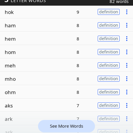
LETTER WORDS
82 words
hok
9
definition
ham
8
definition
hem
8
definition
hom
8
definition
meh
8
definition
mho
8
definition
ohm
8
definition
aks
7
definition
ark
7
definition
See More Words
ask
7
definition