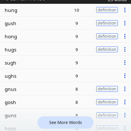
hung
10
definition
gush
9
definition
hong
9
definition
hugs
9
definition
sugh
9
ughs
9
gnus
8
definition
gosh
8
definition
guns
8
definition
See More Words
hogs
8
definition