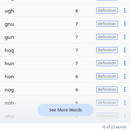
ugh
8
definition
gnu
7
definition
gun
7
definition
hog
7
definition
hun
7
definition
hon
6
definition
nog
6
definition
noh
6
definition
See More Words
ohu
6
definition
10 of 23 words