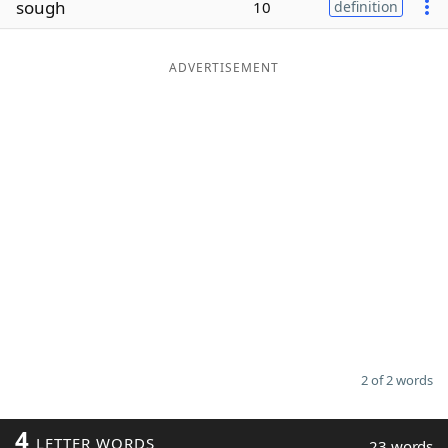
sough
10
definition
Word List
Maker
ADVERTISEMENT
Blog
Our Brands
2 of 2 words
4
LETTER WORDS
23 words