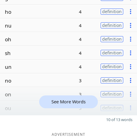
ho
4
definition
nu
4
definition
oh
4
definition
sh
4
definition
un
4
definition
no
3
definition
on
3
definition
See More Words
ou
3
definition
10 of 13 words
ADVERTISEMENT