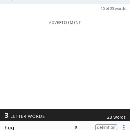
10 of 23 words
ADVERTISEMENT
3
LETTER WORDS
23 words
hug
8
definition