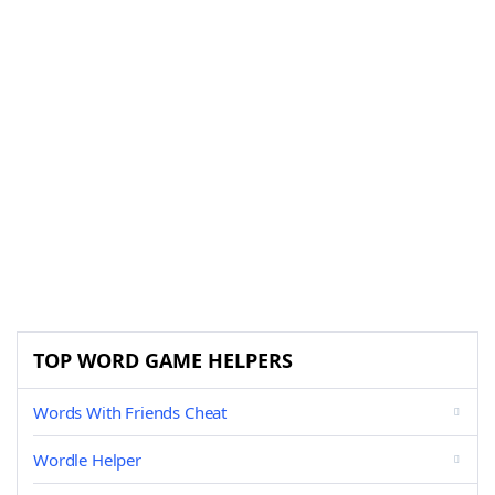
TOP WORD GAME HELPERS
Words With Friends Cheat
Wordle Helper