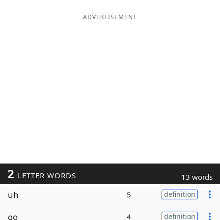
ADVERTISEMENT
2
LETTER WORDS
13 words
uh
5
definition
go
4
definition