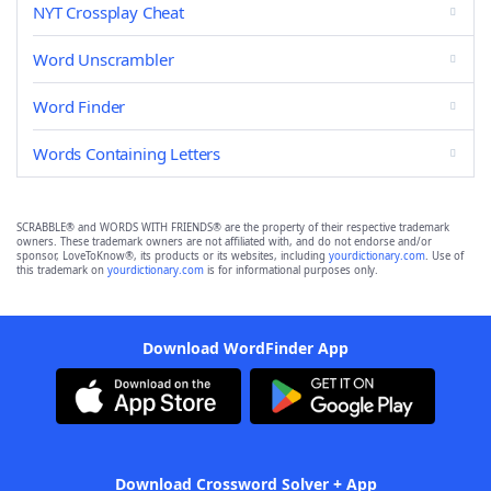
NYT Crossplay Cheat
Word Unscrambler
Word Finder
Words Containing Letters
SCRABBLE® and WORDS WITH FRIENDS® are the property of their respective trademark
owners. These trademark owners are not affiliated with, and do not endorse and/or
sponsor, LoveToKnow®, its products or its websites, including
yourdictionary.com
. Use of
this trademark on
yourdictionary.com
is for informational purposes only.
Download WordFinder App
Download Crossword Solver + App