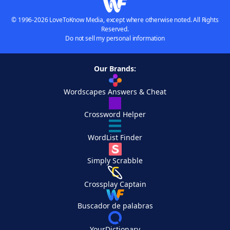
© 1996-2026 LoveToKnow Media, except where otherwise noted. All Rights
Reserved.
Do not sell my personal information
Our Brands:
Wordscapes Answers & Cheat
Crossword Helper
WordList Finder
Simply Scrabble
Crossplay Captain
Buscador de palabras
YourDictionary