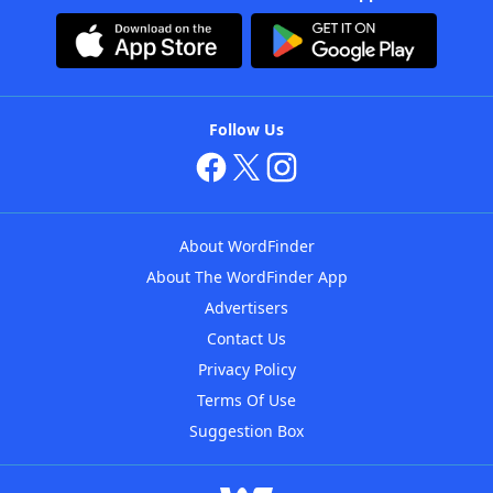
Follow Us
About WordFinder
About The WordFinder App
Advertisers
Contact Us
Privacy Policy
Terms Of Use
Suggestion Box