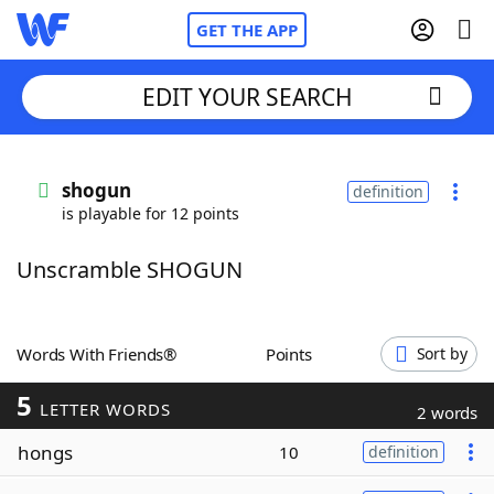
GET THE APP
EDIT YOUR SEARCH
Home
shogun
definition
is playable for 12 points
Words With Friends
Cheat
Unscramble SHOGUN
NYT Crossplay Cheat
Scrabble
Helpers
Words With Friends®
Points
Sort by
5
Today's NYT Games
Hints & Answers
LETTER WORDS
2 words
hongs
10
definition
Word Games
Helpers