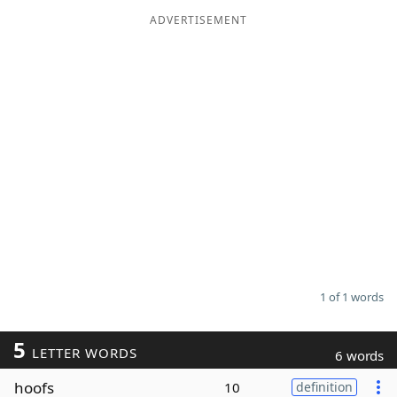
ADVERTISEMENT
Word List
Maker
Blog
Our Brands
1 of 1 words
5
LETTER WORDS
6 words
hoofs
10
definition