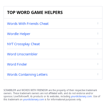
TOP WORD GAME HELPERS
Words With Friends Cheat
Wordle Helper
NYT Crossplay Cheat
Word Unscrambler
Word Finder
Words Containing Letters
SCRABBLE® and WORDS WITH FRIENDS® are the property of their respective trademark
owners. These trademark owners are not affiliated with, and do not endorse and/or
sponsor, LoveToKnow®, its products or its websites, including
yourdictionary.com
. Use of
this trademark on
yourdictionary.com
is for informational purposes only.