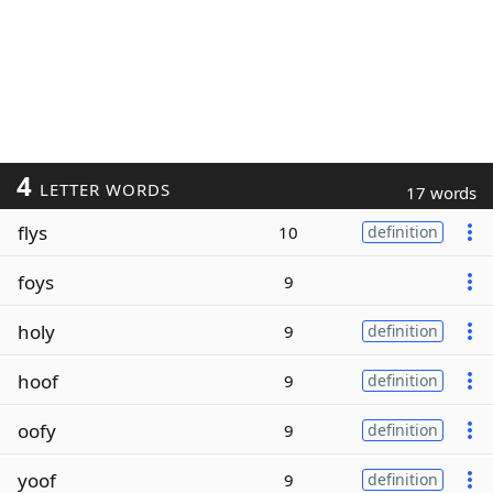
4
LETTER WORDS
17 words
flys
10
definition
foys
9
holy
9
definition
hoof
9
definition
oofy
9
definition
yoof
9
definition