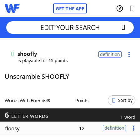
GET THE APP
EDIT YOUR SEARCH
Home
shoofly
definition
is playable for 15 points
Words With Friends
Cheat
Unscramble SHOOFLY
NYT Crossplay Cheat
Scrabble
Helpers
Words With Friends®
Points
Sort by
6
Today's NYT Games
Hints & Answers
LETTER WORDS
1 word
floosy
12
definition
Word Games
Helpers