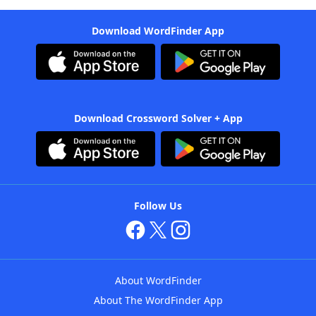
Download WordFinder App
Download Crossword Solver + App
Follow Us
About WordFinder
About The WordFinder App