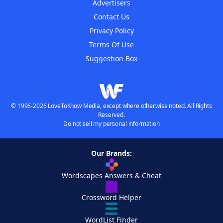
Advertisers
Contact Us
Privacy Policy
Terms Of Use
Suggestion Box
© 1996-2026 LoveToKnow Media, except where otherwise noted. All Rights
Reserved.
Do not sell my personal information
Our Brands:
Wordscapes Answers & Cheat
Crossword Helper
WordList Finder