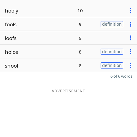
hooly
10
fools
9
definition
loofs
9
holos
8
definition
shool
8
definition
6 of 6 words
ADVERTISEMENT