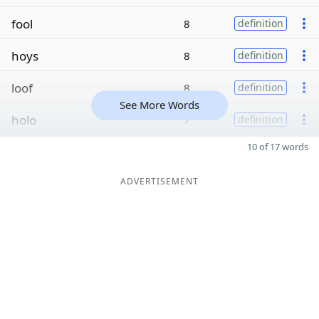
fool
8
definition
hoys
8
definition
loof
8
definition
See More Words
holo
7
definition
10 of 17 words
ADVERTISEMENT