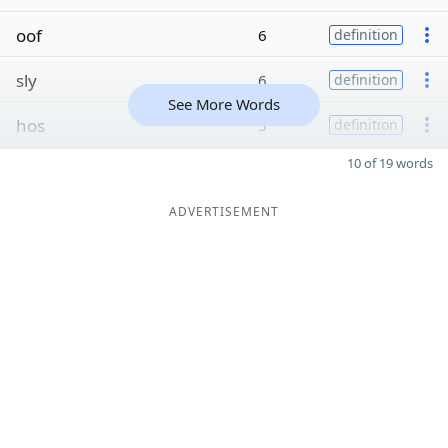
oof
6
definition
sly
6
definition
See More Words
hos
5
definition
10 of 19 words
ADVERTISEMENT