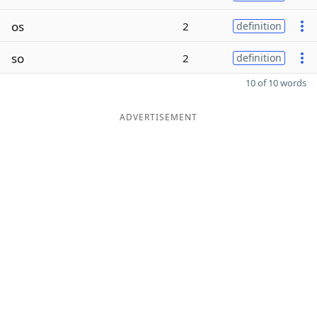
os
2
definition
so
2
definition
10 of 10 words
ADVERTISEMENT