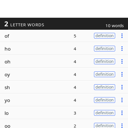
2
LETTER WORDS
10 words
of
5
definition
ho
4
definition
oh
4
definition
oy
4
definition
sh
4
definition
yo
4
definition
lo
3
definition
oo
2
definition