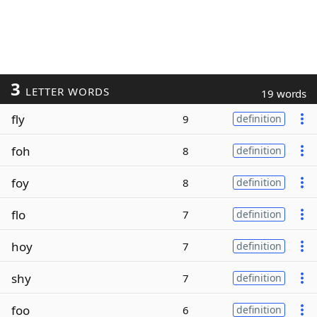
3
LETTER WORDS
19 words
fly
9
definition
foh
8
definition
foy
8
definition
flo
7
definition
hoy
7
definition
shy
7
definition
foo
6
definition