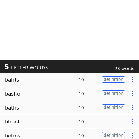
5
LETTER WORDS
28 words
bahts
10
definition
basho
10
definition
baths
10
definition
bhoot
10
bohos
10
definition