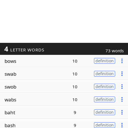
4
LETTER WORDS
73 words
bows
10
definition
swab
10
definition
swob
10
definition
wabs
10
definition
baht
9
definition
bash
9
definition