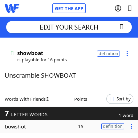
GET THE APP
EDIT YOUR SEARCH
Home
showboat
definition
is playable for 16 points
Words With Friends
Cheat
Unscramble SHOWBOAT
NYT Crossplay Cheat
Scrabble
Helpers
Words With Friends®
Points
Sort by
7
Today's NYT Games
Hints & Answers
LETTER WORDS
1 word
bowshot
15
definition
Word Games
Helpers