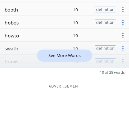
booth
10
definition
hobos
10
definition
howto
10
swath
10
definition
See More Words
thaws
10
definition
10 of 28 words
ADVERTISEMENT