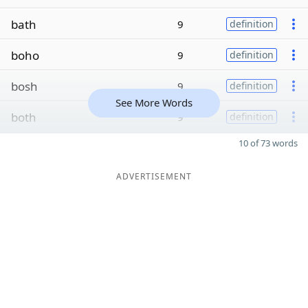
bath
9
definition
boho
9
definition
bosh
9
definition
See More Words
both
9
definition
10 of 73 words
ADVERTISEMENT