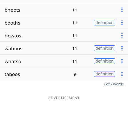
bhoots
11
booths
11
definition
howtos
11
wahoos
11
definition
whatso
11
definition
taboos
9
definition
7 of 7 words
ADVERTISEMENT