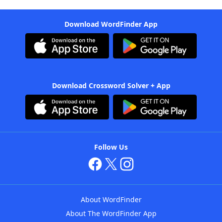
Download WordFinder App
Download Crossword Solver + App
Follow Us
About WordFinder
About The WordFinder App