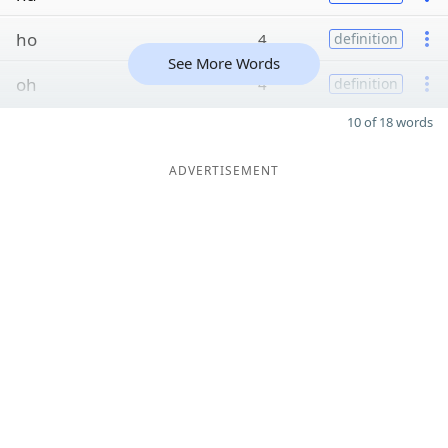
ho
4
definition
See More Words
oh
4
definition
10 of 18 words
ADVERTISEMENT