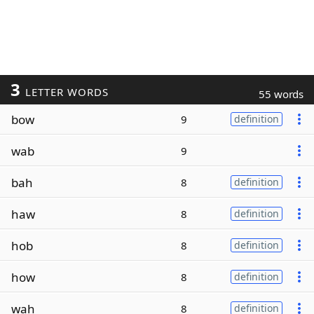
3
LETTER WORDS
55 words
bow
9
definition
wab
9
bah
8
definition
haw
8
definition
hob
8
definition
how
8
definition
wah
8
definition