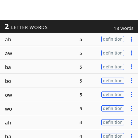
2
LETTER WORDS
18 words
ab
5
definition
aw
5
definition
ba
5
definition
bo
5
definition
ow
5
definition
wo
5
definition
ah
4
definition
ha
4
definition