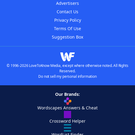
Advertisers
Contact Us
Privacy Policy
Terms Of Use
Suggestion Box
© 1996-2026 LoveToKnow Media, except where otherwise noted. All Rights
Reserved.
Do not sell my personal information
Our Brands:
Wordscapes Answers & Cheat
Crossword Helper
WordList Finder