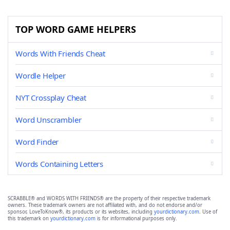
TOP WORD GAME HELPERS
Words With Friends Cheat
Wordle Helper
NYT Crossplay Cheat
Word Unscrambler
Word Finder
Words Containing Letters
SCRABBLE® and WORDS WITH FRIENDS® are the property of their respective trademark
owners. These trademark owners are not affiliated with, and do not endorse and/or
sponsor, LoveToKnow®, its products or its websites, including
yourdictionary.com
. Use of
this trademark on
yourdictionary.com
is for informational purposes only.