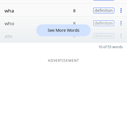
wha
8
definition
who
8
definition
See More Words
abs
6
definition
10 of 55 words
ADVERTISEMENT