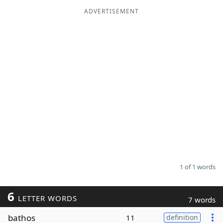
ADVERTISEMENT
Word List
Maker
Blog
Our Brands
1 of 1 words
6
LETTER WORDS
7 words
bathos
11
definition