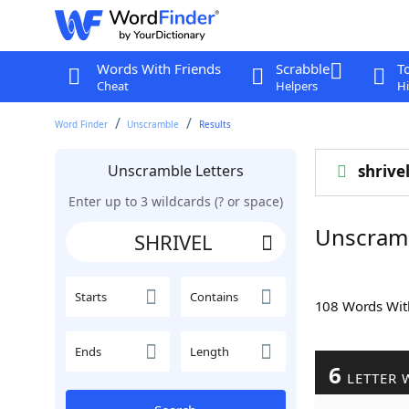
Words With Friends
Scrabble
T
Cheat
Helpers
Hi
Word Finder
Unscramble
Results
Unscramble Letters
shrive
Enter up to 3 wildcards (? or space)
Unscram
Starts
Contains
108 Words Wi
Ends
Length
6
LETTER 