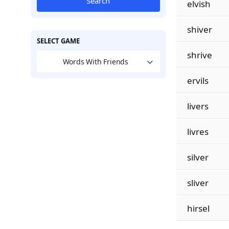
Search
elvish
shiver
SELECT GAME
shrive
Words With Friends
ervils
livers
livres
silver
sliver
hirsel