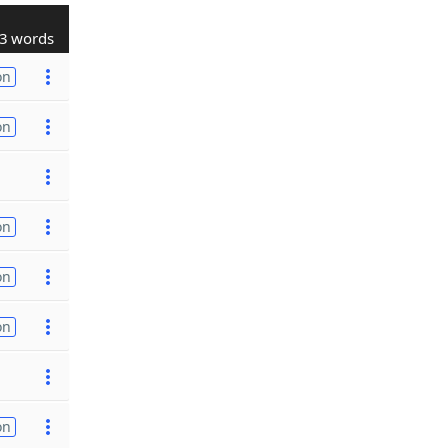
3 words
on
on
on
on
on
on