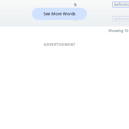
9
definiti
See More Words
8
definiti
Showing 10 
ADVERTISEMENT