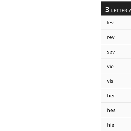
3
LETTER 
lev
rev
sev
vie
vis
her
hes
hie