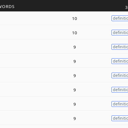
WORDS
3
10
definiti
10
definiti
9
definiti
9
definiti
9
definiti
9
definiti
9
definiti
9
definiti