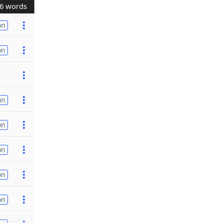
6 words
on
on
on
on
on
on
on