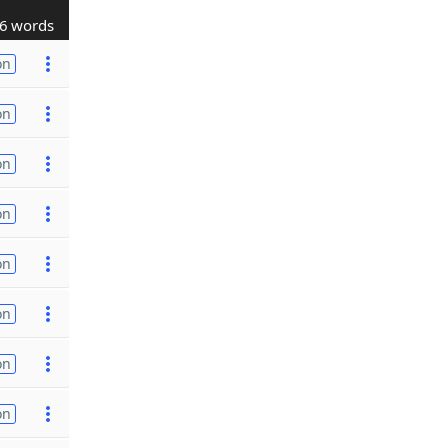
6 words
on
on
on
on
on
on
on
on