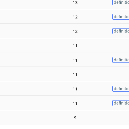
13
definiti
12
definiti
12
definiti
11
11
definiti
11
11
definiti
11
definiti
9