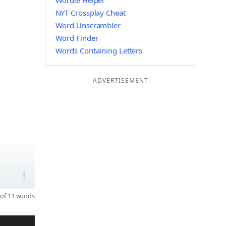
Wordle Helper
NYT Crossplay Cheat
Word Unscrambler
Word Finder
Words Containing Letters
ADVERTISEMENT
of 11 words