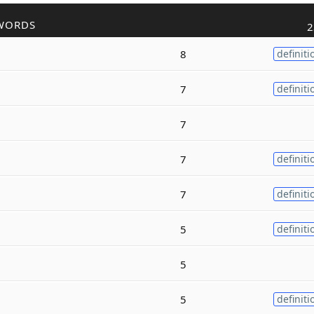
WORDS
2
8
definiti
7
definiti
7
7
definiti
7
definiti
5
definiti
5
5
definiti