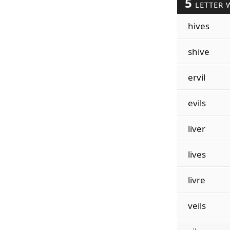
5
LETTER 
hives
shive
ervil
evils
liver
lives
livre
veils