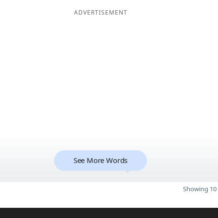
ADVERTISEMENT
See More Words
9
Showing 10 