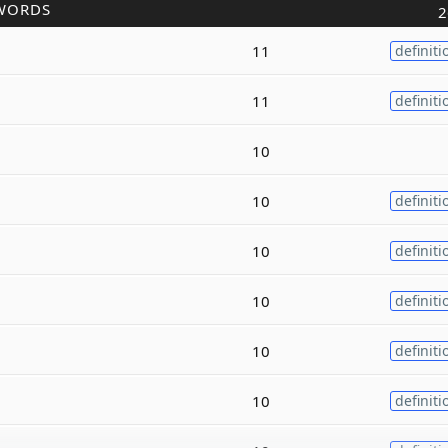
WORDS
2
11
definiti
11
definiti
10
10
definiti
10
definiti
10
definiti
10
definiti
10
definiti