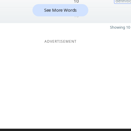
10
definiti
See More Words
10
Showing 10 
ADVERTISEMENT