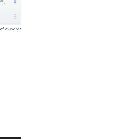
on
of 26 words