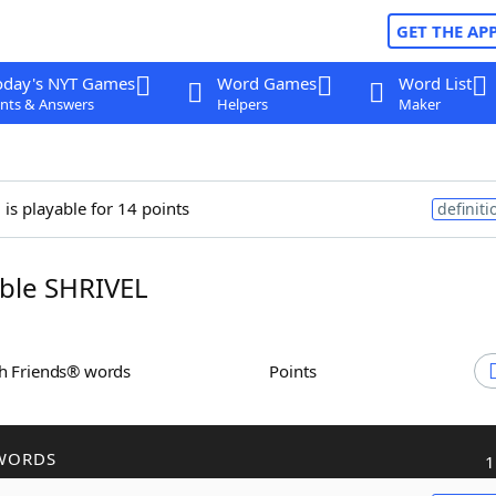
GET THE AP
oday's NYT Games
Word Games
Word List
nts & Answers
Helpers
Maker
l
is playable for 14 points
definiti
ble SHRIVEL
th Friends® words
Points
WORDS
1