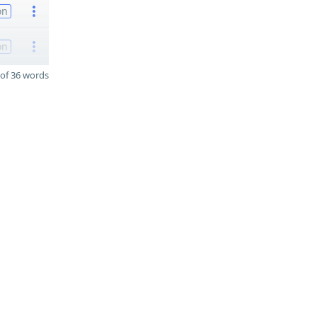
on
on
of 36 words