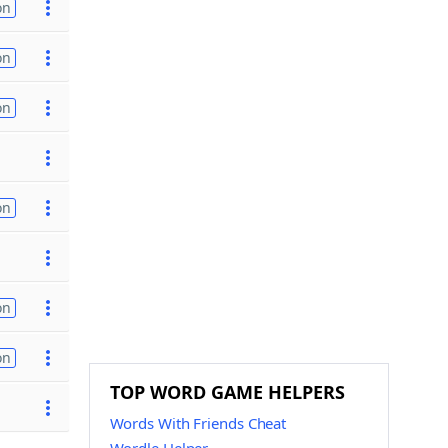
on
on
on
on
on
on
TOP WORD GAME HELPERS
Words With Friends Cheat