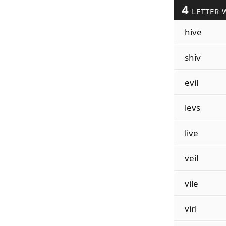
4
LETTER 
hive
shiv
evil
levs
live
veil
vile
virl