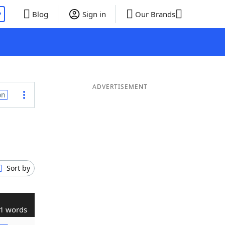
P
Blog
Sign in
Our Brands
ADVERTISEMENT
on
Sort by
1 words