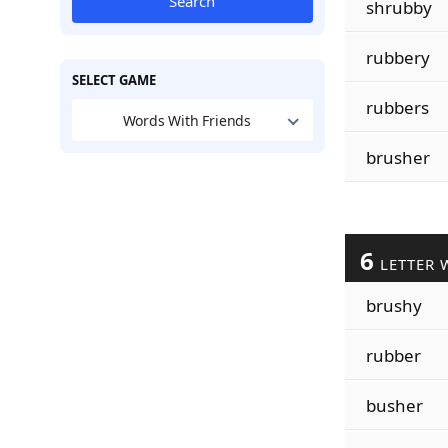
Search
shrubby
rubbery
SELECT GAME
rubbers
Words With Friends
brusher
6
LETTER 
brushy
rubber
busher