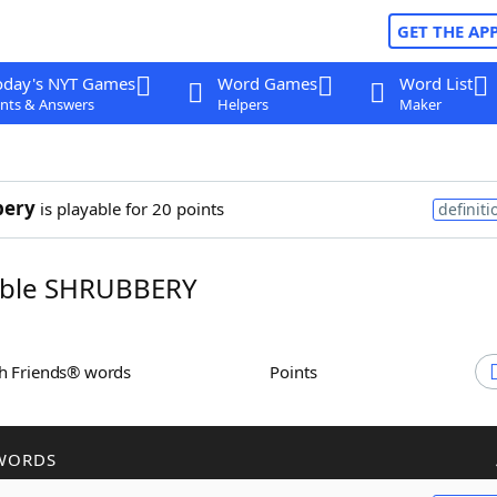
GET THE AP
oday's NYT Games
Word Games
Word List
nts & Answers
Helpers
Maker
bery
is playable for 20 points
definiti
ble SHRUBBERY
th Friends® words
Points
WORDS