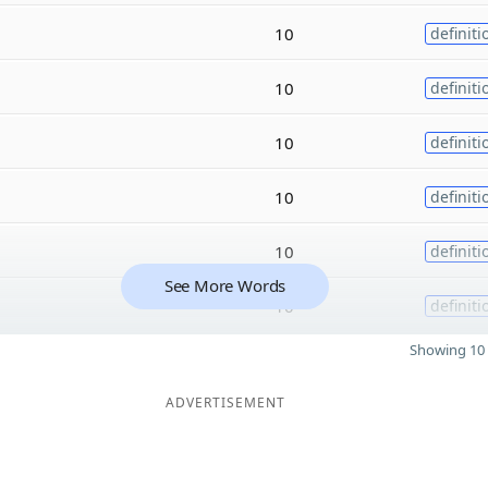
10
definiti
10
definiti
10
definiti
10
definiti
10
definiti
See More Words
10
definiti
Showing 10 
ADVERTISEMENT