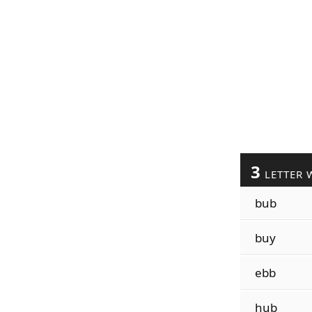
3
LETTER 
bub
buy
ebb
hub