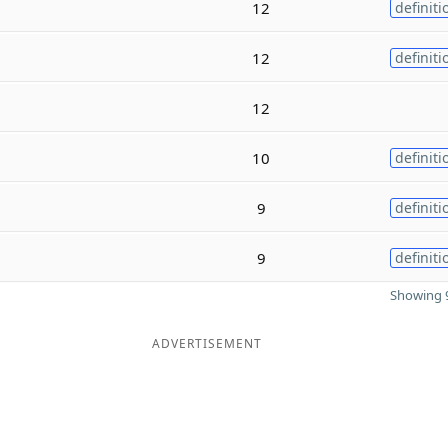
12
definiti
12
definiti
12
10
definiti
9
definiti
9
definiti
Showing 9
ADVERTISEMENT