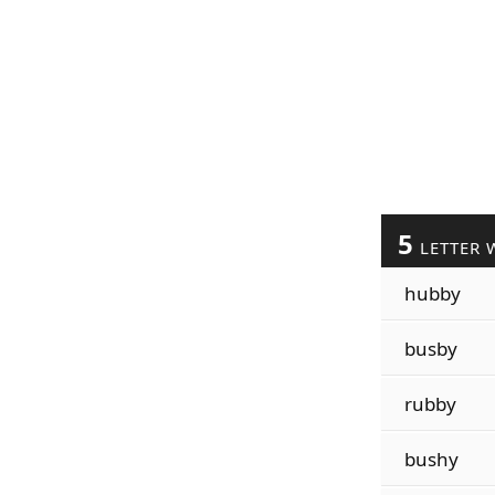
5
LETTER 
hubby
busby
rubby
bushy