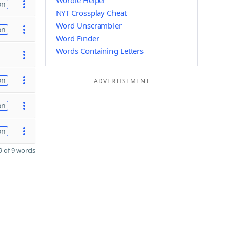
Wordle Helper
on
NYT Crossplay Cheat
Word Unscrambler
on
Word Finder
Words Containing Letters
on
ADVERTISEMENT
on
on
 of 9 words