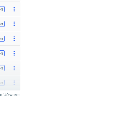
on
on
on
on
on
on
of 40 words