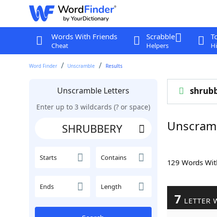
Words With Friends
Scrabble
T
Cheat
Helpers
Hi
Word Finder
Unscramble
Results
Unscramble Letters
shrub
Enter up to 3 wildcards (? or space)
Unscram
Starts
Contains
129 Words Wi
Ends
Length
7
LETTER 