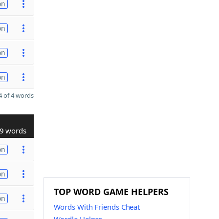
on
on
on
on
 of 4 words
9 words
on
on
TOP WORD GAME HELPERS
on
Words With Friends Cheat