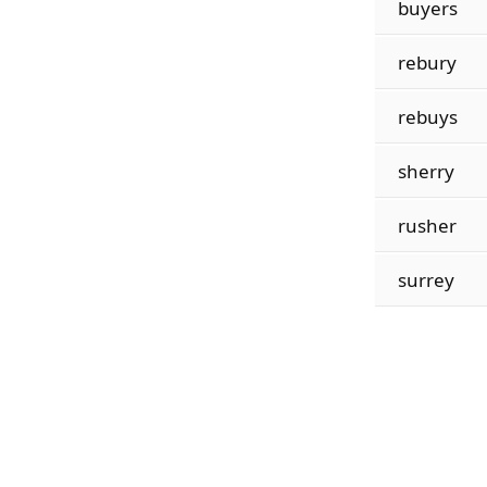
buyers
rebury
rebuys
sherry
rusher
surrey