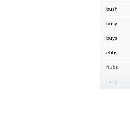
bush
busy
buys
ebbs
hubs
ruby