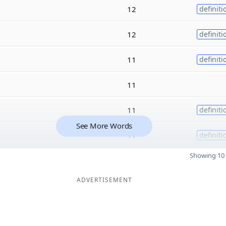
12
definiti
12
definiti
11
definiti
11
11
definiti
See More Words
11
definiti
Showing 10 
ADVERTISEMENT