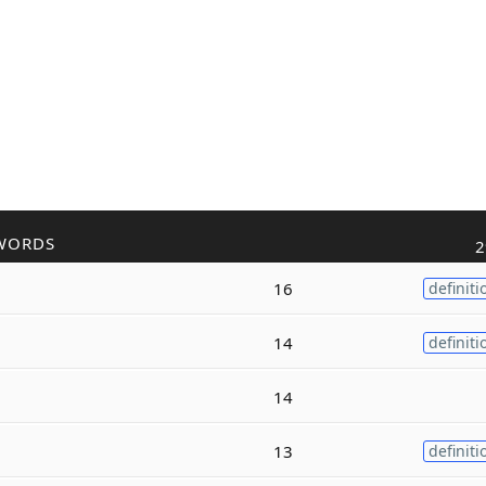
WORDS
2
16
definiti
14
definiti
14
13
definiti