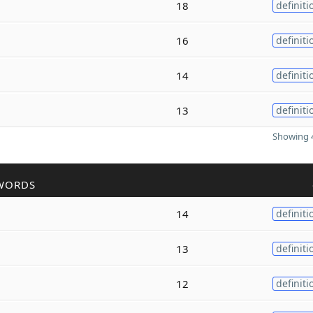
18
definiti
16
definiti
14
definiti
13
definiti
Showing 4
WORDS
14
definiti
13
definiti
12
definiti