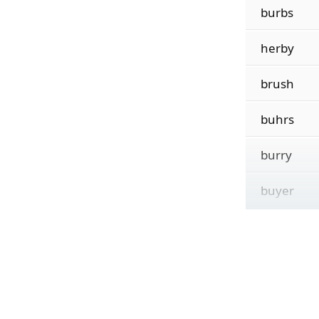
burbs
herby
brush
buhrs
burry
buyer