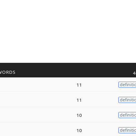
WORDS
4
11
definiti
11
definiti
10
definiti
10
definiti