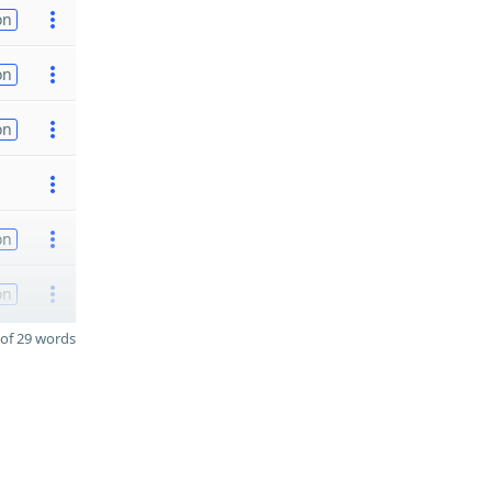
on
on
on
on
on
of 29 words