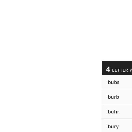
4
LETTER 
bubs
burb
buhr
bury