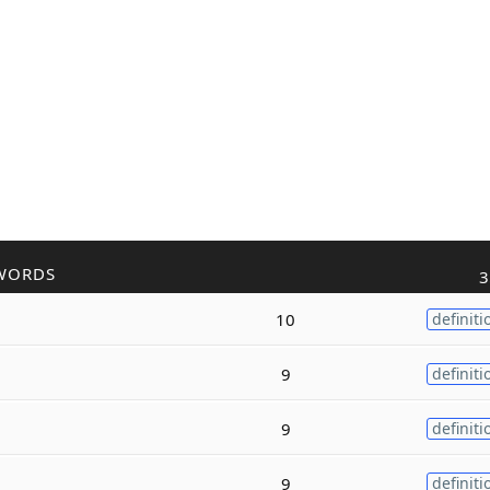
WORDS
3
10
definiti
9
definiti
9
definiti
9
definiti