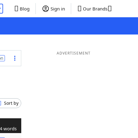
P
Blog
Sign in
Our Brands
ADVERTISEMENT
on
Sort by
4 words