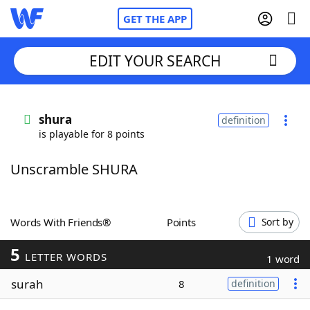
GET THE APP
EDIT YOUR SEARCH
Home
shura
definition
is playable for 8 points
Words With Friends
Cheat
Unscramble SHURA
NYT Crossplay Cheat
Scrabble
Helpers
Words With Friends®
Points
Sort by
5
Today's NYT Games
Hints & Answers
LETTER WORDS
1 word
surah
8
definition
Word Games
Helpers