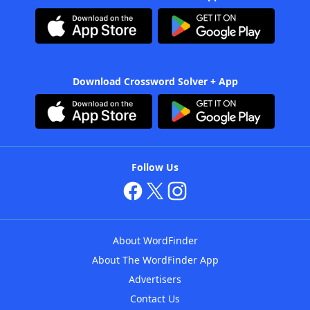
Download Crossword Solver + App
Follow Us
About WordFinder
About The WordFinder App
Advertisers
Contact Us