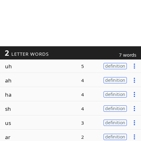
2
LETTER WORDS
7 words
uh
5
definition
ah
4
definition
ha
4
definition
sh
4
definition
us
3
definition
ar
2
definition