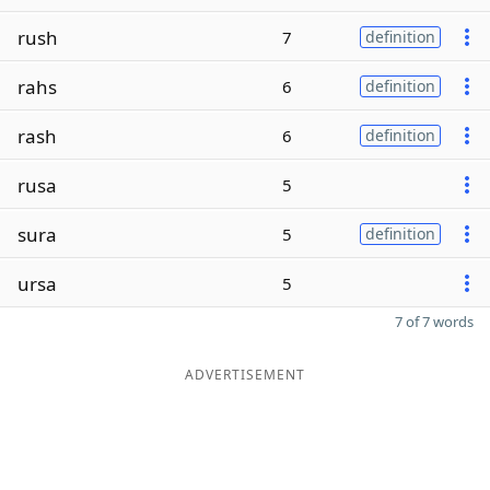
rush
7
definition
rahs
6
definition
rash
6
definition
rusa
5
sura
5
definition
ursa
5
7 of 7 words
ADVERTISEMENT