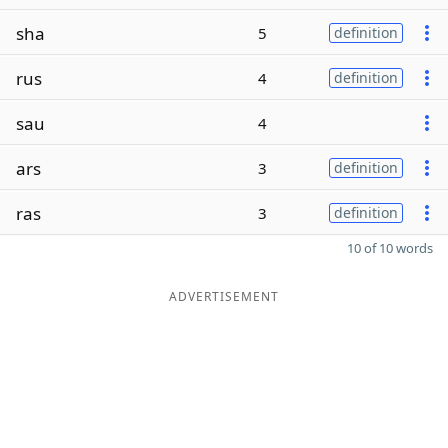
sha
5
definition
rus
4
definition
sau
4
ars
3
definition
ras
3
definition
10 of 10 words
ADVERTISEMENT