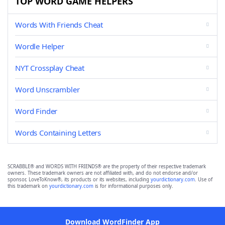
TOP WORD GAME HELPERS
Words With Friends Cheat
Wordle Helper
NYT Crossplay Cheat
Word Unscrambler
Word Finder
Words Containing Letters
SCRABBLE® and WORDS WITH FRIENDS® are the property of their respective trademark
owners. These trademark owners are not affiliated with, and do not endorse and/or
sponsor, LoveToKnow®, its products or its websites, including
yourdictionary.com
. Use of
this trademark on
yourdictionary.com
is for informational purposes only.
Download WordFinder App