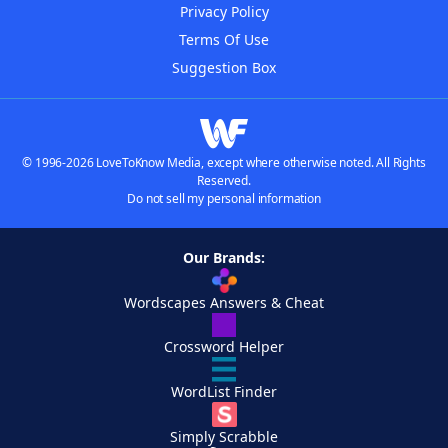
Privacy Policy
Terms Of Use
Suggestion Box
© 1996-2026 LoveToKnow Media, except where otherwise noted. All Rights
Reserved.
Do not sell my personal information
Our Brands:
Wordscapes Answers & Cheat
Crossword Helper
WordList Finder
Simply Scrabble