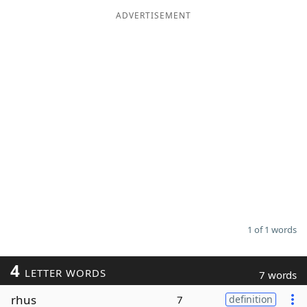
ADVERTISEMENT
Word List
Maker
Blog
Our Brands
1 of 1 words
4
LETTER WORDS
7 words
rhus
7
definition