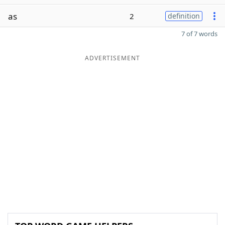
as
2
definition
7 of 7 words
ADVERTISEMENT