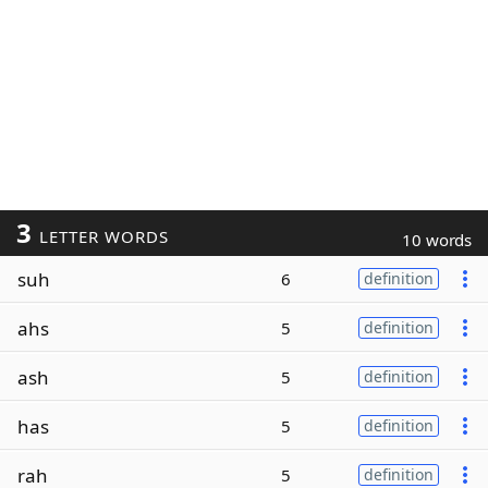
3
LETTER WORDS
10 words
suh
6
definition
ahs
5
definition
ash
5
definition
has
5
definition
rah
5
definition