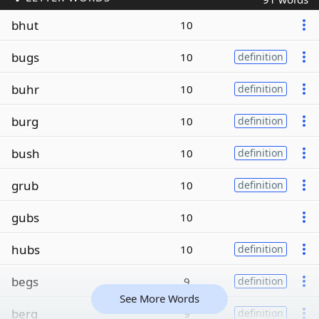
bhut
10
bugs
10
definition
buhr
10
definition
burg
10
definition
bush
10
definition
grub
10
definition
gubs
10
hubs
10
definition
begs
9
definition
See More Words
berg
9
definition