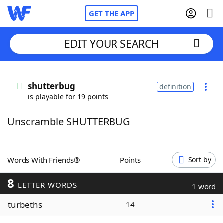
GET THE APP
EDIT YOUR SEARCH
Home
shutterbug
definition
is playable for 19 points
Words With Friends
Cheat
Unscramble SHUTTERBUG
NYT Crossplay Cheat
Scrabble
Helpers
Words With Friends®
Points
Sort by
8
Today's NYT Games
Hints & Answers
LETTER WORDS
1 word
turbeths
14
Word Games
Helpers