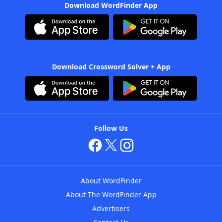
Download WordFinder App
Download Crossword Solver + App
Follow Us
About WordFinder
About The WordFinder App
Advertisers