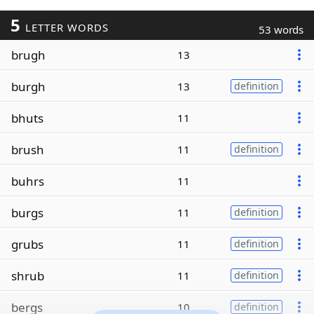
5
LETTER WORDS
53 words
brugh
13
burgh
13
definition
bhuts
11
brush
11
definition
buhrs
11
burgs
11
definition
grubs
11
definition
shrub
11
definition
bergs
10
definition