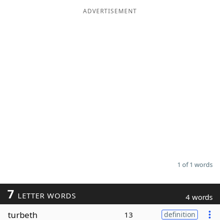
ADVERTISEMENT
Word List
Maker
Blog
Our Brands
1 of 1 words
7
LETTER WORDS
4 words
turbeth
13
definition