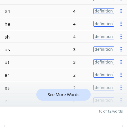
eh
4
definition
he
4
definition
sh
4
definition
us
3
definition
ut
3
definition
er
2
definition
es
2
definition
See More Words
et
2
definition
10 of 12 words