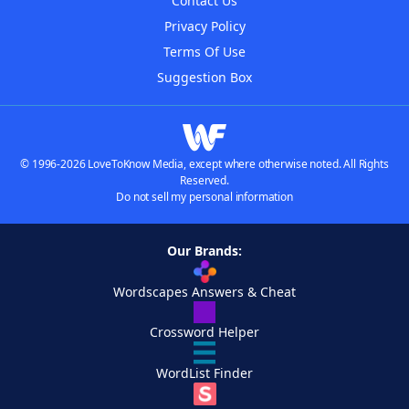
Contact Us
Privacy Policy
Terms Of Use
Suggestion Box
© 1996-2026 LoveToKnow Media, except where otherwise noted. All Rights
Reserved.
Do not sell my personal information
Our Brands:
Wordscapes Answers & Cheat
Crossword Helper
WordList Finder