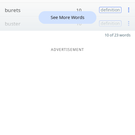
burets
10
definition
See More Words
buster
10
definition
10 of 23 words
ADVERTISEMENT