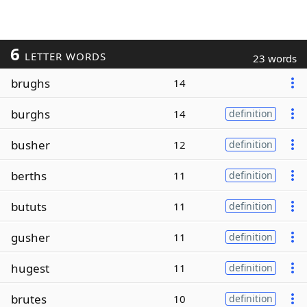
6
LETTER WORDS
23 words
brughs
14
burghs
14
definition
busher
12
definition
berths
11
definition
bututs
11
definition
gusher
11
definition
hugest
11
definition
brutes
10
definition