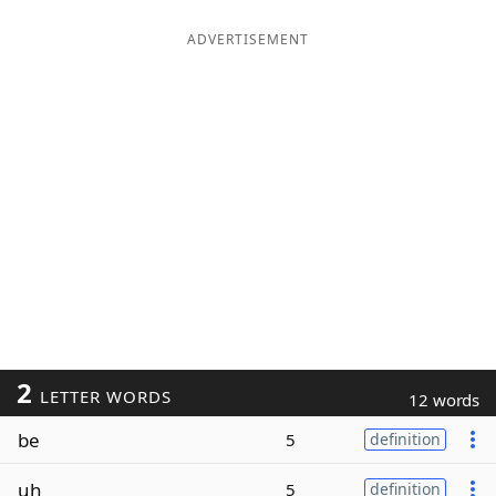
ADVERTISEMENT
2
LETTER WORDS
12 words
be
5
definition
uh
5
definition