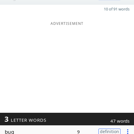
10 of 91 words
ADVERTISEMENT
3
LETTER WORDS
47 words
bug
9
definition