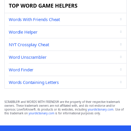
TOP WORD GAME HELPERS
Words With Friends Cheat
Wordle Helper
NYT Crossplay Cheat
Word Unscrambler
Word Finder
Words Containing Letters
SCRABBLE® and WORDS WITH FRIENDS® are the property of their respective trademark
owners. These trademark owners are not affiliated with, and do not endorse and/or
sponsor, LoveToKnow®, its products or its websites, including
yourdictionary.com
. Use of
this trademark on
yourdictionary.com
is for informational purposes only.