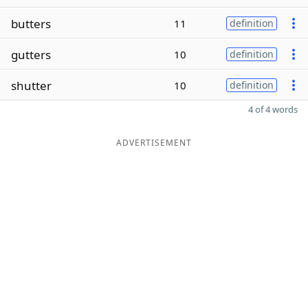
butters
11
definition
gutters
10
definition
shutter
10
definition
4 of 4 words
ADVERTISEMENT