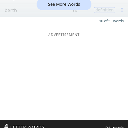
See More Words
berth
10
definition
10 of 53 words
ADVERTISEMENT
4
LETTER WORDS
91 words