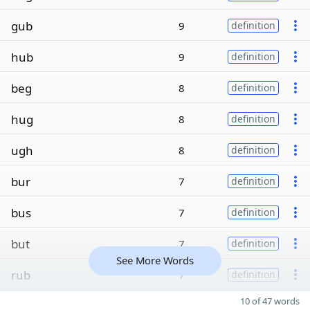
gub
9
definition
hub
9
definition
beg
8
definition
hug
8
definition
ugh
8
definition
bur
7
definition
bus
7
definition
but
7
definition
See More Words
rub
7
definition
10 of 47 words