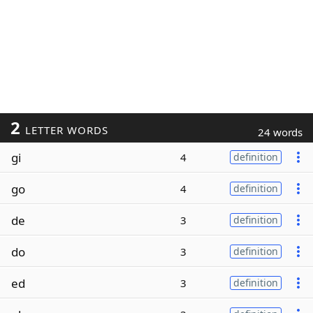
2
LETTER WORDS
24 words
gi
4
definition
go
4
definition
de
3
definition
do
3
definition
ed
3
definition