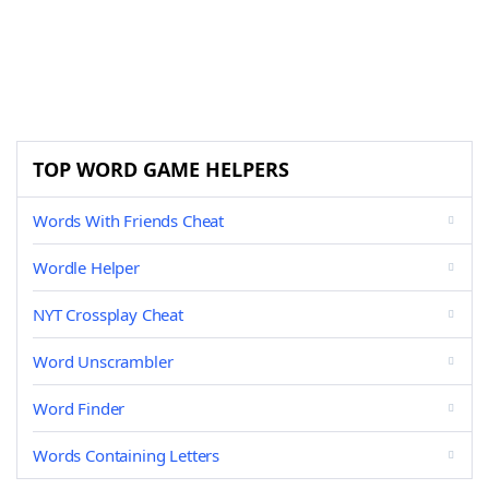
TOP WORD GAME HELPERS
Words With Friends Cheat
Wordle Helper
NYT Crossplay Cheat
Word Unscrambler
Word Finder
Words Containing Letters