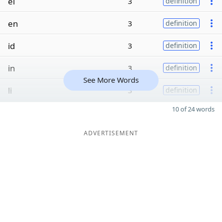
el
3
definition
en
3
definition
id
3
definition
in
3
definition
See More Words
li
3
definition
10 of 24 words
ADVERTISEMENT