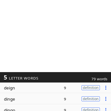
5
LETTER WORDS
79 words
deign
9
definition
dinge
9
definition
dingo
9
definition