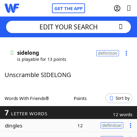
GET THE APP
EDIT YOUR SEARCH
Home
sidelong
definition
is playable for 13 points
Words With Friends
Cheat
Unscramble SIDELONG
NYT Crossplay Cheat
Scrabble
Helpers
Words With Friends®
Points
Sort by
7
Today's NYT Games
Hints & Answers
LETTER WORDS
12 words
dingles
12
definition
Word Games
Helpers