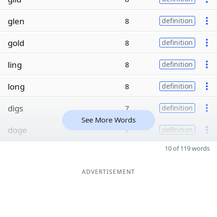
glen
8
definition
gold
8
definition
ling
8
definition
long
8
definition
digs
7
definition
See More Words
doge
7
definition
10 of 119 words
ADVERTISEMENT