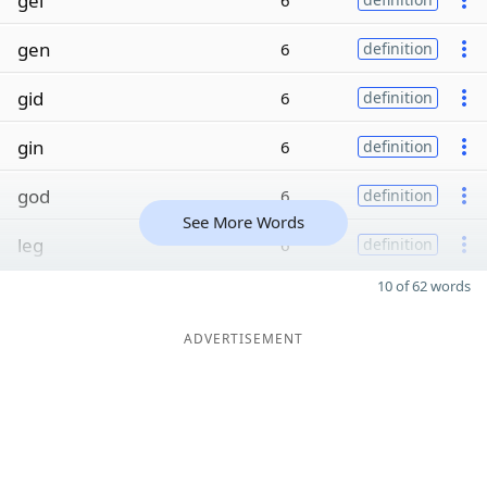
gel
6
gen
6
definition
gid
6
definition
gin
6
definition
god
6
definition
See More Words
leg
6
definition
10 of 62 words
ADVERTISEMENT