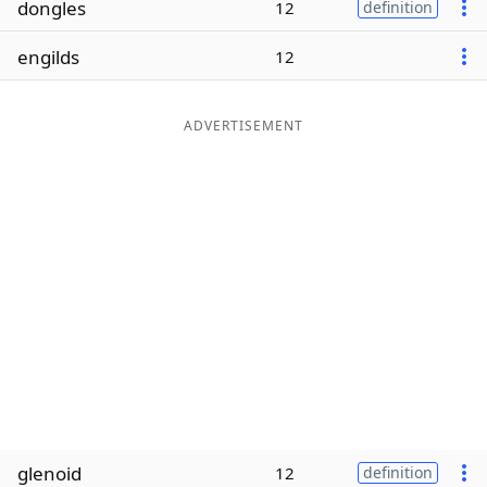
dongles
12
definition
Word List
Maker
engilds
12
Blog
ADVERTISEMENT
Our Brands
glenoid
12
definition