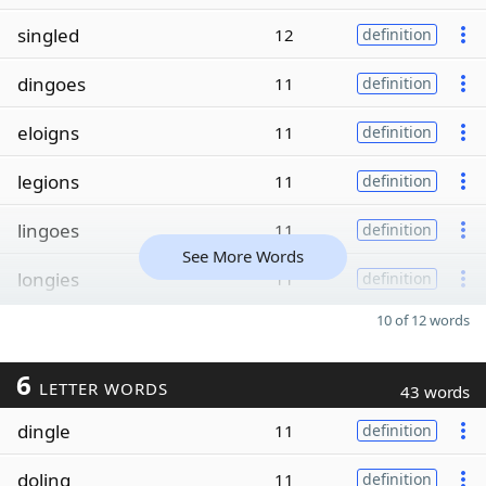
singled
12
definition
dingoes
11
definition
eloigns
11
definition
legions
11
definition
lingoes
11
definition
See More Words
longies
11
definition
10 of 12 words
6
LETTER WORDS
43 words
dingle
11
definition
doling
11
definition