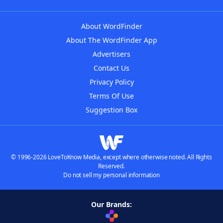
About WordFinder
About The WordFinder App
Advertisers
Contact Us
Privacy Policy
Terms Of Use
Suggestion Box
© 1996-2026 LoveToKnow Media, except where otherwise noted. All Rights
Reserved.
Do not sell my personal information
Our Brands: