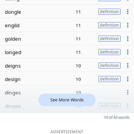
dongle
11
definition
engild
11
definition
golden
11
definition
longed
11
definition
deigns
10
definition
design
10
definition
dinges
10
See More Words
dingos
10
definition
10 of 43 words
ADVERTISEMENT