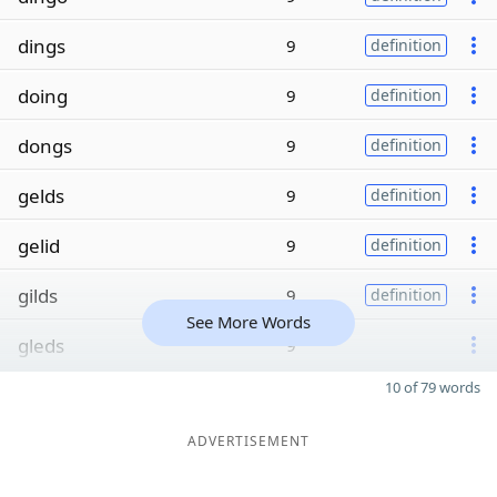
dings
9
definition
doing
9
definition
dongs
9
definition
gelds
9
definition
gelid
9
definition
gilds
9
definition
See More Words
gleds
9
10 of 79 words
ADVERTISEMENT