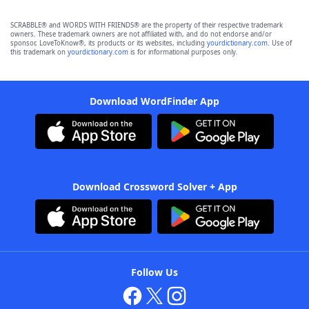
SCRABBLE® and WORDS WITH FRIENDS® are the property of their respective trademark
owners. These trademark owners are not affiliated with, and do not endorse and/or
sponsor, LoveToKnow®, its products or its websites, including
yourdictionary.com
. Use of
this trademark on
yourdictionary.com
is for informational purposes only.
Download WordFinder App
Download Crossword Solver + App
Follow Us