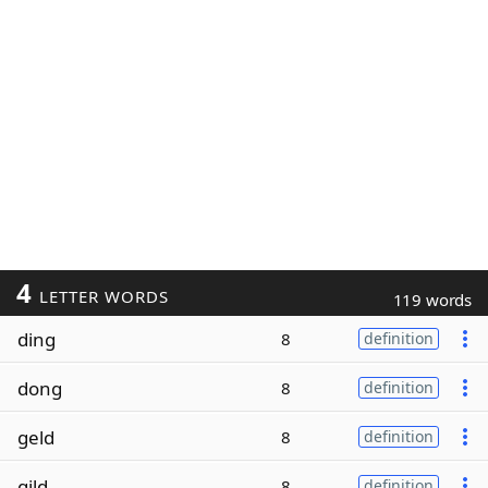
4
LETTER WORDS
119 words
ding
8
definition
dong
8
definition
geld
8
definition
gild
8
definition