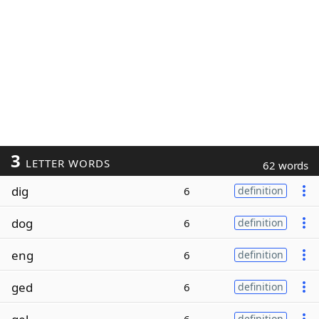
3
LETTER WORDS
62 words
dig
6
definition
dog
6
definition
eng
6
definition
ged
6
definition
definition