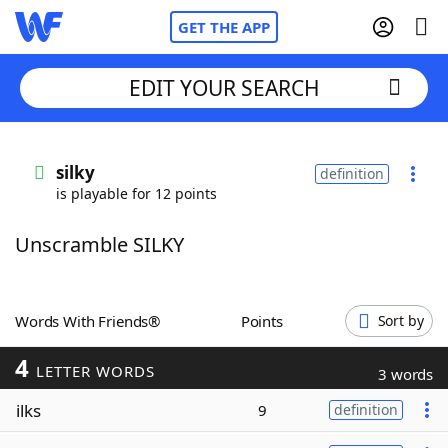
GET THE APP
EDIT YOUR SEARCH
Home
silky
definition
is playable for 12 points
Words With Friends
Cheat
Unscramble SILKY
NYT Crossplay Cheat
Scrabble
Helpers
Words With Friends®
Points
Sort by
4
Today's NYT Games
Hints & Answers
LETTER WORDS
3 words
ilks
9
definition
Word Games
Helpers