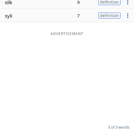
silk
9
definition
Word List
Maker
syli
7
definition
Blog
ADVERTISEMENT
Our Brands
3 of 3 words