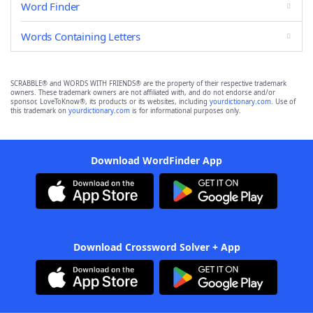
Word Finder
Words Containing Letters
SCRABBLE® and WORDS WITH FRIENDS® are the property of their respective trademark
owners. These trademark owners are not affiliated with, and do not endorse and/or
sponsor, LoveToKnow®, its products or its websites, including
yourdictionary.com
. Use of
this trademark on
yourdictionary.com
is for informational purposes only.
Download WordFinder App
Download Crossword Solver + App