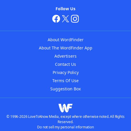
Follow Us
About WordFinder
About The WordFinder App
Advertisers
Contact Us
Privacy Policy
Terms Of Use
Suggestion Box
© 1996-2026 LoveToKnow Media, except where otherwise noted. All Rights
Reserved.
Do not sell my personal information