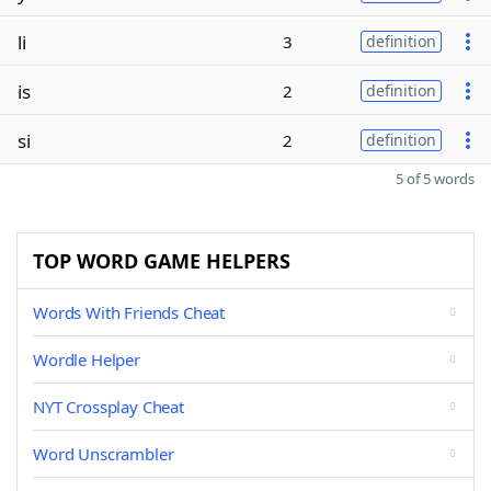
li
3
definition
is
2
definition
si
2
definition
5 of 5 words
TOP WORD GAME HELPERS
Words With Friends Cheat
Wordle Helper
NYT Crossplay Cheat
Word Unscrambler