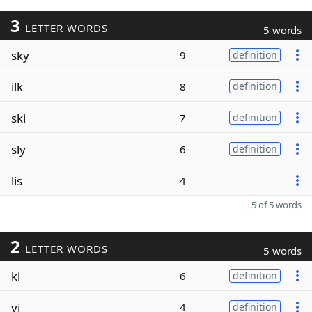
3
LETTER WORDS
5 words
sky
9
definition
ilk
8
definition
ski
7
definition
sly
6
definition
lis
4
5 of 5 words
2
LETTER WORDS
5 words
ki
6
definition
yi
4
definition