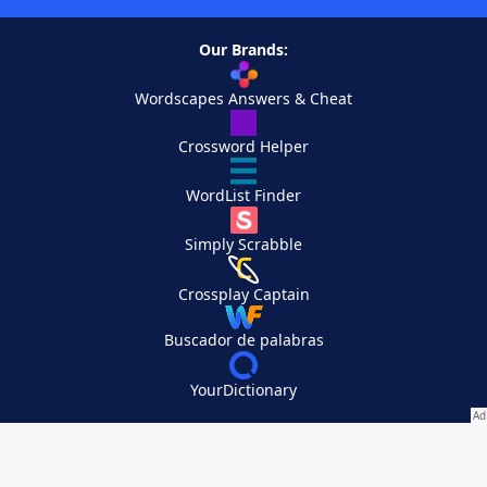
Our Brands:
Wordscapes Answers & Cheat
Crossword Helper
WordList Finder
Simply Scrabble
Crossplay Captain
Buscador de palabras
YourDictionary