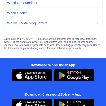
Word Unscrambler
Word Finder
Words Containing Letters
SCRABBLE® and WORDS WITH FRIENDS® are the property of their respective trademark
owners. These trademark owners are not affiliated with, and do not endorse and/or
sponsor, LoveToKnow®, its products or its websites, including
yourdictionary.com
. Use of
this trademark on
yourdictionary.com
is for informational purposes only.
Download WordFinder App
Download Crossword Solver + App