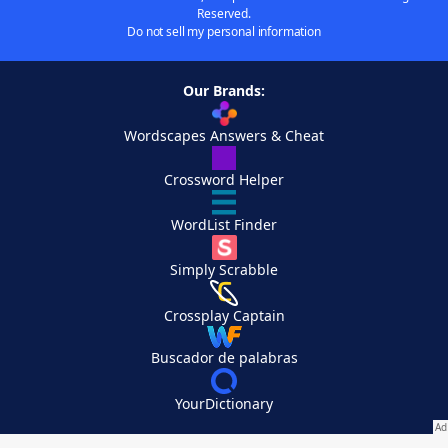
Reserved.
Do not sell my personal information
Our Brands:
Wordscapes Answers & Cheat
Crossword Helper
WordList Finder
Simply Scrabble
Crossplay Captain
Buscador de palabras
YourDictionary