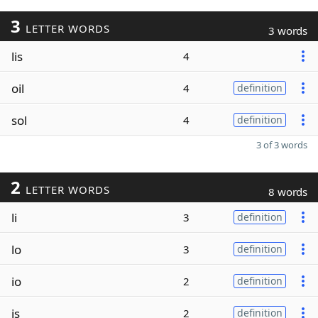
3
LETTER WORDS
3 words
lis
4
oil
4
definition
sol
4
definition
3 of 3 words
2
LETTER WORDS
8 words
li
3
definition
lo
3
definition
io
2
definition
is
2
definition