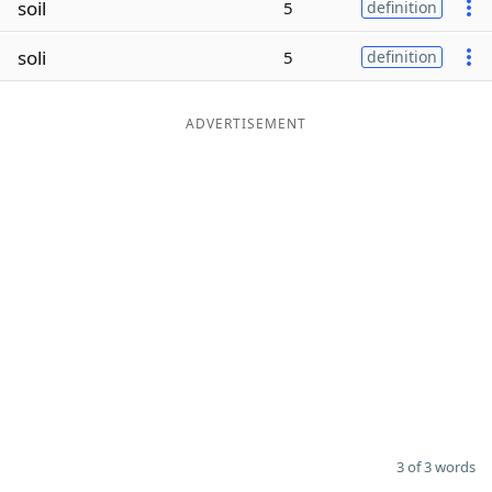
soil
5
definition
Word List
Maker
soli
5
definition
Blog
ADVERTISEMENT
Our Brands
3 of 3 words