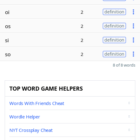
oi
2
definition
os
2
definition
si
2
definition
so
2
definition
8 of 8 words
TOP WORD GAME HELPERS
Words With Friends Cheat
Wordle Helper
NYT Crossplay Cheat