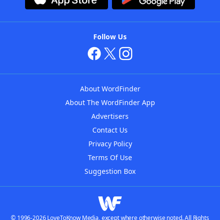
Follow Us
About WordFinder
About The WordFinder App
Advertisers
Contact Us
Privacy Policy
Terms Of Use
Suggestion Box
© 1996-2026 LoveToKnow Media, except where otherwise noted. All Rights