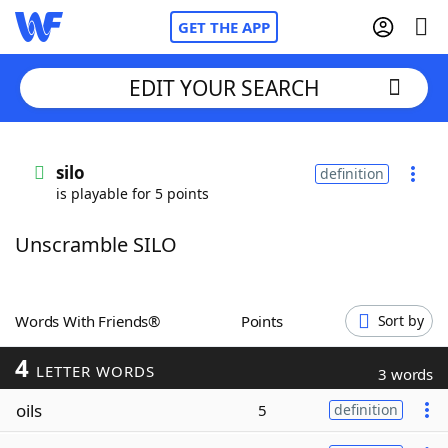
GET THE APP
EDIT YOUR SEARCH
Home
silo
definition
is playable for 5 points
Words With Friends
Cheat
Unscramble SILO
NYT Crossplay Cheat
Scrabble
Helpers
Words With Friends®
Points
Sort by
4
Today's NYT Games
Hints & Answers
LETTER WORDS
3 words
oils
5
definition
Word Games
Helpers