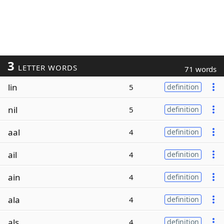
3
LETTER WORDS
71 words
lin
5
definition
nil
5
definition
aal
4
definition
ail
4
definition
ain
4
definition
ala
4
definition
als
4
definition