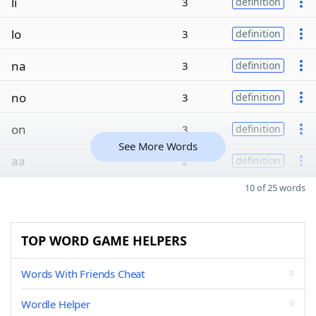
li
3
definition
lo
3
definition
na
3
definition
no
3
definition
on
3
definition
See More Words
aa
2
definition
10 of 25 words
TOP WORD GAME HELPERS
Words With Friends Cheat
Wordle Helper