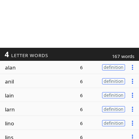
4
LETTER WORDS
167 words
alan
6
definition
anil
6
definition
lain
6
definition
larn
6
definition
lino
6
definition
lins
6