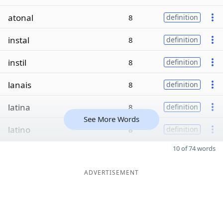
atonal
8
definition
instal
8
definition
instil
8
definition
lanais
8
definition
latina
8
definition
See More Words
latino
8
definition
10 of 74 words
ADVERTISEMENT