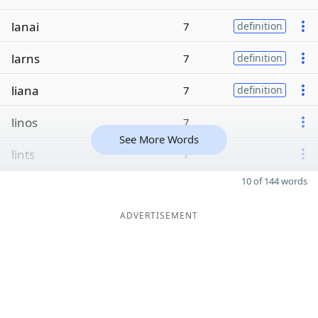
lanai
7
definition
larns
7
definition
liana
7
definition
linos
7
See More Words
lints
7
10 of 144 words
ADVERTISEMENT