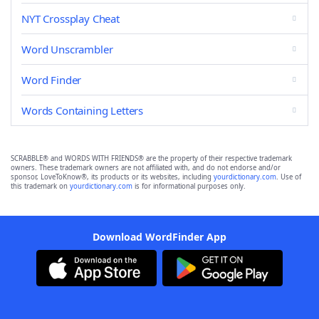
NYT Crossplay Cheat
Word Unscrambler
Word Finder
Words Containing Letters
SCRABBLE® and WORDS WITH FRIENDS® are the property of their respective trademark
owners. These trademark owners are not affiliated with, and do not endorse and/or
sponsor, LoveToKnow®, its products or its websites, including
yourdictionary.com
. Use of
this trademark on
yourdictionary.com
is for informational purposes only.
Download WordFinder App