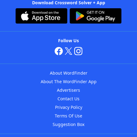
Download Crossword Solver + App
Follow Us
About WordFinder
About The WordFinder App
Advertisers
Contact Us
Privacy Policy
Terms Of Use
Suggestion Box