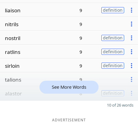
liaison
9
definition
nitrils
9
nostril
9
definition
ratlins
9
definition
sirloin
9
definition
talions
9
See More Words
alastor
8
definition
10 of 26 words
ADVERTISEMENT