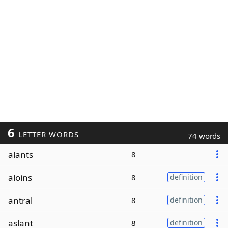
6
LETTER WORDS
74 words
alants
8
aloins
8
definition
antral
8
definition
aslant
8
definition