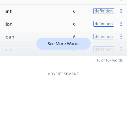
lint
6
definition
lion
6
definition
loan
6
definition
See More Words
loin
6
definition
10 of 167 words
ADVERTISEMENT