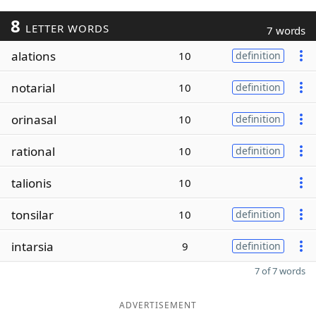
8
LETTER WORDS
7 words
alations
10
definition
notarial
10
definition
orinasal
10
definition
rational
10
definition
talionis
10
tonsilar
10
definition
intarsia
9
definition
7 of 7 words
ADVERTISEMENT