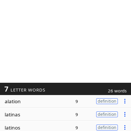
7
LETTER WORDS
26 words
alation
9
definition
latinas
9
definition
latinos
9
definition