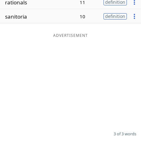
rationals
11
definition
Word List
Maker
sanitoria
10
definition
Blog
ADVERTISEMENT
Our Brands
3 of 3 words