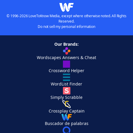
© 1996-2026 LoveToKnow Media, except where otherwise noted. All Rights
Reserved.
Do not sell my personal information
Our Brands:
Wordscapes Answers & Cheat
Crossword Helper
WordList Finder
Simply Scrabble
Crossplay Captain
Buscador de palabras