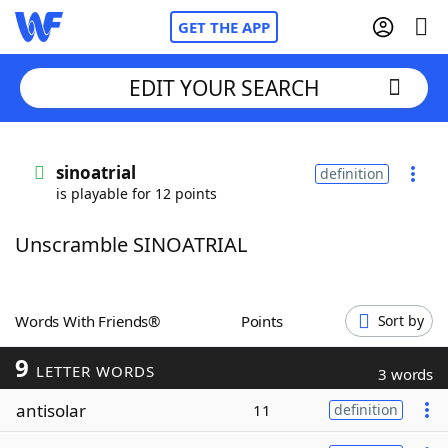
GET THE APP
EDIT YOUR SEARCH
Home
sinoatrial
definition
is playable for 12 points
Words With Friends
Cheat
Unscramble SINOATRIAL
NYT Crossplay Cheat
Scrabble
Helpers
Words With Friends®
Points
Sort by
9
Today's NYT Games
Hints & Answers
LETTER WORDS
3 words
antisolar
11
definition
Word Games
Helpers