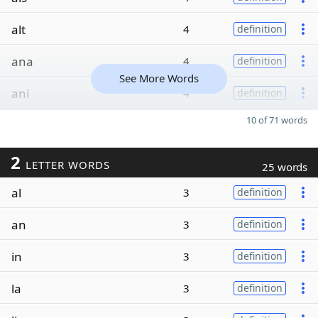
alt
4
definition
ana
4
definition
See More Words
ani
4
definition
10 of 71 words
2
LETTER WORDS
25 words
al
3
definition
an
3
definition
in
3
definition
la
3
definition