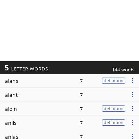
5
LETTER WORDS
144 words
alans
7
definition
alant
7
aloin
7
definition
anils
7
definition
anlas
7