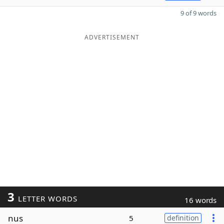
9 of 9 words
ADVERTISEMENT
3
LETTER WORDS
16 words
nus
5
definition