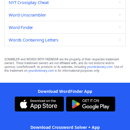
NYT Crossplay Cheat
Word Unscrambler
Word Finder
Words Containing Letters
SCRABBLE® and WORDS WITH FRIENDS® are the property of their respective trademark
owners. These trademark owners are not affiliated with, and do not endorse and/or
sponsor, LoveToKnow®, its products or its websites, including
yourdictionary.com
. Use of
this trademark on
yourdictionary.com
is for informational purposes only.
Download WordFinder App
Download Crossword Solver + App