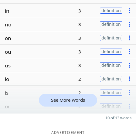
in
3
definition
no
3
definition
on
3
definition
ou
3
definition
us
3
definition
io
2
definition
is
2
definition
See More Words
oi
2
definition
10 of 13 words
ADVERTISEMENT