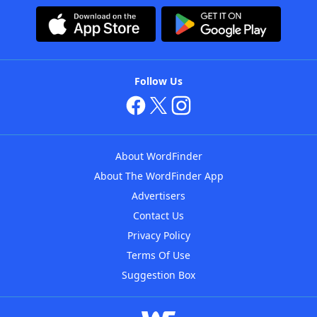
Follow Us
About WordFinder
About The WordFinder App
Advertisers
Contact Us
Privacy Policy
Terms Of Use
Suggestion Box