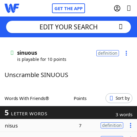
GET THE APP
EDIT YOUR SEARCH
Home
sinuous
definition
is playable for 10 points
Words With Friends
Cheat
Unscramble SINUOUS
NYT Crossplay Cheat
Scrabble
Helpers
Words With Friends®
Points
Sort by
5
Today's NYT Games
Hints & Answers
LETTER WORDS
3 words
nisus
7
definition
Word Games
Helpers