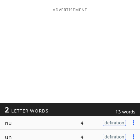
ADVERTISEMENT
2
LETTER WORDS
13 words
nu
4
definition
un
4
definition