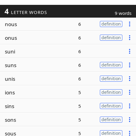
4
LETTER WORDS
9 words
nous
6
definition
onus
6
definition
suni
6
suns
6
definition
unis
6
definition
ions
5
definition
sins
5
definition
sons
5
definition
sous
5
definition