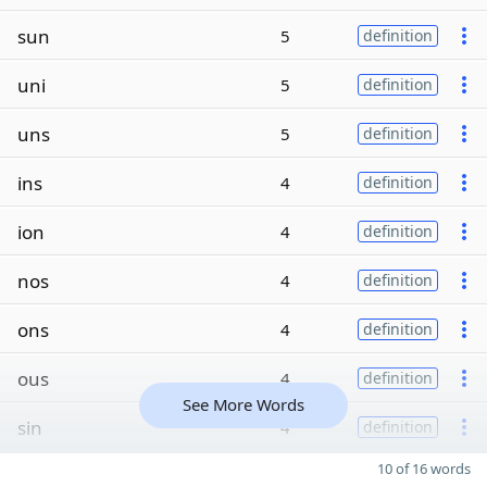
sun
5
definition
uni
5
definition
uns
5
definition
ins
4
definition
ion
4
definition
nos
4
definition
ons
4
definition
ous
4
definition
See More Words
sin
4
definition
10 of 16 words