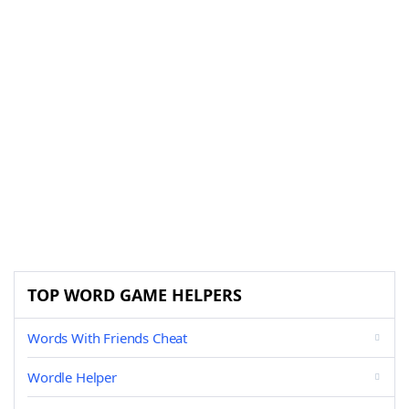
TOP WORD GAME HELPERS
Words With Friends Cheat
Wordle Helper