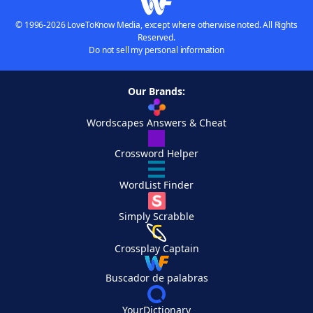
© 1996-2026 LoveToKnow Media, except where otherwise noted. All Rights
Reserved.
Do not sell my personal information
Our Brands:
Wordscapes Answers & Cheat
Crossword Helper
WordList Finder
Simply Scrabble
Crossplay Captain
Buscador de palabras
YourDictionary