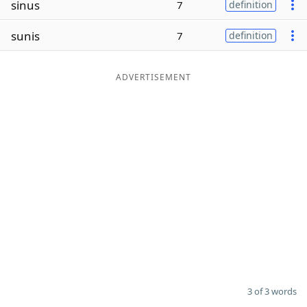
sinus
7
definition
Word List
Maker
sunis
7
definition
Blog
ADVERTISEMENT
Our Brands
3 of 3 words