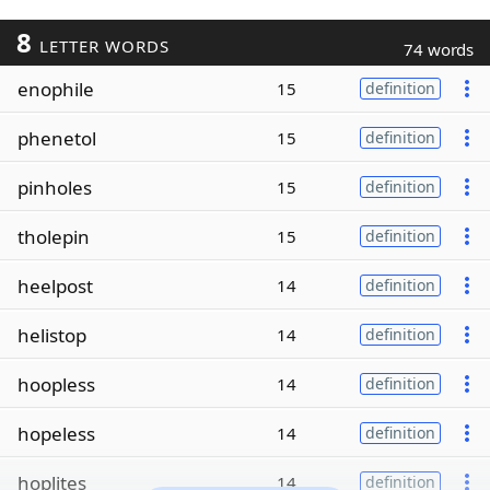
8
LETTER WORDS
74 words
enophile
15
definition
phenetol
15
definition
pinholes
15
definition
tholepin
15
definition
heelpost
14
definition
helistop
14
definition
hoopless
14
definition
hopeless
14
definition
hoplites
14
definition