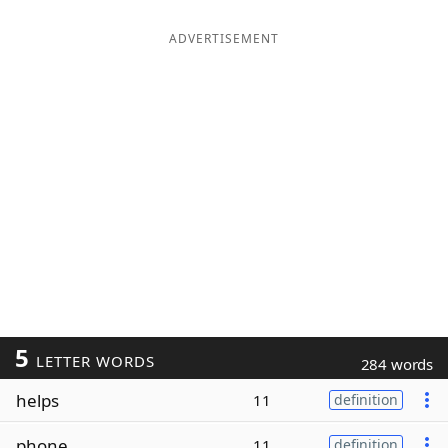
ADVERTISEMENT
5
LETTER WORDS
284 words
helps
11
definition
phone
11
definition