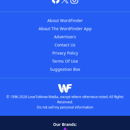
About WordFinder
About The WordFinder App
Advertisers
Contact Us
Privacy Policy
Terms Of Use
Suggestion Box
© 1996-2026 LoveToKnow Media, except where otherwise noted. All Rights
Reserved.
Do not sell my personal information
Our Brands: