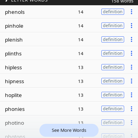
158 words
phenols
14
definition
pinhole
14
definition
plenish
14
definition
plinths
14
definition
hipless
13
definition
hipness
13
definition
hoplite
13
definition
phonies
13
definition
photino
13
definition
See More Words
photons
13
definition