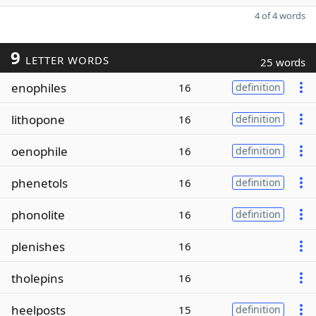
4 of 4 words
9
LETTER WORDS
25 words
enophiles
16
definition
lithopone
16
definition
oenophile
16
definition
phenetols
16
definition
phonolite
16
definition
plenishes
16
tholepins
16
heelposts
15
definition