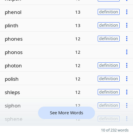
phenol
13
definition
plinth
13
definition
phones
12
definition
phonos
12
photon
12
definition
polish
12
definition
shleps
12
definition
siphon
12
definition
See More Words
sphene
12
definition
10 of 232 words