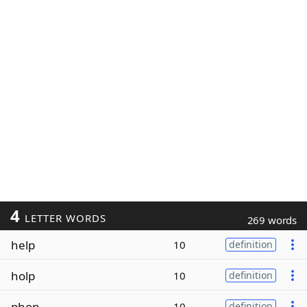
4
LETTER WORDS
269 words
help
10
definition
holp
10
definition
phon
10
definition