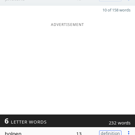
10 of 158 words
ADVERTISEMENT
6
LETTER WORDS
232 words
holpen
13
definition