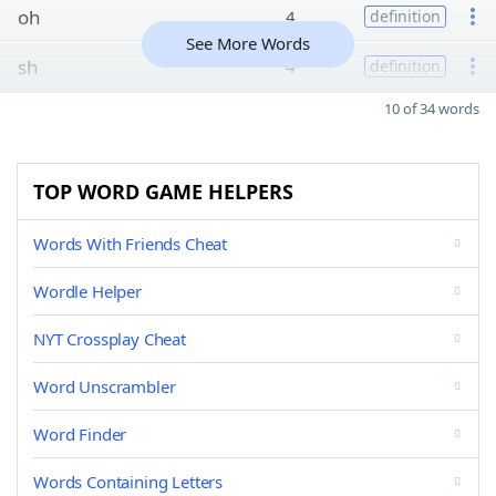
oh
4
definition
See More Words
sh
4
definition
10 of 34 words
TOP WORD GAME HELPERS
Words With Friends Cheat
Wordle Helper
NYT Crossplay Cheat
Word Unscrambler
Word Finder
Words Containing Letters