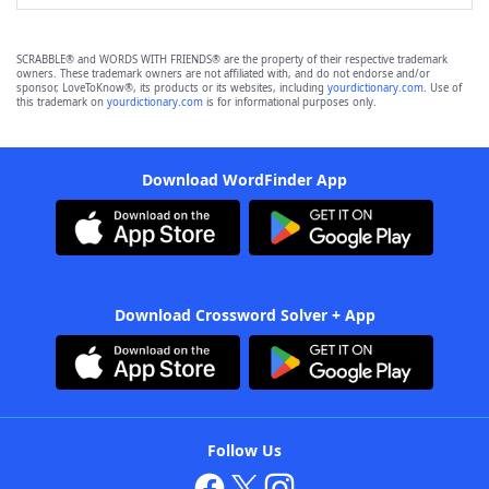
SCRABBLE® and WORDS WITH FRIENDS® are the property of their respective trademark
owners. These trademark owners are not affiliated with, and do not endorse and/or
sponsor, LoveToKnow®, its products or its websites, including
yourdictionary.com
. Use of
this trademark on
yourdictionary.com
is for informational purposes only.
Download WordFinder App
Download Crossword Solver + App
Follow Us