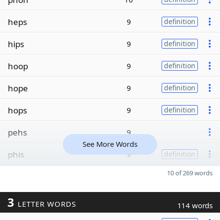
heps
9
definition
hips
9
definition
hoop
9
definition
hope
9
definition
hops
9
definition
pehs
9
See More Words
phis
9
definition
10 of 269 words
3
LETTER WORDS
114 words