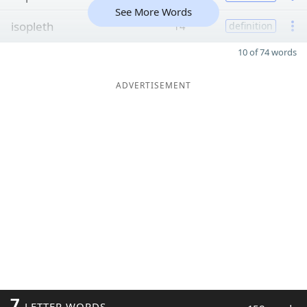
See More Words
isopleth
14
definition
10 of 74 words
ADVERTISEMENT
7
LETTER WORDS