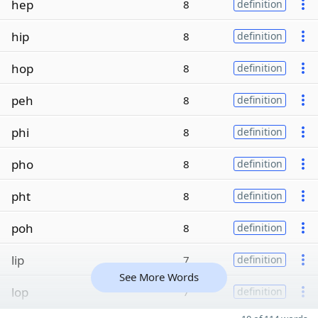
hep
8
definition
hip
8
definition
hop
8
definition
peh
8
definition
phi
8
definition
pho
8
definition
pht
8
definition
poh
8
definition
lip
7
definition
See More Words
lop
7
definition