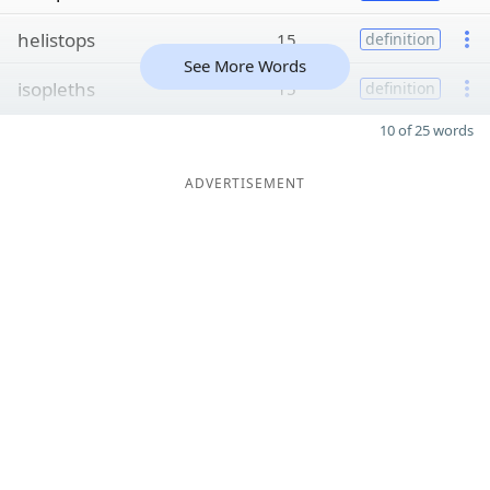
helistops
15
definition
See More Words
isopleths
15
definition
10 of 25 words
ADVERTISEMENT