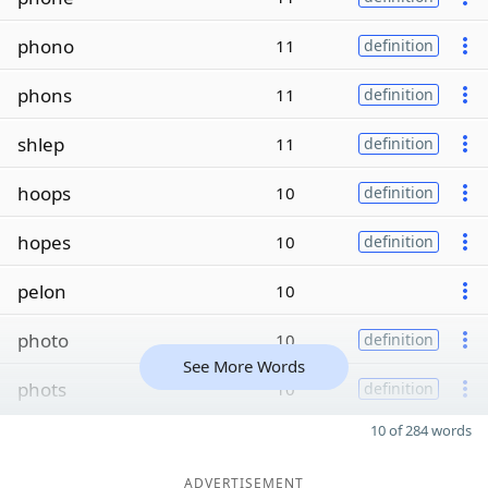
phono
11
definition
phons
11
definition
shlep
11
definition
hoops
10
definition
hopes
10
definition
pelon
10
photo
10
definition
See More Words
phots
10
definition
10 of 284 words
ADVERTISEMENT