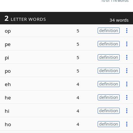
10 of 114 words
2
LETTER WORDS
34 words
op
5
definition
pe
5
definition
pi
5
definition
po
5
definition
eh
4
definition
he
4
definition
hi
4
definition
ho
4
definition