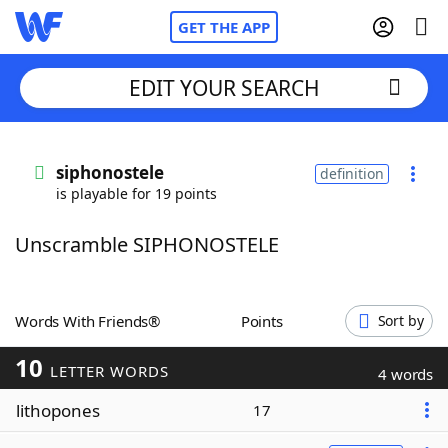
GET THE APP
EDIT YOUR SEARCH
Home
siphonostele
definition
is playable for 19 points
Words With Friends
Cheat
Unscramble SIPHONOSTELE
NYT Crossplay Cheat
Scrabble
Helpers
Words With Friends®
Points
Sort by
10
Today's NYT Games
Hints & Answers
LETTER WORDS
4 words
lithopones
17
Word Games
Helpers