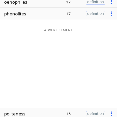
oenophiles
17
definition
Word List
Maker
phonolites
17
definition
Blog
ADVERTISEMENT
Our Brands
politeness
15
definition