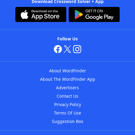
Download Crossword Solver + App
Follow Us
About WordFinder
About The WordFinder App
Advertisers
Contact Us
Privacy Policy
Terms Of Use
Suggestion Box