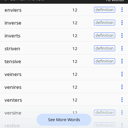
enviers
12
definition
inverse
12
definition
inverts
12
definition
striven
12
definition
tensive
12
definition
veiners
12
venires
12
venters
12
versine
12
definition
See More Words
restive
11
definition