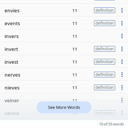
envies
11
definition
events
11
definition
invers
11
invert
11
definition
invest
11
definition
nerves
11
definition
nieves
11
definition
veiner
11
See More Words
venire
11
definition
10 of 55 words