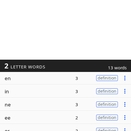
2
LETTER WORDS
13 words
en
3
definition
in
3
definition
ne
3
definition
ee
2
definition
er
2
definition