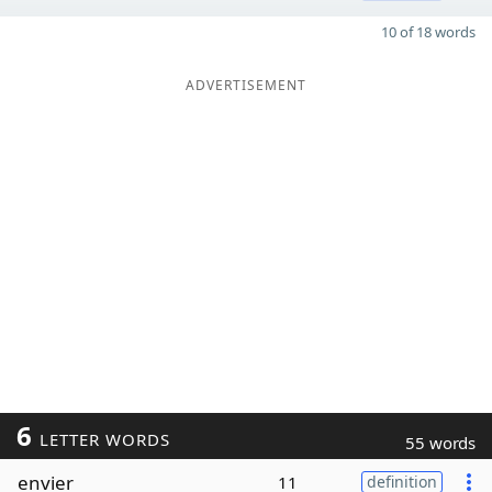
10 of 18 words
ADVERTISEMENT
6
LETTER WORDS
55 words
envier
11
definition