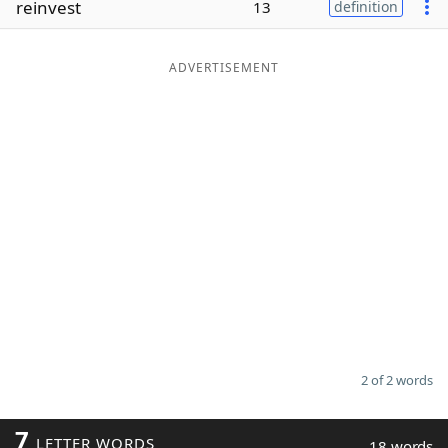
reinvest
13
definition
Word List
Maker
ADVERTISEMENT
Blog
Our Brands
2 of 2 words
7
LETTER WORDS
18 words