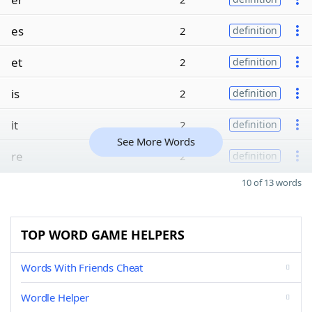
es
2
definition
et
2
definition
is
2
definition
it
2
definition
See More Words
re
2
definition
10 of 13 words
TOP WORD GAME HELPERS
Words With Friends Cheat
Wordle Helper