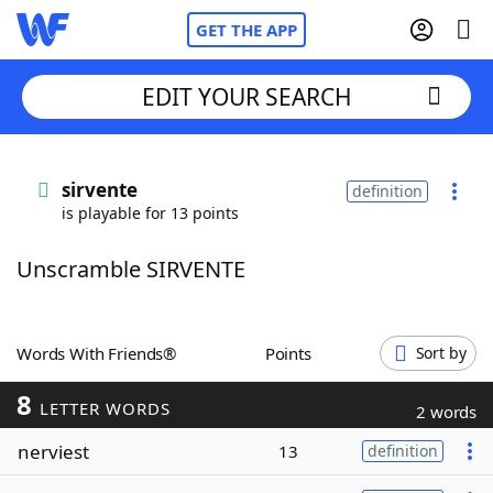
GET THE APP
EDIT YOUR SEARCH
Home
sirvente
definition
is playable for 13 points
Words With Friends
Cheat
Unscramble SIRVENTE
NYT Crossplay Cheat
Scrabble
Helpers
Words With Friends®
Points
Sort by
8
Today's NYT Games
Hints & Answers
LETTER WORDS
2 words
nerviest
13
definition
Word Games
Helpers