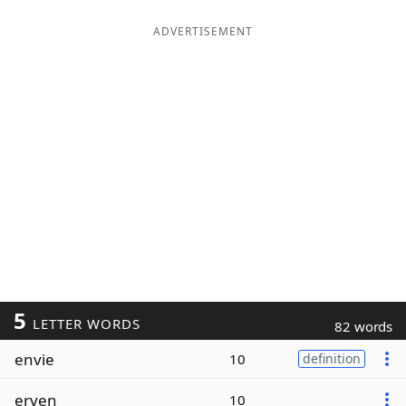
ADVERTISEMENT
5
LETTER WORDS
82 words
envie
10
definition
erven
10