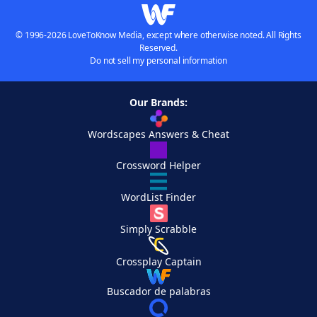
© 1996-2026 LoveToKnow Media, except where otherwise noted. All Rights
Reserved.
Do not sell my personal information
Our Brands:
Wordscapes Answers & Cheat
Crossword Helper
WordList Finder
Simply Scrabble
Crossplay Captain
Buscador de palabras