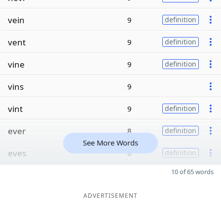
vein
9
definition
vent
9
definition
vine
9
definition
vins
9
vint
9
definition
ever
8
definition
See More Words
eves
8
definition
10 of 65 words
ADVERTISEMENT