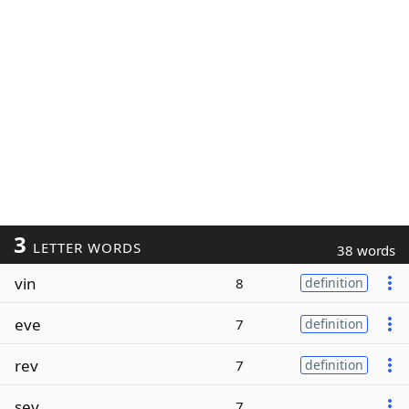
3
LETTER WORDS
38 words
vin
8
definition
eve
7
definition
rev
7
definition
sev
7