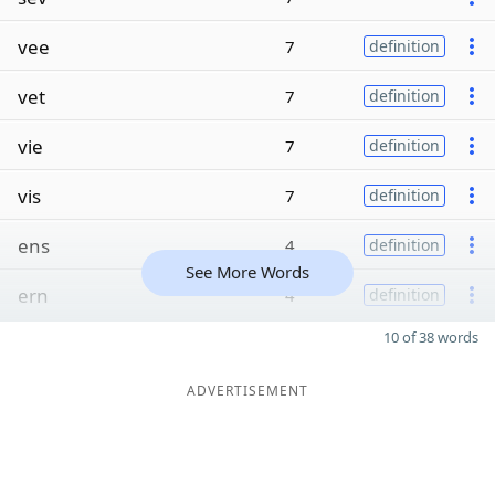
vee
7
definition
vet
7
definition
vie
7
definition
vis
7
definition
ens
4
definition
See More Words
ern
4
definition
10 of 38 words
ADVERTISEMENT