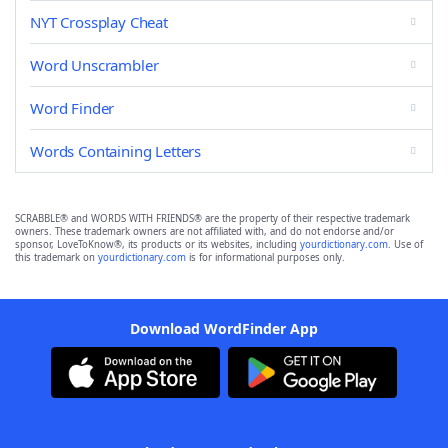
NYT Crossplay Cheat
Word Unscrambler
Word Finder
Words Containing Letters
SCRABBLE® and WORDS WITH FRIENDS® are the property of their respective trademark
owners. These trademark owners are not affiliated with, and do not endorse and/or
sponsor, LoveToKnow®, its products or its websites, including
yourdictionary.com
. Use of
this trademark on
yourdictionary.com
is for informational purposes only.
Download WordFinder App