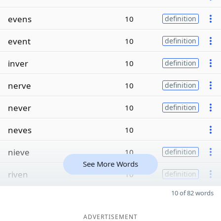
evens
10
definition
event
10
definition
inver
10
definition
nerve
10
definition
never
10
definition
neves
10
nieve
10
definition
See More Words
riven
10
definition
10 of 82 words
ADVERTISEMENT