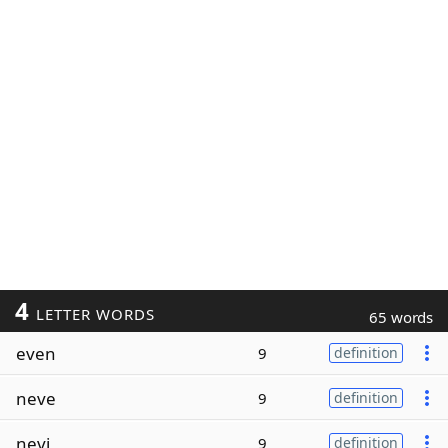
4
LETTER WORDS
65 words
even
9
definition
neve
9
definition
nevi
9
definition