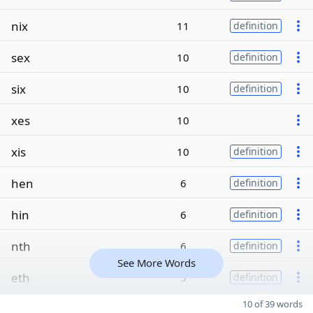
nix
11
definition
sex
10
definition
six
10
definition
xes
10
xis
10
definition
hen
6
definition
hin
6
definition
nth
6
definition
See More Words
eth
5
definition
10 of 39 words