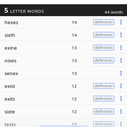
5
LETTER WORDS
44 words
hexes
14
definition
sixth
14
definition
exine
13
definition
nixes
13
definition
senex
13
exist
12
definition
exits
12
definition
sixte
12
definition
texts
12
definition