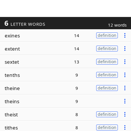
6
LETTER WORDS
12 words
exines
14
definition
extent
14
definition
sextet
13
definition
tenths
9
definition
theine
9
definition
theins
9
theist
8
definition
tithes
8
definition