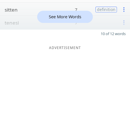
sitten
7
definition
See More Words
tenesi
7
10 of 12 words
ADVERTISEMENT