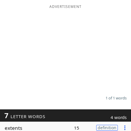
ADVERTISEMENT
Word List
Maker
Blog
Our Brands
1 of 1 words
7
LETTER WORDS
4 words
extents
15
definition