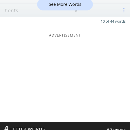
See More Words
hents
8
10 of 44 words
ADVERTISEMENT
4
LETTER WORDS
57 words