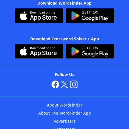
Download WordFinder App
Download Crossword Solver + App
Follow Us
About WordFinder
About The WordFinder App
Advertisers