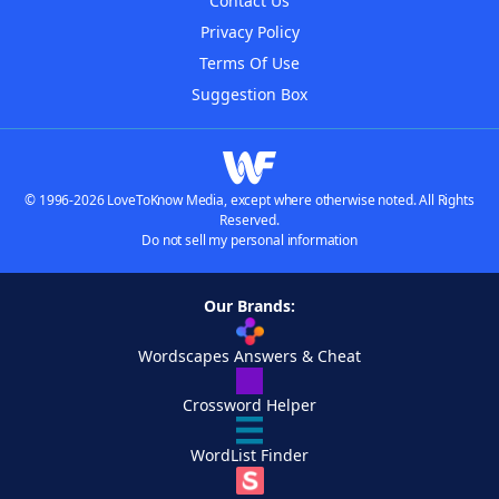
Contact Us
Privacy Policy
Terms Of Use
Suggestion Box
© 1996-2026 LoveToKnow Media, except where otherwise noted. All Rights
Reserved.
Do not sell my personal information
Our Brands:
Wordscapes Answers & Cheat
Crossword Helper
WordList Finder