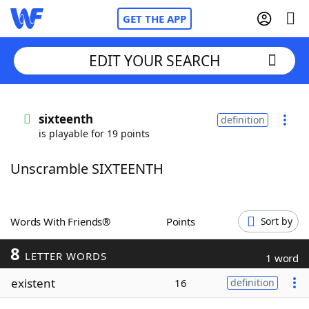
GET THE APP
EDIT YOUR SEARCH
Home
sixteenth
definition
is playable for 19 points
Words With Friends
Cheat
Unscramble SIXTEENTH
NYT Crossplay Cheat
Scrabble
Helpers
Words With Friends®
Points
Sort by
8
Today's NYT Games
Hints & Answers
LETTER WORDS
1 word
existent
16
definition
Word Games
Helpers