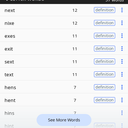
next
12
definition
nixe
12
definition
exes
11
definition
exit
11
definition
sext
11
definition
text
11
definition
hens
7
definition
hent
7
definition
hins
7
See More Words
hint
7
definition