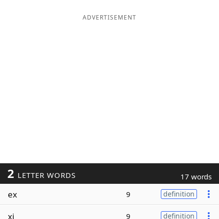
ADVERTISEMENT
2
LETTER WORDS
17 words
ex
9
definition
xi
9
definition