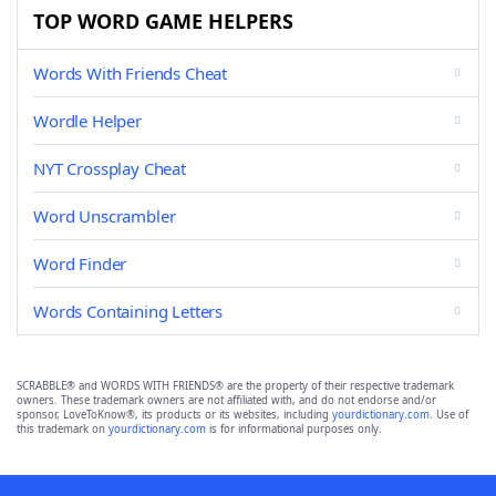
TOP WORD GAME HELPERS
Words With Friends Cheat
Wordle Helper
NYT Crossplay Cheat
Word Unscrambler
Word Finder
Words Containing Letters
SCRABBLE® and WORDS WITH FRIENDS® are the property of their respective trademark
owners. These trademark owners are not affiliated with, and do not endorse and/or
sponsor, LoveToKnow®, its products or its websites, including
yourdictionary.com
. Use of
this trademark on
yourdictionary.com
is for informational purposes only.