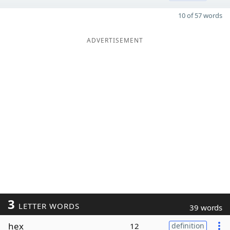
10 of 57 words
ADVERTISEMENT
3
LETTER WORDS
39 words
hex
12
definition