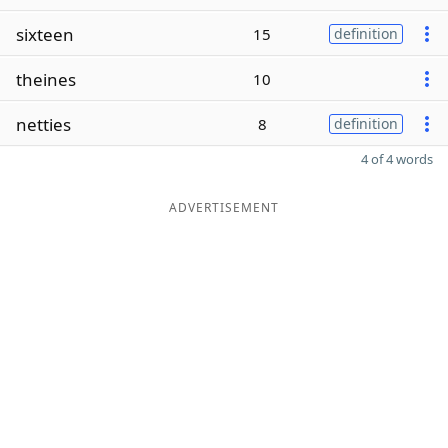
sixteen
15
definition
theines
10
netties
8
definition
4 of 4 words
ADVERTISEMENT