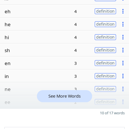
eh
4
definition
he
4
definition
hi
4
definition
sh
4
definition
en
3
definition
in
3
definition
ne
3
definition
See More Words
ee
2
definition
10 of 17 words