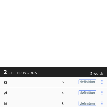
2
LETTER WORDS
5 words
ki
6
definition
yi
4
definition
id
3
definition