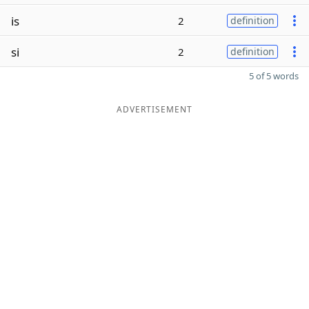
is
2
definition
si
2
definition
5 of 5 words
ADVERTISEMENT