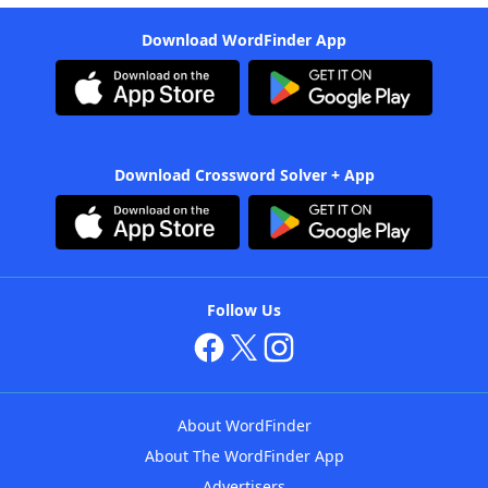
Download WordFinder App
Download Crossword Solver + App
Follow Us
About WordFinder
About The WordFinder App
Advertisers