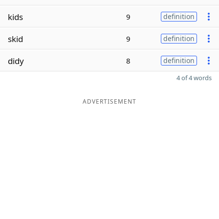
kids
9
definition
skid
9
definition
didy
8
definition
4 of 4 words
ADVERTISEMENT