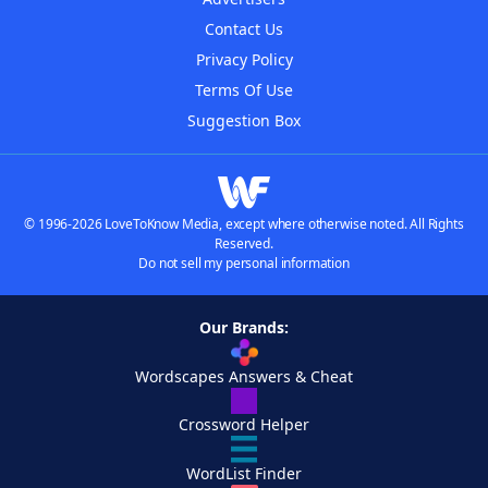
Contact Us
Privacy Policy
Terms Of Use
Suggestion Box
© 1996-2026 LoveToKnow Media, except where otherwise noted. All Rights
Reserved.
Do not sell my personal information
Our Brands:
Wordscapes Answers & Cheat
Crossword Helper
WordList Finder