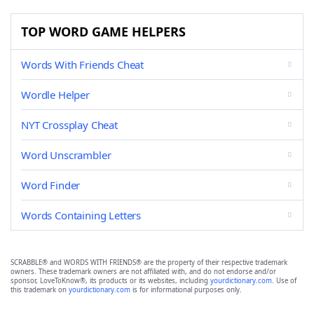
TOP WORD GAME HELPERS
Words With Friends Cheat
Wordle Helper
NYT Crossplay Cheat
Word Unscrambler
Word Finder
Words Containing Letters
SCRABBLE® and WORDS WITH FRIENDS® are the property of their respective trademark
owners. These trademark owners are not affiliated with, and do not endorse and/or
sponsor, LoveToKnow®, its products or its websites, including
yourdictionary.com
. Use of
this trademark on
yourdictionary.com
is for informational purposes only.