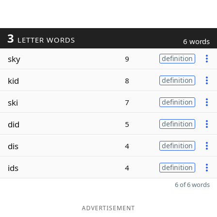
3
LETTER WORDS
6 words
sky
9
definition
kid
8
definition
ski
7
definition
did
5
definition
dis
4
definition
ids
4
definition
6 of 6 words
ADVERTISEMENT