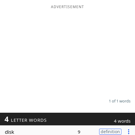
ADVERTISEMENT
Word List
Maker
Blog
Our Brands
1 of 1 words
4
LETTER WORDS
4 words
disk
9
definition