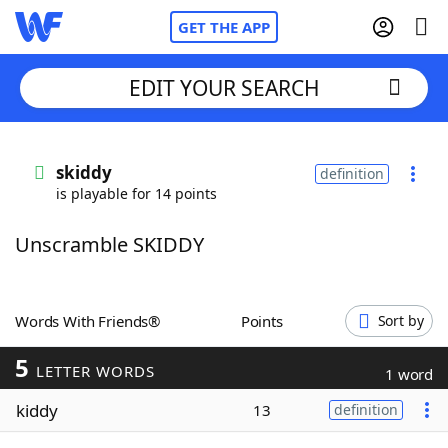
GET THE APP
EDIT YOUR SEARCH
Home
skiddy
definition
is playable for 14 points
Words With Friends
Cheat
Unscramble SKIDDY
NYT Crossplay Cheat
Scrabble
Helpers
Words With Friends®
Points
Sort by
5
Today's NYT Games
Hints & Answers
LETTER WORDS
1 word
kiddy
13
definition
Word Games
Helpers