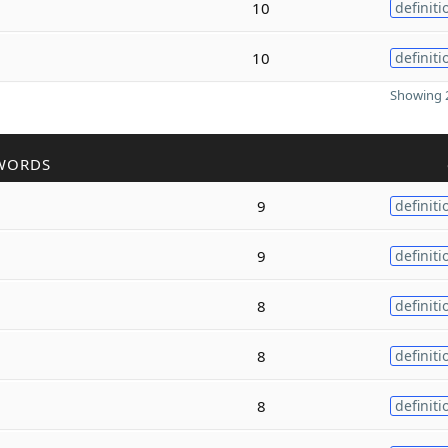
10
definiti
10
definiti
Showing 2
WORDS
9
definiti
9
definiti
8
definiti
8
definiti
8
definiti