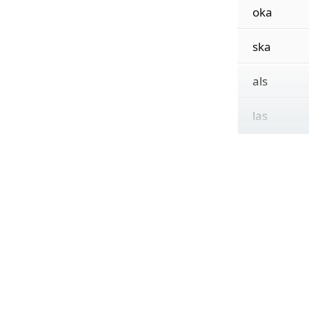
oka
ska
als
las