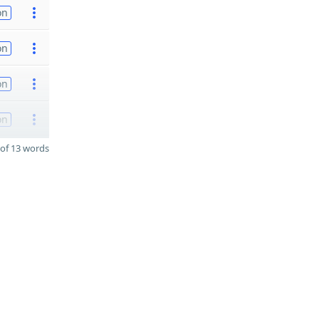
on
on
on
on
of 13 words