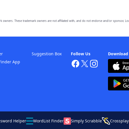
owners. These trademark owners are not affiliated with, and do not endorse and/or sponsor, Lov
er
Suggestion Box
Follow Us
Download
Finder App
ssword Helper
WordList Finder
Simply Scrabble
Crossplay