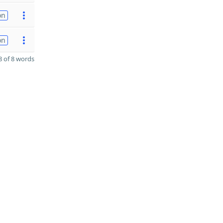
on
on
 of 8 words