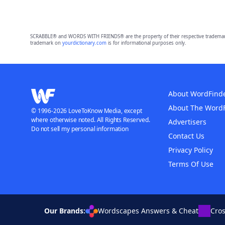
SCRABBLE® and WORDS WITH FRIENDS® are the property of their respective trademark 
trademark on
yourdictionary.com
is for informational purposes only.
About WordFind
About The Word
© 1996-2026 LoveToKnow Media, except
where otherwise noted. All Rights Reserved.
Advertisers
Do not sell my personal information
Contact Us
Privacy Policy
Terms Of Use
Our Brands:
Wordscapes Answers & Cheat
Cro