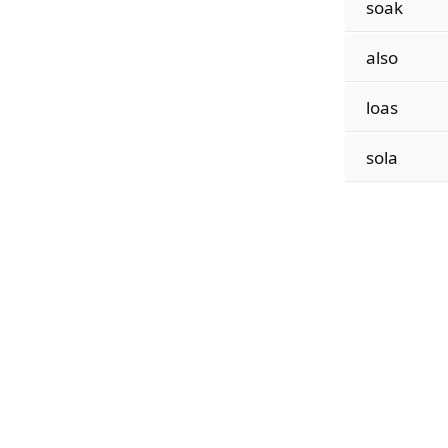
soak
also
loas
sola