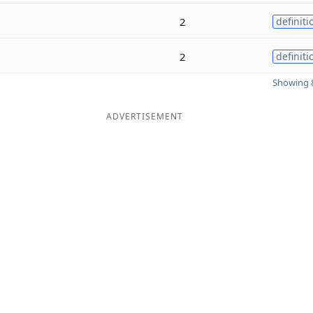
2
definiti
2
definiti
Showing 8
ADVERTISEMENT