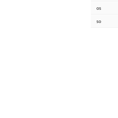
os
so