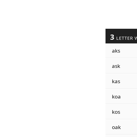
3
LETTER 
aks
ask
kas
koa
kos
oak