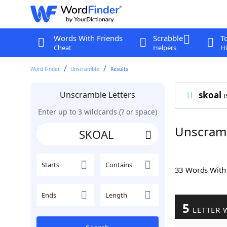
Words With Friends
Scrabble
T
Cheat
Helpers
Hi
Word Finder
Unscramble
Results
Unscramble Letters
skoal
i
Enter up to 3 wildcards (? or space)
Unscram
Starts
Contains
33 Words Wit
Ends
Length
5
LETTER 