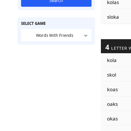
Search
kolas
sloka
SELECT GAME
Words With Friends
4
LETTER 
kola
skol
koas
oaks
okas