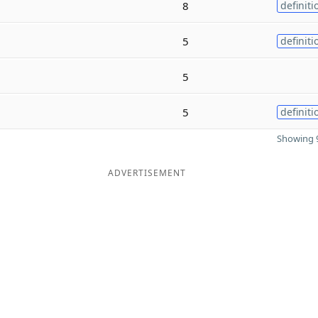
8
definiti
5
definiti
5
5
definiti
Showing 9
ADVERTISEMENT