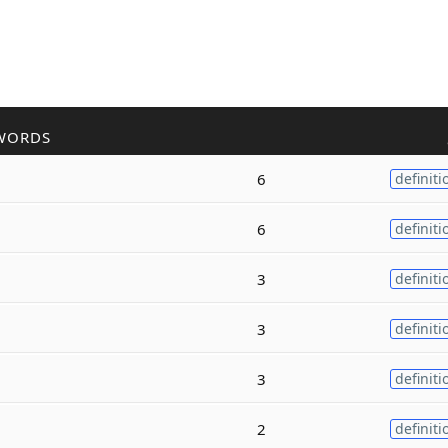
WORDS
6
definiti
6
definiti
3
definiti
3
definiti
3
definiti
2
definiti