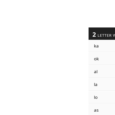
2
LETTER 
ka
ok
al
la
lo
as