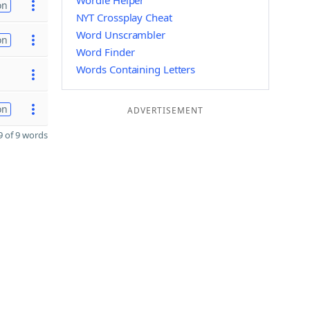
Wordle Helper
on
NYT Crossplay Cheat
Word Unscrambler
on
Word Finder
Words Containing Letters
on
ADVERTISEMENT
 of 9 words