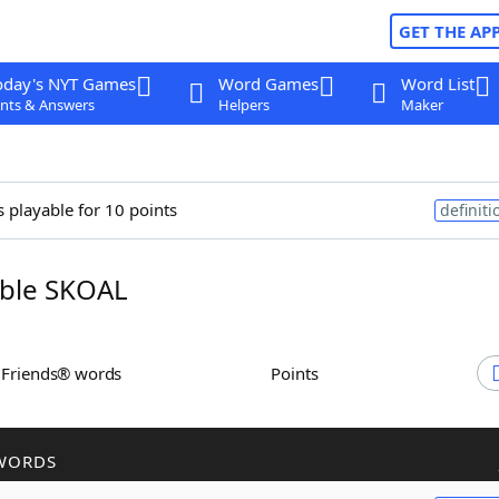
GET THE AP
oday's NYT Games
Word Games
Word List
nts & Answers
Helpers
Maker
s playable for 10 points
definiti
ble SKOAL
h Friends® words
Points
WORDS