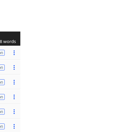
8 words
on
on
on
on
on
on