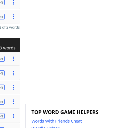
on
on
 of 2 words
9 words
on
on
on
on
TOP WORD GAME HELPERS
on
Words With Friends Cheat