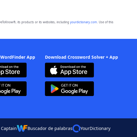
eToKnow®, its products or its websites, including
yourdictionary.com
. Use of this
 WordFinder App
Download Crossword Solver + App
 Captain
Buscador de palabras
YourDictionary