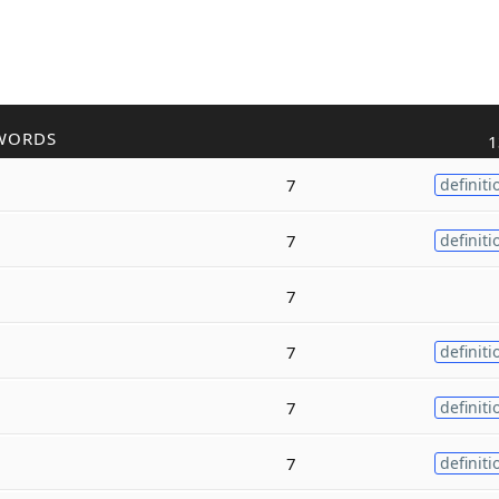
WORDS
1
7
definiti
7
definiti
7
7
definiti
7
definiti
7
definiti