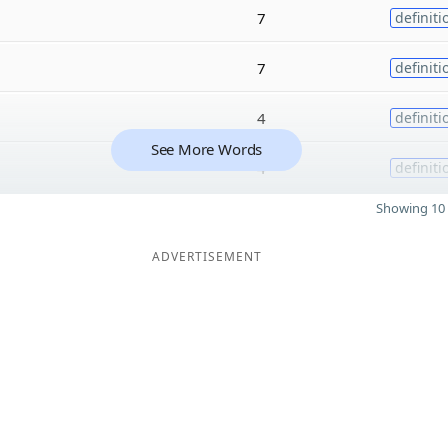
7
definiti
7
definiti
4
definiti
See More Words
4
definiti
Showing 10 
ADVERTISEMENT