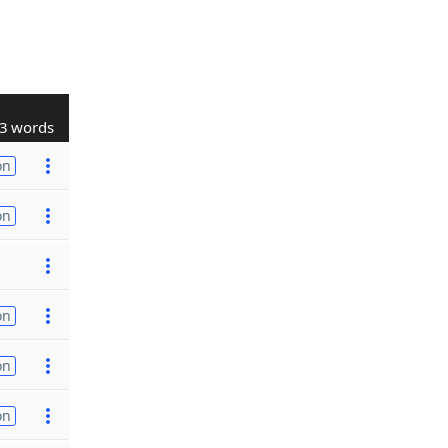
3 words
on
on
on
on
on