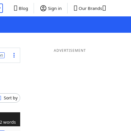
P
Blog
Sign in
Our Brands
ADVERTISEMENT
on
Sort by
2 words