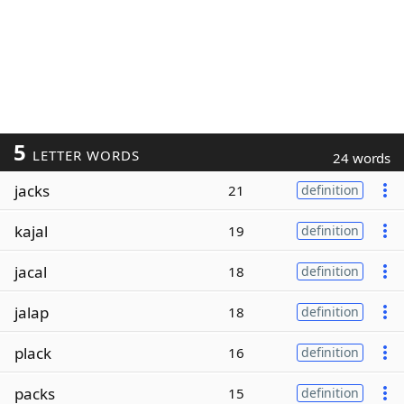
5
LETTER WORDS
24 words
jacks
21
definition
kajal
19
definition
jacal
18
definition
jalap
18
definition
plack
16
definition
packs
15
definition