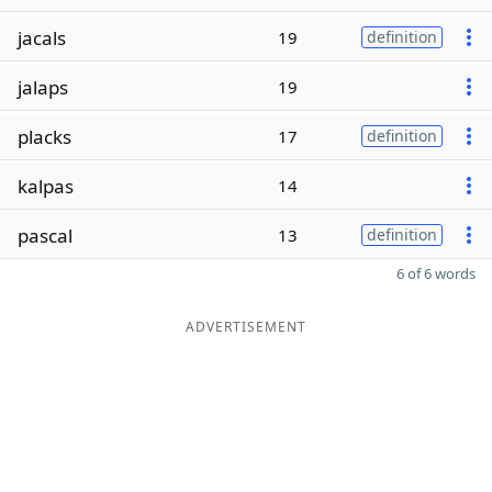
jacals
19
definition
jalaps
19
placks
17
definition
kalpas
14
pascal
13
definition
6 of 6 words
ADVERTISEMENT