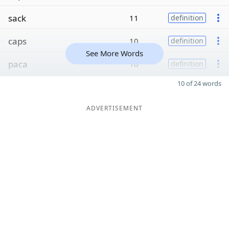
sack
11
definition
caps
10
definition
See More Words
paca
10
definition
10 of 24 words
ADVERTISEMENT