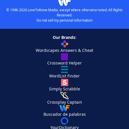
© 1996-2026 LoveToKnow Media, except where otherwise noted. All Rights
Reserved.
Do not sell my personal information
Our Brands:
Wordscapes Answers & Cheat
Crossword Helper
WordList Finder
Simply Scrabble
Crossplay Captain
Buscador de palabras
YourDictionary