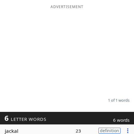
ADVERTISEMENT
Word List
Maker
Blog
Our Brands
1 of 1 words
6
LETTER WORDS
6 words
jackal
23
definition