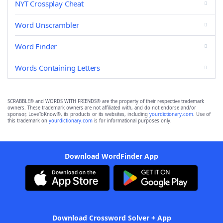
NYT Crossplay Cheat
Word Unscrambler
Word Finder
Words Containing Letters
SCRABBLE® and WORDS WITH FRIENDS® are the property of their respective trademark
owners. These trademark owners are not affiliated with, and do not endorse and/or
sponsor, LoveToKnow®, its products or its websites, including
yourdictionary.com
. Use of
this trademark on
yourdictionary.com
is for informational purposes only.
Download WordFinder App
Download Crossword Solver + App