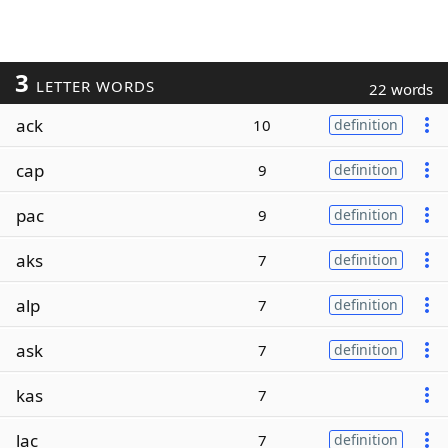
3
LETTER WORDS
22 words
ack
10
definition
cap
9
definition
pac
9
definition
aks
7
definition
alp
7
definition
ask
7
definition
kas
7
lac
7
definition