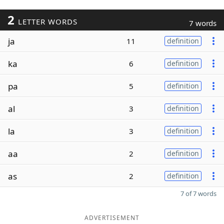
2
LETTER WORDS
7 words
ja
11
definition
ka
6
definition
pa
5
definition
al
3
definition
la
3
definition
aa
2
definition
as
2
definition
7 of 7 words
ADVERTISEMENT