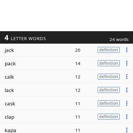
4
LETTER WORDS
24 words
jack
20
definition
pack
14
definition
calk
12
definition
lack
12
definition
cask
11
definition
clap
11
definition
kapa
11