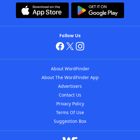
Follow Us
About WordFinder
About The WordFinder App
Advertisers
Contact Us
Privacy Policy
Terms Of Use
Suggestion Box