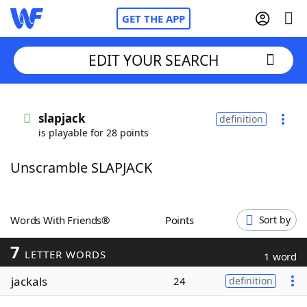
GET THE APP
EDIT YOUR SEARCH
Home
slapjack
definition
is playable for 28 points
Words With Friends
Cheat
Unscramble SLAPJACK
NYT Crossplay Cheat
Scrabble
Helpers
Words With Friends®
Points
Sort by
7
Today's NYT Games
Hints & Answers
LETTER WORDS
1 word
jackals
24
definition
Word Games
Helpers