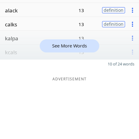
alack
13
definition
calks
13
definition
kalpa
13
See More Words
kcals
13
10 of 24 words
ADVERTISEMENT