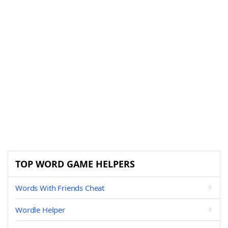
TOP WORD GAME HELPERS
Words With Friends Cheat
Wordle Helper