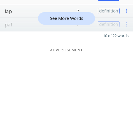
lap
7
definition
See More Words
pal
7
definition
10 of 22 words
ADVERTISEMENT