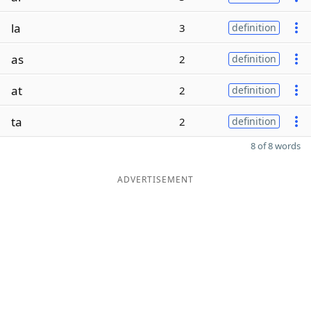
la
3
definition
as
2
definition
at
2
definition
ta
2
definition
8 of 8 words
ADVERTISEMENT