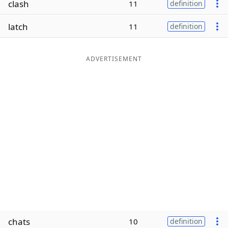
clash
11
definition
Word List
Maker
latch
11
definition
Blog
ADVERTISEMENT
Our Brands
chats
10
definition