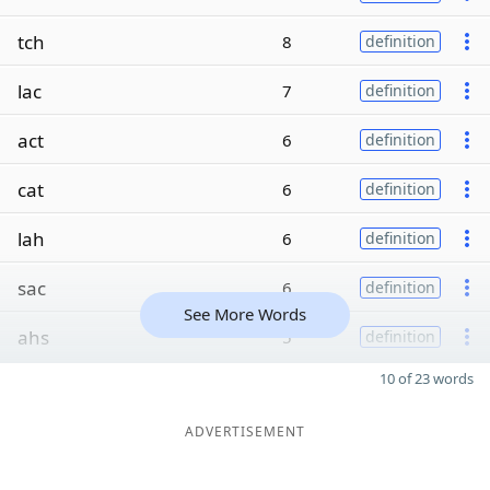
tch
8
definition
lac
7
definition
act
6
definition
cat
6
definition
lah
6
definition
sac
6
definition
See More Words
ahs
5
definition
10 of 23 words
ADVERTISEMENT