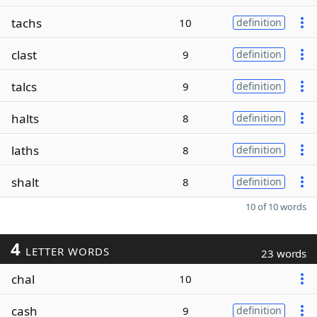
tachs
10
definition
clast
9
definition
talcs
9
definition
halts
8
definition
laths
8
definition
shalt
8
definition
10 of 10 words
4
LETTER WORDS
23 words
chal
10
cash
9
definition