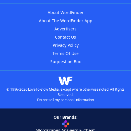
About WordFinder
About The WordFinder App
Advertisers
Contact Us
Privacy Policy
Terms Of Use
Suggestion Box
© 1996-2026 LoveToKnow Media, except where otherwise noted. All Rights
Reserved.
Do not sell my personal information
Our Brands:
Wordscapes Answers & Cheat