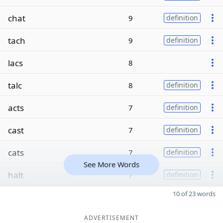
chat
9
definition
tach
9
definition
lacs
8
talc
8
definition
acts
7
definition
cast
7
definition
cats
7
definition
See More Words
halt
7
definition
10 of 23 words
ADVERTISEMENT