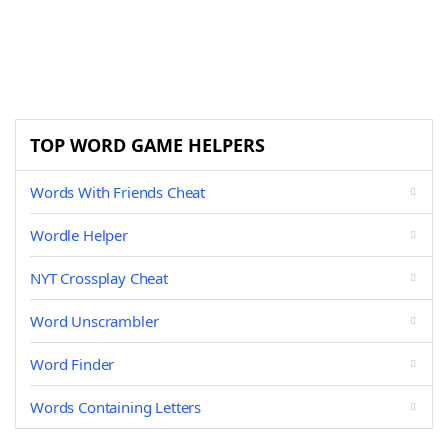
TOP WORD GAME HELPERS
Words With Friends Cheat
Wordle Helper
NYT Crossplay Cheat
Word Unscrambler
Word Finder
Words Containing Letters