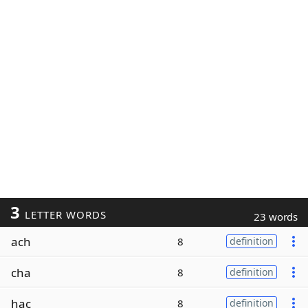
3
LETTER WORDS
23 words
ach
8
definition
cha
8
definition
hac
8
definition