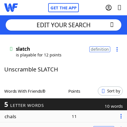
GET THE APP
EDIT YOUR SEARCH
Home
slatch
definition
is playable for 12 points
Words With Friends
Cheat
Unscramble SLATCH
NYT Crossplay Cheat
Scrabble
Helpers
Words With Friends®
Points
Sort by
5
Today's NYT Games
Hints & Answers
LETTER WORDS
10 words
chals
11
Word Games
Helpers