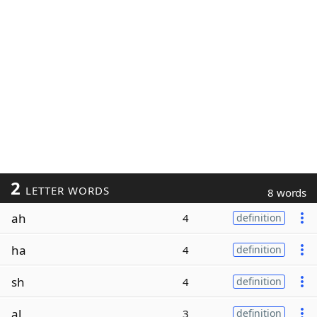
2
LETTER WORDS
8 words
ah
4
definition
ha
4
definition
sh
4
definition
al
3
definition