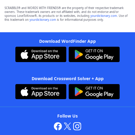
SCRABBLE® and WORDS WITH FRIENDS® are the property of their respective trademark
owners. These trademark owners are not affiliated with, and do not endorse and/or
sponsor, LoveToKnow®, its products or its websites, including
yourdictionary.com
. Use of
this trademark on
yourdictionary.com
is for informational purposes only.
Download WordFinder App
Download Crossword Solver + App
Follow Us