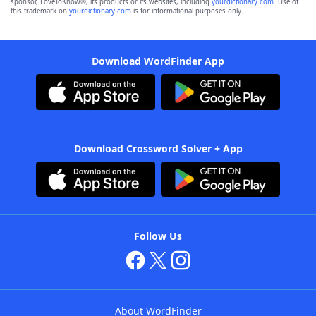
sponsor, LoveToKnow®, its products or its websites, including
yourdictionary.com
. Use of
this trademark on
yourdictionary.com
is for informational purposes only.
Download WordFinder App
Download Crossword Solver + App
Follow Us
About WordFinder