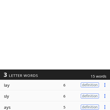
3
LETTER WORDS
15 words
lay
6
definition
sly
6
definition
ays
5
definition