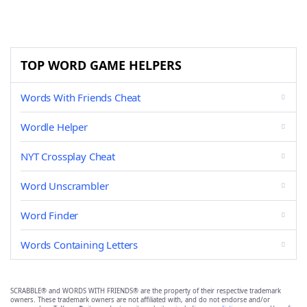
TOP WORD GAME HELPERS
Words With Friends Cheat
Wordle Helper
NYT Crossplay Cheat
Word Unscrambler
Word Finder
Words Containing Letters
SCRABBLE® and WORDS WITH FRIENDS® are the property of their respective trademark
owners. These trademark owners are not affiliated with, and do not endorse and/or