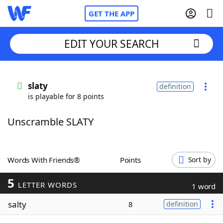
GET THE APP
EDIT YOUR SEARCH
Home
slaty
definition
is playable for 8 points
Words With Friends
Cheat
Unscramble SLATY
NYT Crossplay Cheat
Scrabble
Helpers
Words With Friends®
Points
Sort by
5
Today's NYT Games
Hints & Answers
LETTER WORDS
1 word
salty
8
definition
Word Games
Helpers