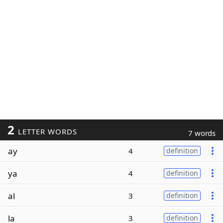
2
LETTER WORDS
7 words
ay
4
definition
ya
4
definition
al
3
definition
la
3
definition