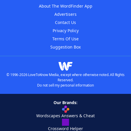
About The WordFinder App
Advertisers
Contact Us
Privacy Policy
Terms Of Use
Suggestion Box
© 1996-2026 LoveToKnow Media, except where otherwise noted. All Rights
Reserved.
Do not sell my personal information
Our Brands:
Wordscapes Answers & Cheat
Crossword Helper