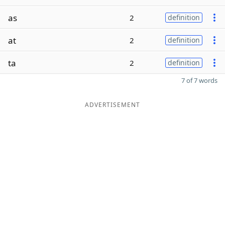
as
2
definition
at
2
definition
ta
2
definition
7 of 7 words
ADVERTISEMENT