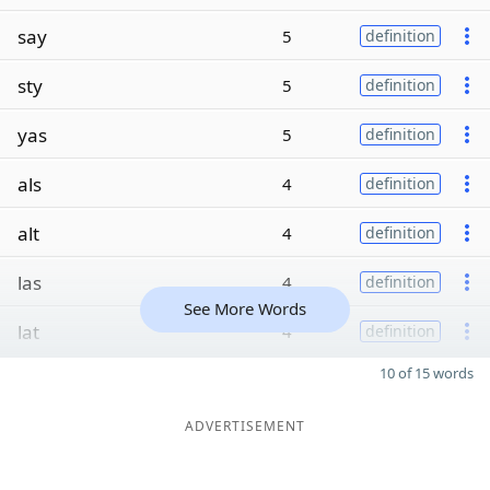
say
5
definition
sty
5
definition
yas
5
definition
als
4
definition
alt
4
definition
las
4
definition
See More Words
lat
4
definition
10 of 15 words
ADVERTISEMENT