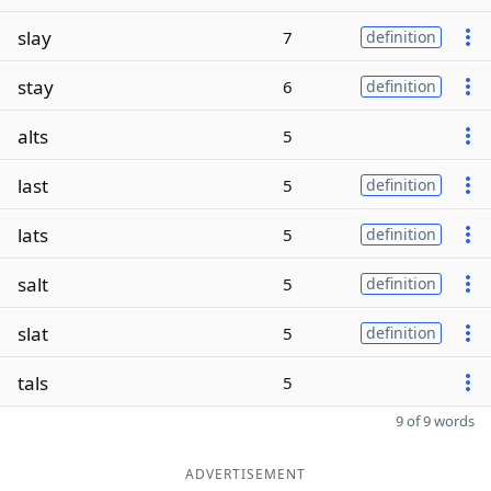
slay
7
definition
stay
6
definition
alts
5
last
5
definition
lats
5
definition
salt
5
definition
slat
5
definition
tals
5
9 of 9 words
ADVERTISEMENT