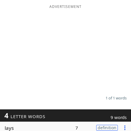
ADVERTISEMENT
Word List
Maker
Blog
Our Brands
1 of 1 words
4
LETTER WORDS
9 words
lays
7
definition