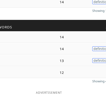
14
definiti
Showing 1
WORDS
14
14
definiti
13
definiti
12
Showing 4
ADVERTISEMENT