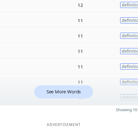
12
definiti
11
definiti
11
definiti
11
definiti
11
definiti
11
definiti
See More Words
10
definiti
Showing 10 
ADVERTISEMENT