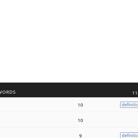
WORDS
11
10
definiti
10
9
definiti