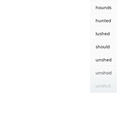
hounds
hunted
lushed
should
unshed
unshod
unshut