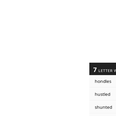
7
LETTER 
hondles
hustled
shunted