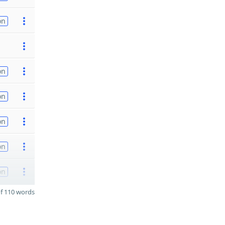
on
on
on
on
on
on
f 110 words