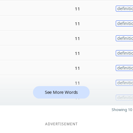
11
definiti
11
definiti
11
definiti
11
definiti
11
definiti
11
definiti
See More Words
11
definiti
Showing 10 
ADVERTISEMENT