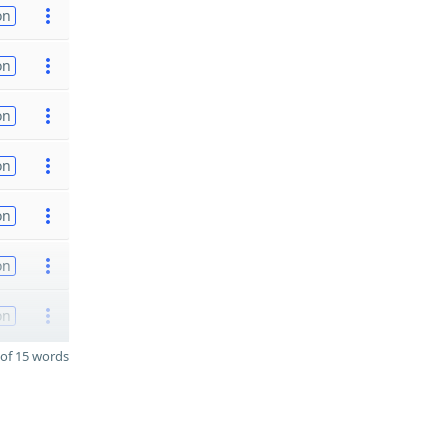
on
on
on
on
on
on
on
of 15 words