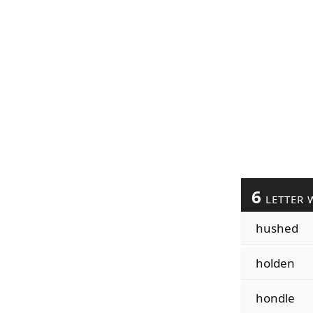
6
LETTER 
hushed
holden
hondle