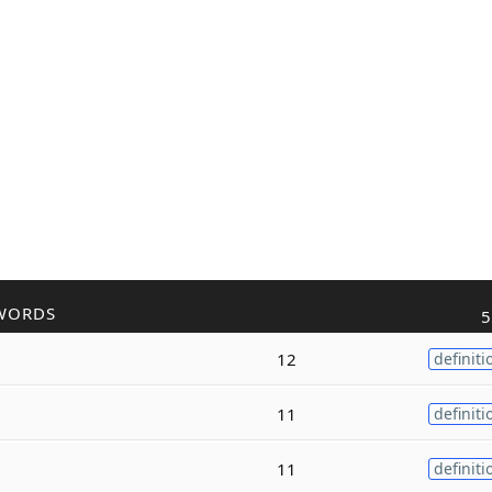
WORDS
5
12
definiti
11
definiti
11
definiti