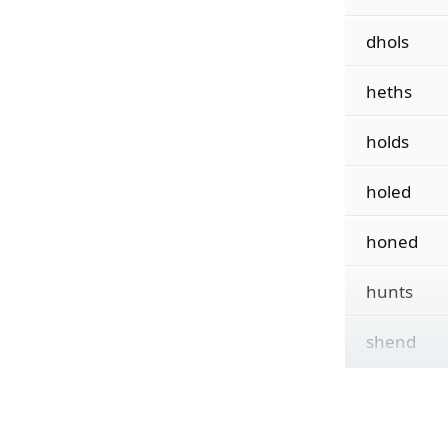
dhols
heths
holds
holed
honed
hunts
shend