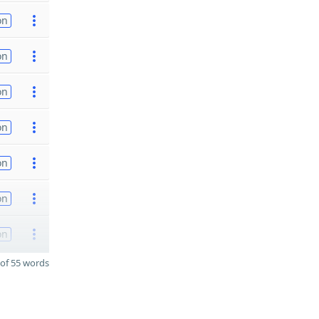
on
on
on
on
on
on
on
of 55 words