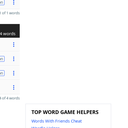
on
 of 1 words
4 words
on
on
 of 4 words
TOP WORD GAME HELPERS
Words With Friends Cheat