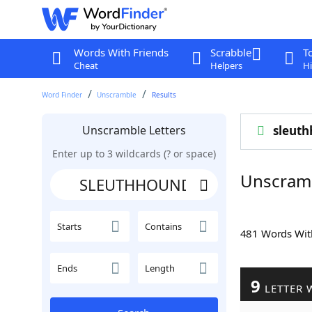
Words With Friends
Scrabble
T
Cheat
Helpers
Hi
Word Finder
Unscramble
Results
Unscramble Letters
sleut
Enter up to 3 wildcards (? or space)
Unscram
Starts
Contains
481 Words Wi
Ends
Length
9
LETTER 