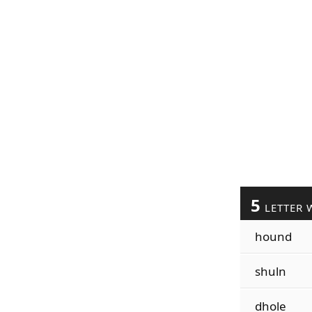
5
LETTER 
hound
shuln
dhole