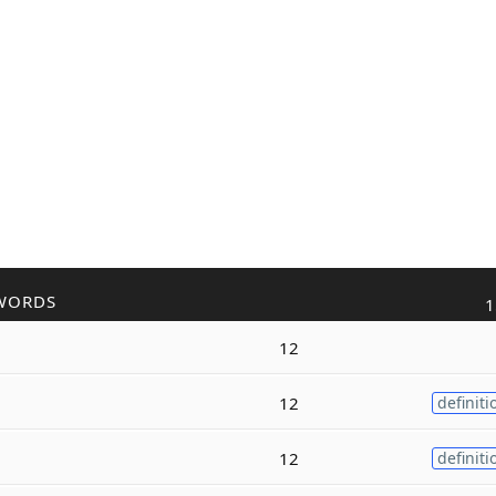
WORDS
1
12
12
definiti
12
definiti