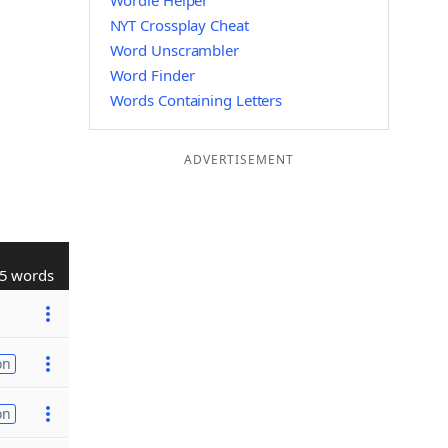
Wordle Helper
NYT Crossplay Cheat
Word Unscrambler
Word Finder
Words Containing Letters
ADVERTISEMENT
5 words
on
on