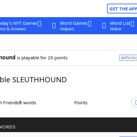
GET THE AP
oday's NYT Games
Word Games
Word List
nts & Answers
Helpers
Maker
hhound
is playable for 20 points
definiti
ble SLEUTHHOUND
th Friends® words
Points
WORDS