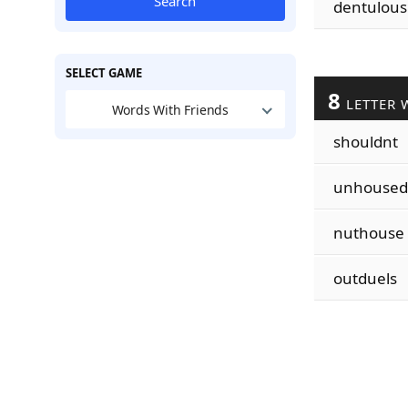
Search
dentulous
SELECT GAME
8
LETTER 
Words With Friends
shouldnt
unhoused
nuthouse
outduels