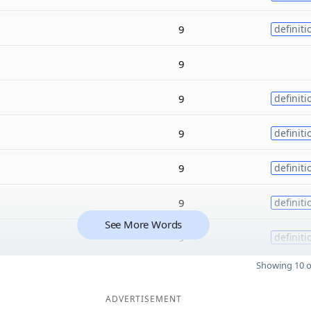
9
definiti
9
9
definiti
9
definiti
9
definiti
9
definiti
See More Words
9
definiti
Showing 10 o
ADVERTISEMENT