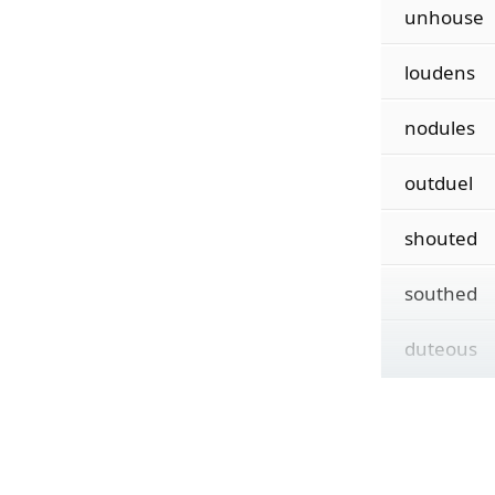
unhouse
loudens
nodules
outduel
shouted
southed
duteous