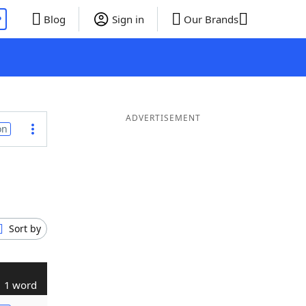
P
Blog
Sign in
Our Brands
ADVERTISEMENT
on
Sort by
1 word